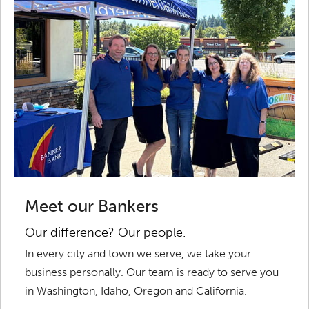
Meet our Bankers
Our difference? Our people.
In every city and town we serve, we take your
business personally. Our team is ready to serve you
in Washington, Idaho, Oregon and California.