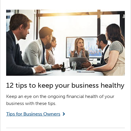
12 tips to keep your business healthy
Keep an eye on the ongoing financial health of your
business with these tips.
Tips for Business Owners