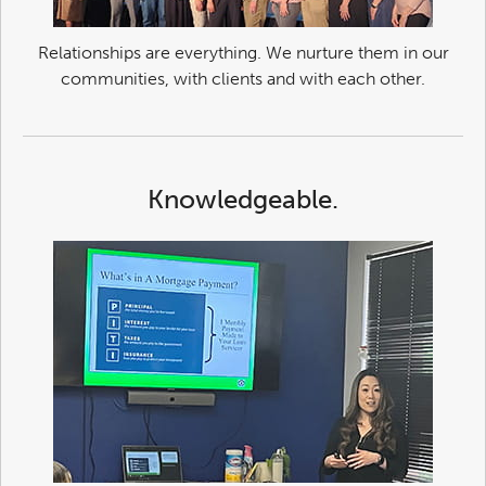
Relationships are everything. We nurture them in our
communities, with clients and with each other.
Knowledgeable.