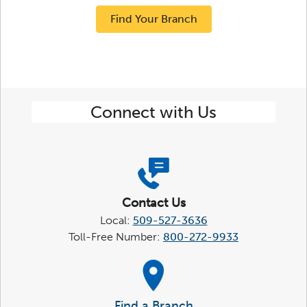
Find Your Branch
Connect with Us
Contact Us
Local:
509-527-3636
Toll-Free Number:
800-272-9933
Find a Branch