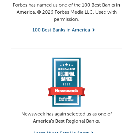
Forbes has named us one of the
100 Best Banks in
America.
© 2026 Forbes Media LLC. Used with
permission.
100 Best Banks in America
Newsweek has again selected us as one of
America's Best Regional Banks
.