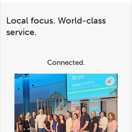
Local focus. World-class
service.
Connected.