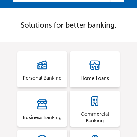
Solutions for better banking.
Personal Banking
Home Loans
Commercial
Business Banking
Banking