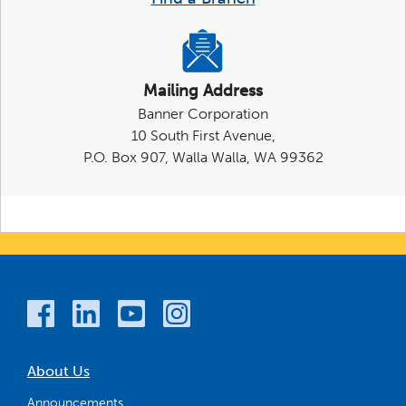
Mailing Address
Banner Corporation
10 South First Avenue,
P.O. Box 907, Walla Walla, WA 99362
About Us
Announcements