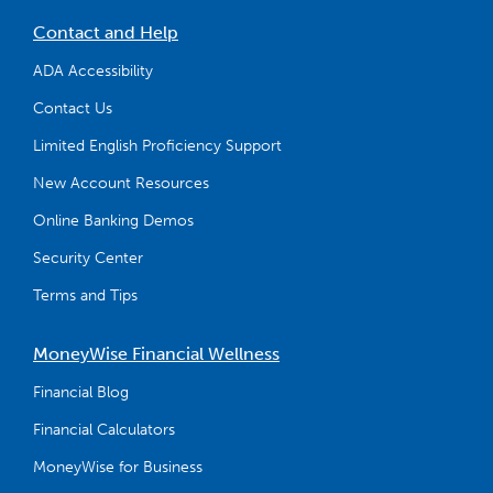
Contact and Help
ADA Accessibility
Contact Us
Limited English Proficiency Support
New Account Resources
Online Banking Demos
Security Center
Terms and Tips
MoneyWise Financial Wellness
Financial Blog
Financial Calculators
MoneyWise for Business