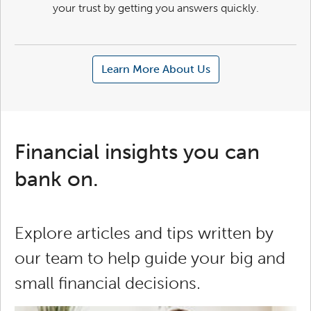
your trust by getting you answers quickly.
Learn More About Us
Financial insights you can
bank on.
Explore articles and tips written by
our team to help guide your big and
small financial decisions.