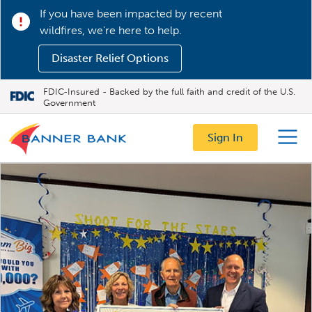
If you have been impacted by recent
wildfires, we’re here to help.
Disaster Relief Options
FDIC-Insured - Backed by the full faith and credit of the U.S.
Government
Sign In
Menu