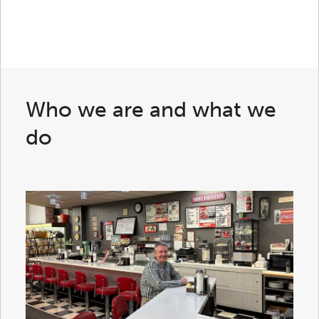
Who we are and what we
do