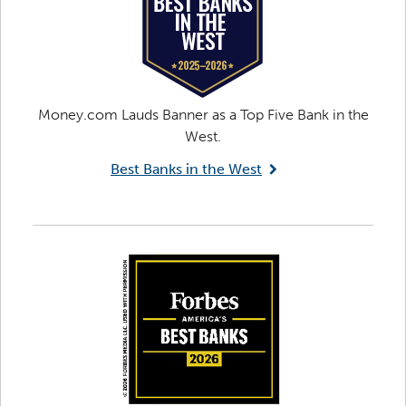
Money.com Lauds Banner as a Top Five Bank in the
West.
Best Banks in the West