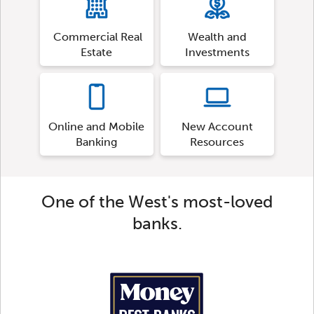
Commercial Real
Wealth and
Estate
Investments
Online and Mobile
New Account
Banking
Resources
One of the West's most-loved
banks.