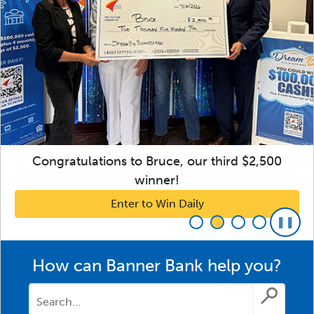
Congratulations to Bruce, our third $2,500
winner!
Enter to Win Daily
How can Banner Bank help you?
Submit