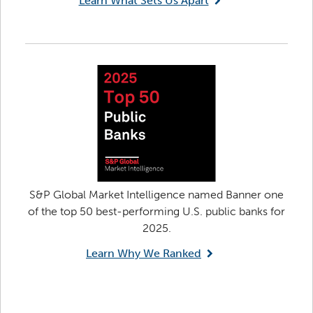
Learn What Sets Us Apart
S&P Global Market Intelligence named Banner one
of the top 50 best-performing U.S. public banks for
2025.
Learn Why We Ranked