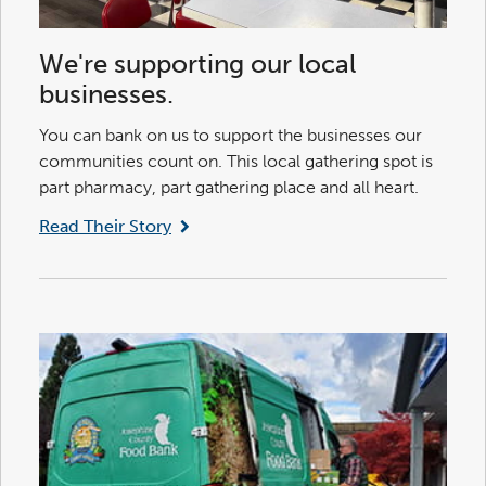
We're supporting our local
businesses.
You can bank on us to support the businesses our
communities count on. This local gathering spot is
part pharmacy, part gathering place and all heart.
Read Their Story