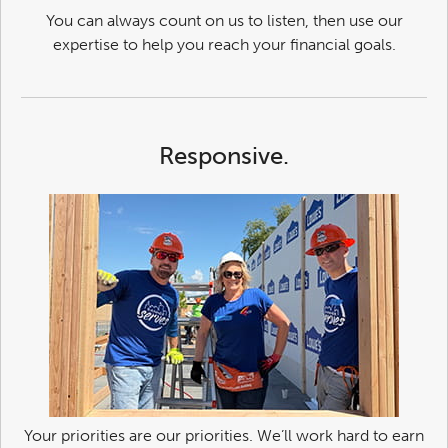
You can always count on us to listen, then use our
expertise to help you reach your financial goals.
Responsive.
Your priorities are our priorities. We’ll work hard to earn