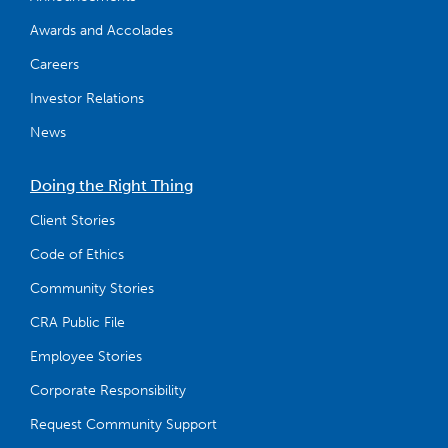
Awards and Accolades
Careers
Investor Relations
News
Doing the Right Thing
Client Stories
Code of Ethics
Community Stories
CRA Public File
Employee Stories
Corporate Responsibility
Request Community Support