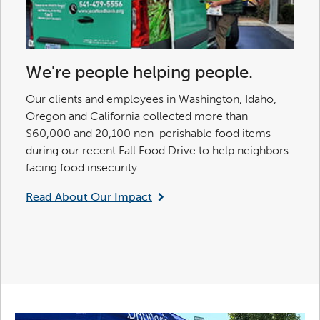
We're people helping people.
Our clients and employees in Washington, Idaho,
Oregon and California collected more than
$60,000 and 20,100 non-perishable food items
during our recent Fall Food Drive to help neighbors
facing food insecurity.
Read About Our Impact