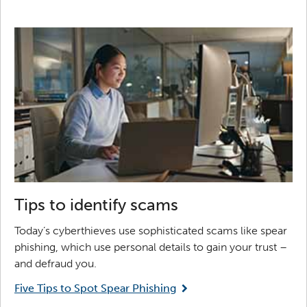
Tips to identify scams
Today’s cyberthieves use sophisticated scams like spear
phishing, which use personal details to gain your trust –
and defraud you.
Five Tips to Spot Spear Phishing