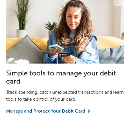
Simple tools to manage your debit
card
Track spending, catch unexpected transactions and learn
tools to take control of your card.
Manage and Protect Your Debit Card