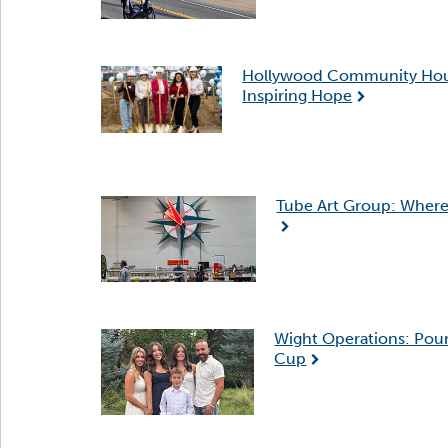
Hollywood Community Housin
Inspiring Hope
Tube Art Group: Where 
Wight Operations: Pour
Cup