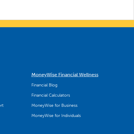
MoneyWise Financial Wellness
Financial Blog
Financial Calculators
rt
MoneyWise for Business
MoneyWise for Individuals