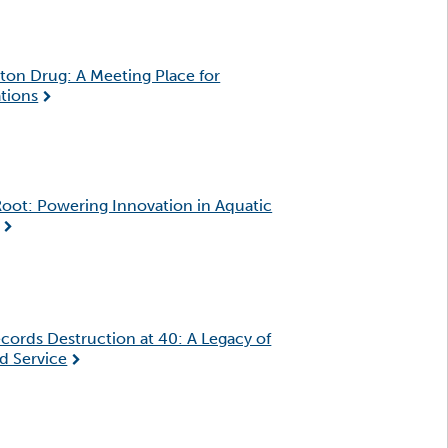
ton Drug: A Meeting Place for
tions
oot: Powering Innovation in Aquatic
cords Destruction at 40: A Legacy of
d Service