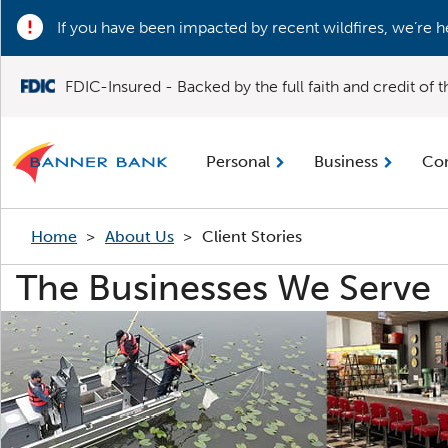
If you have been impacted by recent wildfires, we’re h
FDIC-Insured - Backed by the full faith and credit of
Personal
Business
Co
Home
>
About Us
>
Client Stories
The Businesses We Serve