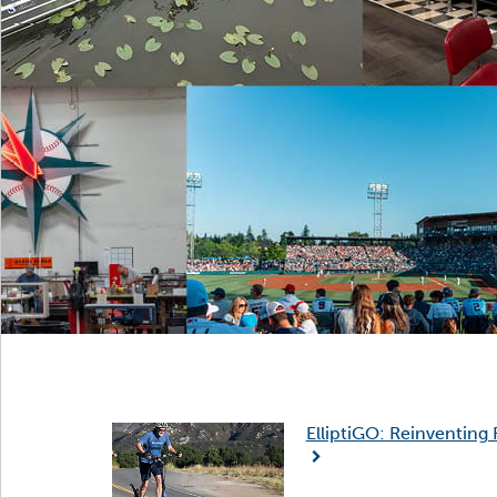
ElliptiGO: Reinventing 