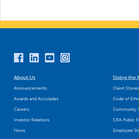
About Us
Doing the 
Announcements
Client Storie
Awards and Accolades
Code of Ethi
Careers
Community S
Investor Relations
CRA Public Fi
News
Employee Sto