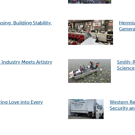
g: Building Stability,
Hermis
Genera
Industry Meets Artistry
Smith-R
Science
ing Love into Every
Western Re
Security an