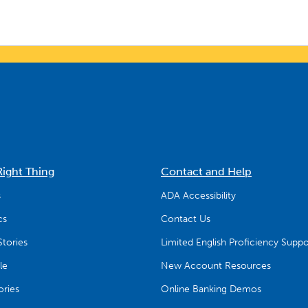
Right Thing
Contact and Help
s
ADA Accessibility
cs
Contact Us
tories
Limited English Proficiency Suppo
le
New Account Resources
ries
Online Banking Demos