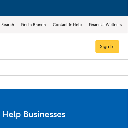
Search
Find a Branch
Contact & Help
Financial Wellness
Sign In
 Help Businesses