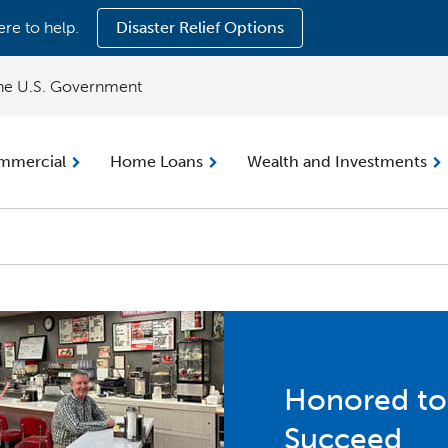
ere to help.
Disaster Relief Options
 the U.S. Government
mmercial
Home Loans
Wealth and Investments
Honored to
Succeed