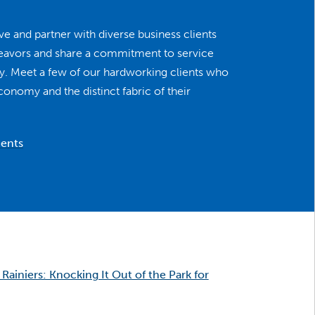
e and partner with diverse business clients
deavors and share a commitment to service
ity. Meet a few of our hardworking clients who
economy and the distinct fabric of their
ients
Rainiers: Knocking It Out of the Park for