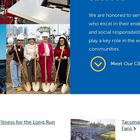
We are honored to serv
who excel in their en
and social responsibil
play a key role in the 
communities.
Meet Our Cl
Fitness for the Long Run
Tacoma 
Fans