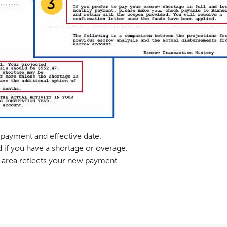
payment and effective date.
 if you have a shortage or overage.
is area reflects your new payment.