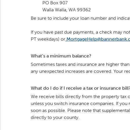
PO Box 907
Walla Walla, WA 99362
Be sure to include your loan number and indica
If you have past due payments, a check may not 
PT weekdays) or
MortgageHelp@bannerbank.
What’s a minimum balance?
Sometimes taxes and insurance are higher than e
any unexpected increases are covered. Your r
What do I do if I receive a tax or insurance bill
We receive bills directly from the property ta
unless you switch insurance companies. If you 
soon as possible. Please note that supplement
directly to your county.