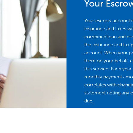
Your Escro
Your escrow account i
insurance and taxes w
combined loan and es
the insurance and tax 
account. When your pro
them on your behalf, ev
this service. Each yea
monthly payment amoun
correlates with changin
statement noting any ch
due.