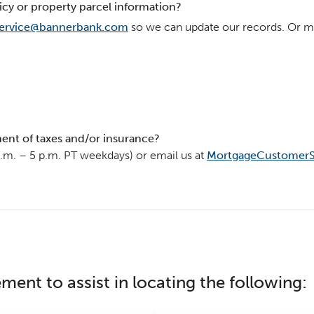
icy or property parcel information?
ervice@bannerbank.com
so we can update our records. Or ma
ent of taxes and/or insurance?
a.m. – 5 p.m. PT weekdays) or email us at
MortgageCustomerS
ment to assist in locating the following: