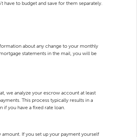
 have to budget and save for them separately.
information about any change to your monthly
r mortgage statements in the mail, you will be
hat, we analyze your escrow account at least
ments. This process typically results in a
f you have a fixed rate loan.
w amount. If you set up your payment yourself