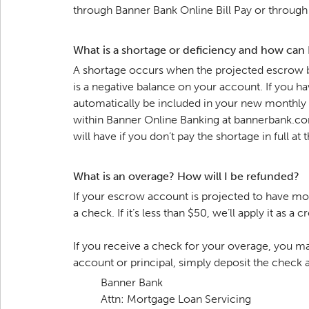
through Banner Bank Online Bill Pay or through a
What is a shortage or deficiency and how can
A shortage occurs when the projected escrow b
is a negative balance on your account. If you h
automatically be included in your new monthly 
within Banner Online Banking at bannerbank.com
will have if you don’t pay the shortage in full a
What is an overage? How will I be refunded?
If your escrow account is projected to have mo
a check. If it’s less than $50, we’ll apply it a
If you receive a check for your overage, you may
account or principal, simply deposit the check
Banner Bank
Attn: Mortgage Loan Servicing