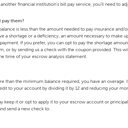
nother financial institution's bill pay service, you'll need to 
 I pay them?
alance is less than the amount needed to pay insurance and/o
ave a shortage or a deficiency, an amount necessary to make up
payment. If you prefer, you can opt to pay the shortage amou
, or by sending us a check with the coupon provided. This wil
t the time of your escrow analysis statement.
re than the minimum balance required, you have an overage. If
s a credit to your account by dividing it by 12 and reducing your
 keep it or opt to apply it to your escrow account or principal
 and send a new check to: