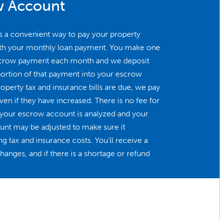
w Account
s a convenient way to pay your property
ith your monthly loan payment. You make one
crow payment each month and we deposit
portion of that payment into your escrow
perty tax and insurance bills are due, we pay
en if they have increased. There is no fee for
r your escrow account is analyzed and your
t may be adjusted to make sure it
g tax and insurance costs. You’ll receive a
anges, and if there is a shortage or refund