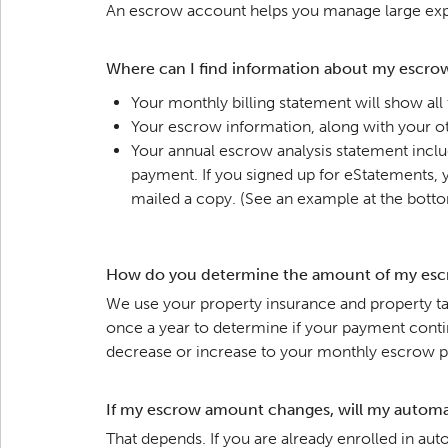
An escrow account helps you manage large expe
Where can I find information about my escro
Your monthly billing statement will show all
Your escrow information, along with your ot
Your annual escrow analysis statement inclu
payment. If you signed up for eStatements, yo
mailed a copy. (See an example at the botto
How do you determine the amount of my esc
We use your property insurance and property tax
once a year to determine if your payment conti
decrease or increase to your monthly escrow 
If my escrow amount changes, will my automa
That depends. If you are already enrolled in a