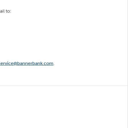
il to:
ervice@bannerbank.com
.