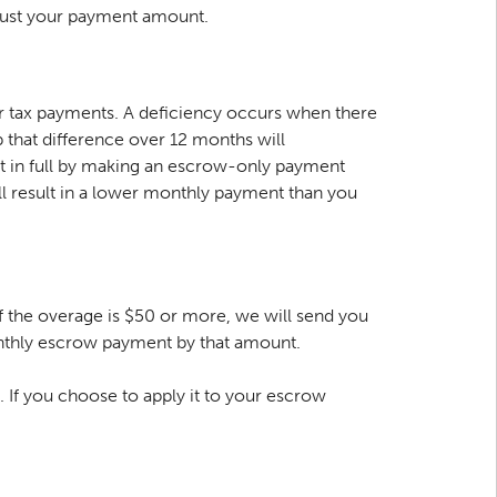
adjust your payment amount.
r tax payments. A deficiency occurs when there
 that difference over 12 months will
nt in full by making an escrow-only payment
l result in a lower monthly payment than you
 the overage is $50 or more, we will send you
 monthly escrow payment by that amount.
. If you choose to apply it to your escrow