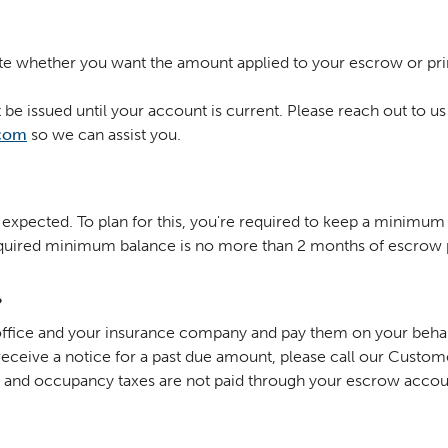
te whether you want the amount applied to your escrow or pri
be issued until your account is current. Please reach out to us
com
so we can assist you.
xpected. To plan for this, you're required to keep a minimum 
equired minimum balance is no more than 2 months of escrow
?
x office and your insurance company and pay them on your behal
receive a notice for a past due amount, please call our Custo
al and occupancy taxes are not paid through your escrow acco