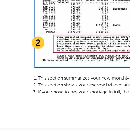
This section summarizes your new monthly 
This section shows your escrow balance and
If you chose to pay your shortage in full, th