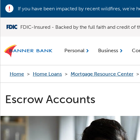
If you have been impacted by recent wildfires, we’re h
FDIC-Insured - Backed by the full faith and credit of
Personal
Business
Co
Home
>
Home Loans
>
Mortgage Resource Center
>
Escrow Accounts