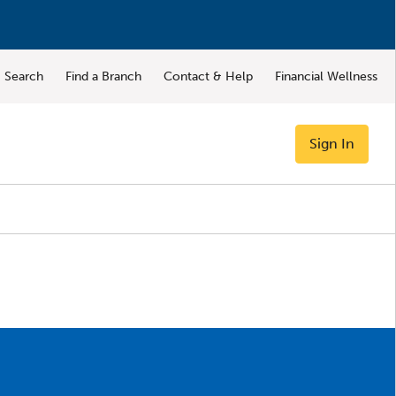
Search
Find a Branch
Contact & Help
Financial Wellness
Sign In