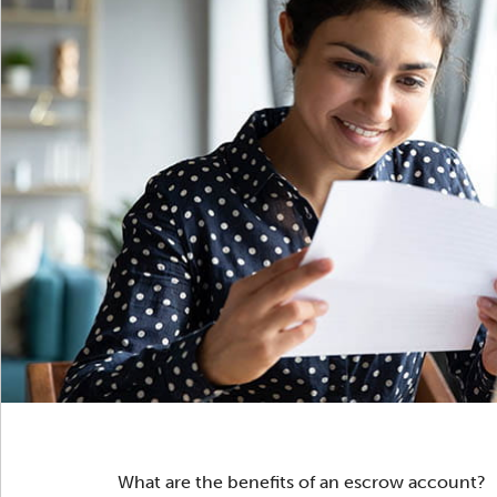
What are the benefits of an escrow account?