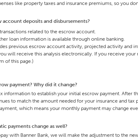
nses like property taxes and insurance premiums, so you don’t
w account deposits and disbursements?
 transactions related to the escrow account.
her loan information is available through online banking.
des previous escrow account activity, projected activity and 
u will receive this analysis electronically. If you receive you
m of this page.)
row payment? Why did it change?
 information to establish your initial escrow payment. After t
nues to match the amount needed for your insurance and tax pay
payment, which means your monthly payment may change even i
tic payments change as well?
utopay with Banner Bank, we will make the adjustment to the ne