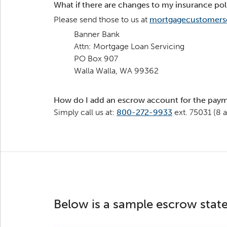
What if there are changes to my insurance pol
Please send those to us at
mortgagecustomers
Banner Bank
Attn: Mortgage Loan Servicing
PO Box 907
Walla Walla, WA 99362
How do I add an escrow account for the paym
Simply call us at:
800-272-9933
ext. 75031 (8 
Below is a sample escrow state