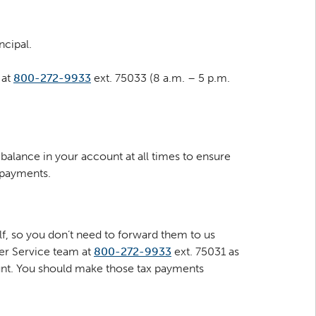
ncipal.
 at
800-272-9933
ext. 75033 (8 a.m. – 5 p.m.
balance in your account at all times to ensure
 payments.
f, so you don’t need to forward them to us
mer Service team at
800-272-9933
ext. 75031 as
unt. You should make those tax payments