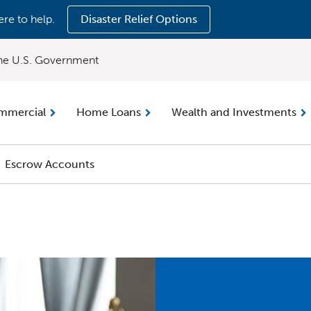
ere to help.
Disaster Relief Options
 the U.S. Government
mmercial
Home Loans
Wealth and Investments
Escrow Accounts