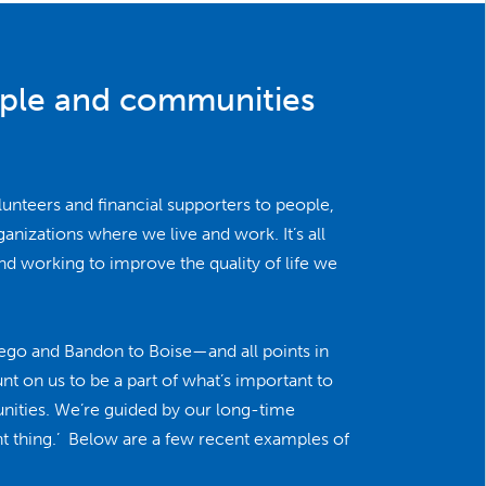
ople and communities
lunteers and financial supporters to people,
nizations where we live and work. It’s all
nd working to improve the quality of life we
ego and Bandon to Boise—and all points in
 on us to be a part of what’s important to
nities. We’re guided by our long-time
ght thing.’ Below are a few recent examples of