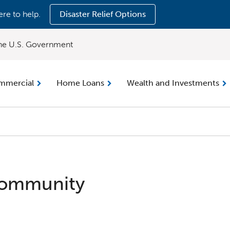
ere to help.
Disaster Relief Options
 the U.S. Government
mmercial
Home Loans
Wealth and Investments
Community