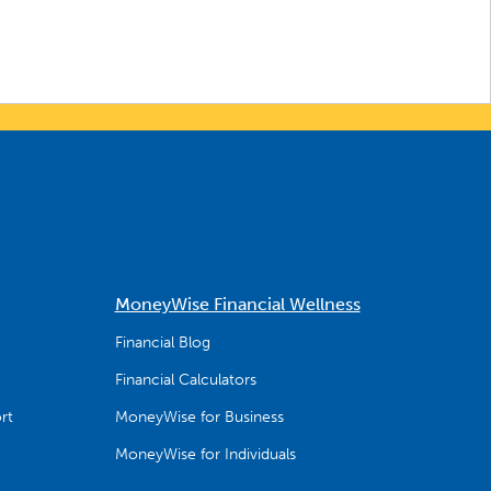
MoneyWise Financial Wellness
Financial Blog
Financial Calculators
rt
MoneyWise for Business
MoneyWise for Individuals