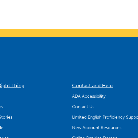
Right Thing
Contact and Help
s
ADA Accessibility
cs
Contact Us
tories
Limited English Proficiency Suppo
le
New Account Resources