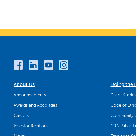
About Us
Doing the 
Announcements
Client Storie
Awards and Accolades
Code of Ethi
Careers
Community S
Investor Relations
CRA Public Fi