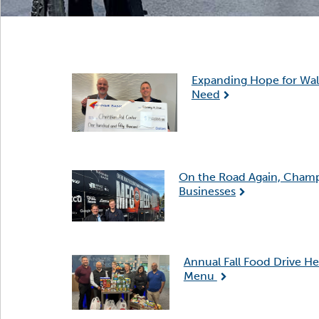
Expanding Hope for Wall
Need
On the Road Again, Cham
Businesses
Annual Fall Food Drive He
Menu