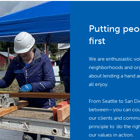
Putting pe
first
We are enthusiastic vo
neighborhoods and orga
about lending a hand a
all enjoy.
From Seattle to San Di
between—you can count
our clients and commu
principle to ‘do the ri
our values in action.