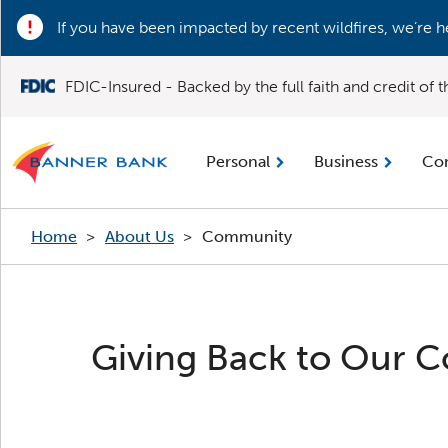
If you have been impacted by recent wildfires, we’re h
FDIC-Insured - Backed by the full faith and credit of
Personal
Business
Co
Home
>
About Us
>
Community
Giving Back to Our 