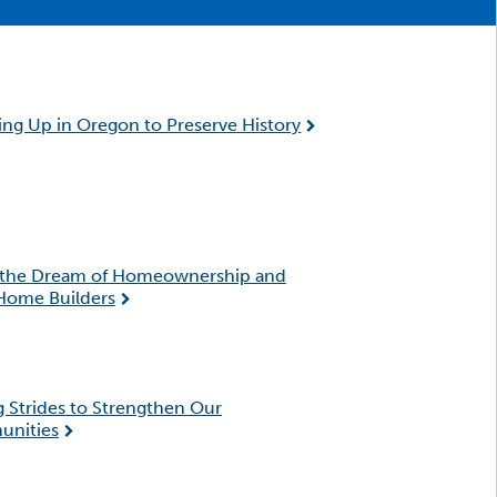
ng Up in Oregon to Preserve History
 the Dream of Homeownership and
Home Builders
 Strides to Strengthen Our
nities