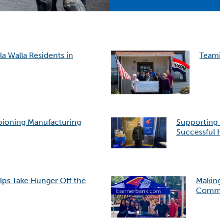
a Walla Residents in
Teami
pioning Manufacturing
Supporting
Successful 
lps Take Hunger Off the
Making
Commu