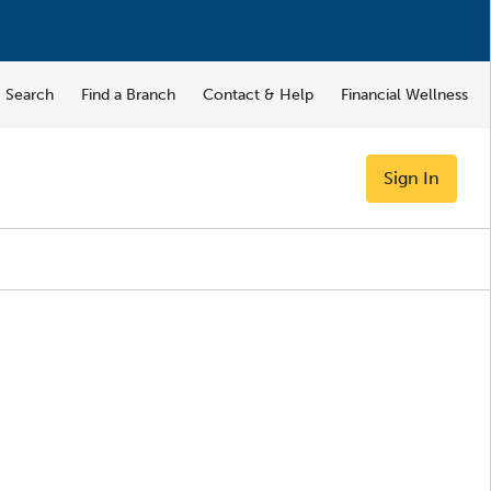
Search
Find a Branch
Contact & Help
Financial Wellness
Sign In