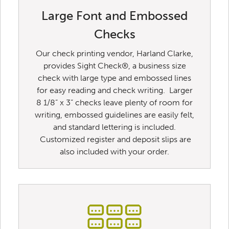
Large Font and Embossed
Checks
Our check printing vendor, Harland Clarke,
provides Sight Check®, a business size
check with large type and embossed lines
for easy reading and check writing. Larger
8 1/8” x 3” checks leave plenty of room for
writing, embossed guidelines are easily felt,
and standard lettering is included.
Customized register and deposit slips are
also included with your order.