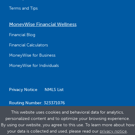
Terms and Tips
MoneyWise Financial Wellness
Financial Blog
Financial Calculators
MoneyWise for Business
MoneyWise for Individuals
Privacy Notice
NMLS List
Routing Number: 323371076
This website uses cookies and behavioral data for analytics,
personalized content and to optimize your browsing experience.
By using our website, you agree to this use. To learn more about how
your data is collected and used, please read our
privacy notice
.