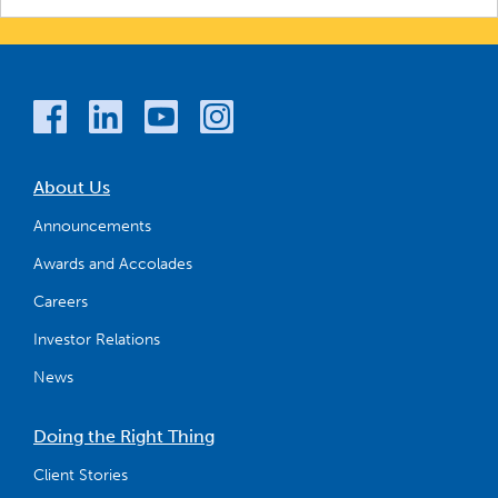
About Us
Announcements
Awards and Accolades
Careers
Investor Relations
News
Doing the Right Thing
Client Stories