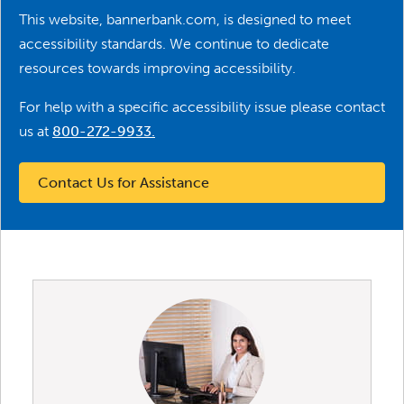
This website, bannerbank.com, is designed to meet
accessibility standards. We continue to dedicate
resources towards improving accessibility.
For help with a specific accessibility issue please contact
us at
800-272-9933
.
Contact Us for Assistance