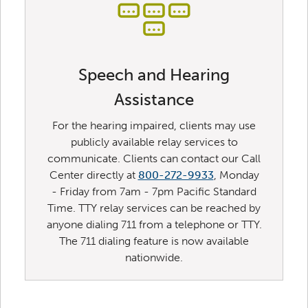
Speech and Hearing
Assistance
For the hearing impaired, clients may use
publicly available relay services to
communicate. Clients can contact our Call
Center directly at
800-272-9933
, Monday
- Friday from 7am - 7pm Pacific Standard
Time. TTY relay services can be reached by
anyone dialing 711 from a telephone or TTY.
The 711 dialing feature is now available
nationwide.