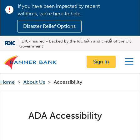
If you have been impacted by recent
wildfires, we’re here to help.
Disaster Relief Options
FDIC-Insured - Backed by the full faith and credit of the U.S.
Government
Sign In
Menu
Home
>
About Us
>
Accessibility
ADA Accessibility