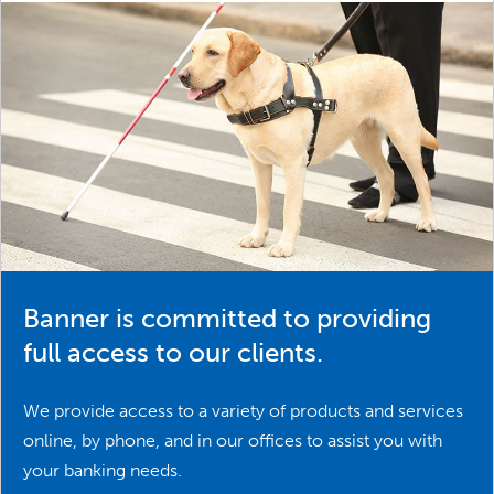
Banner is committed to providing
full access to our clients.
We provide access to a variety of products and services
online, by phone, and in our offices to assist you with
your banking needs.