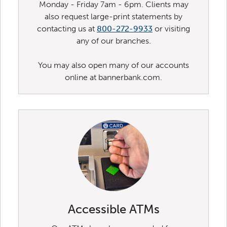
Monday - Friday 7am - 6pm. Clients may
also request large-print statements by
contacting us at
800-272-9933
or visiting
any of our branches.
You may also open many of our accounts
online at bannerbank.com.
Accessible ATMs