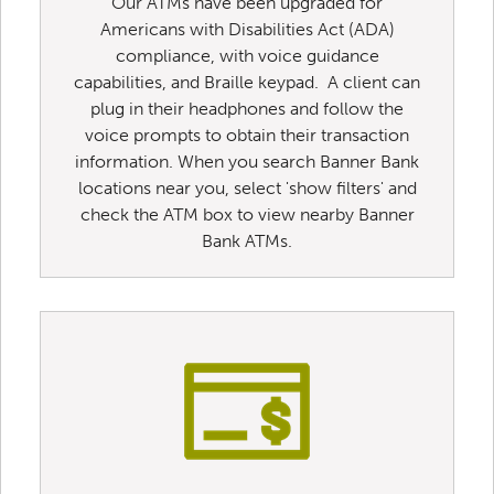
Our ATMs have been upgraded for
Americans with Disabilities Act (ADA)
compliance, with voice guidance
capabilities, and Braille keypad. A client can
plug in their headphones and follow the
voice prompts to obtain their transaction
information. When you search Banner Bank
locations near you, select 'show filters' and
check the ATM box to view nearby Banner
Bank ATMs.