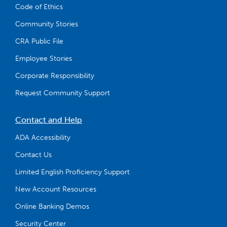
Code of Ethics
Community Stories
CRA Public File
Employee Stories
Corporate Responsibility
Request Community Support
Contact and Help
ADA Accessibility
Contact Us
Limited English Proficiency Support
New Account Resources
Online Banking Demos
Security Center