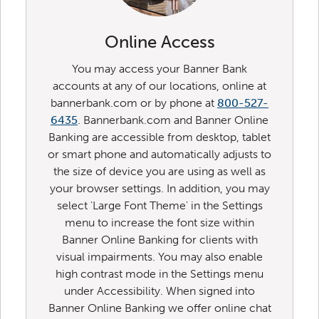
Online Access
You may access your Banner Bank
accounts at any of our locations, online at
bannerbank.com or by phone at
800-527-
6435
. Bannerbank.com and Banner Online
Banking are accessible from desktop, tablet
or smart phone and automatically adjusts to
the size of device you are using as well as
your browser settings. In addition, you may
select 'Large Font Theme' in the Settings
menu to increase the font size within
Banner Online Banking for clients with
visual impairments. You may also enable
high contrast mode in the Settings menu
under Accessibility. When signed into
Banner Online Banking we offer online chat