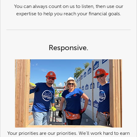
You can always count on us to listen, then use our
expertise to help you reach your financial goals.
Responsive.
Your priorities are our priorities. We’ll work hard to earn