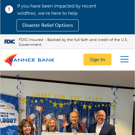
If you have been impacted by recent
wildfires, we’re here to help.
Disaster Relief Options
FDIC-Insured - Backed by the full faith and credit of the U.S.
Government
Sign In
Menu