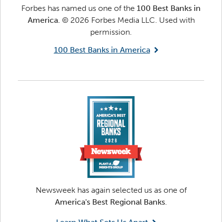
Forbes has named us one of the
100 Best Banks in
America.
© 2026 Forbes Media LLC. Used with
permission.
100 Best Banks in America
Newsweek has again selected us as one of
America's Best Regional Banks
.