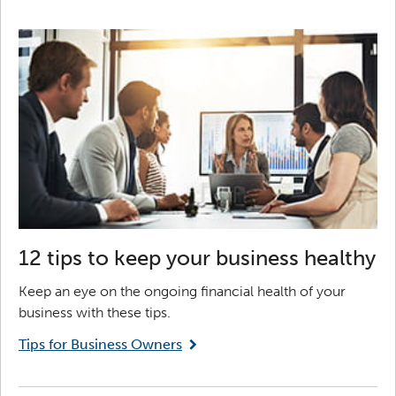
12 tips to keep your business healthy
Keep an eye on the ongoing financial health of your
business with these tips.
Tips for Business Owners