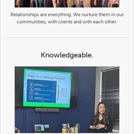
Relationships are everything. We nurture them in our
communities, with clients and with each other.
Knowledgeable.