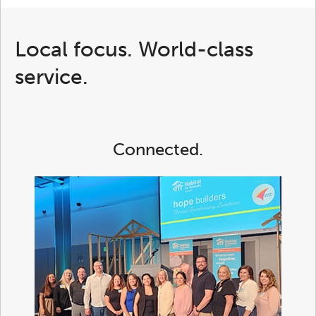
Local focus. World-class
service.
Connected.