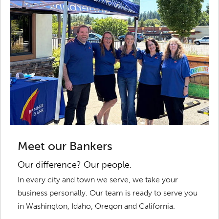
Meet our Bankers
Our difference? Our people.
In every city and town we serve, we take your
business personally. Our team is ready to serve you
in Washington, Idaho, Oregon and California.