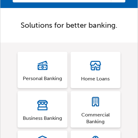
Solutions for better banking.
Personal Banking
Home Loans
Commercial
Business Banking
Banking