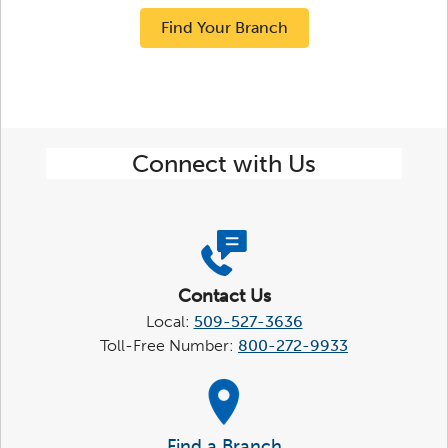
Find Your Branch
Connect with Us
Contact Us
Local:
509-527-3636
Toll-Free Number:
800-272-9933
Find a Branch