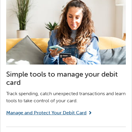
Simple tools to manage your debit
card
Track spending, catch unexpected transactions and learn
tools to take control of your card.
Manage and Protect Your Debit Card