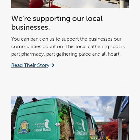
We're supporting our local
businesses.
You can bank on us to support the businesses our
communities count on. This local gathering spot is
part pharmacy, part gathering place and all heart.
Read Their Story