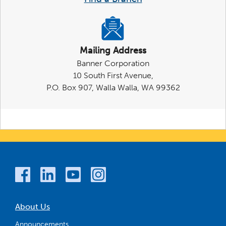
Mailing Address
Banner Corporation
10 South First Avenue,
P.O. Box 907, Walla Walla, WA 99362
About Us
Announcements