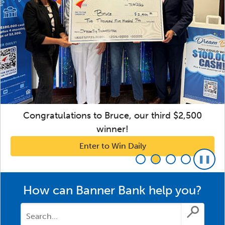
Congratulations to Bruce, our third $2,500
winner!
Enter to Win Daily
How can Banner Bank help you?
Submit