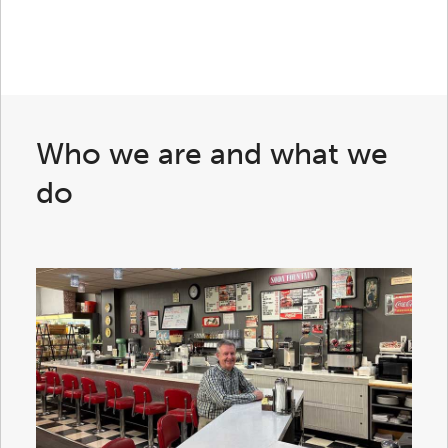
Who we are and what we
do