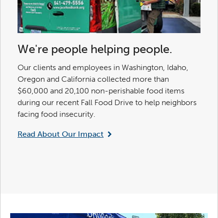
We're people helping people.
Our clients and employees in Washington, Idaho,
Oregon and California collected more than
$60,000 and 20,100 non-perishable food items
during our recent Fall Food Drive to help neighbors
facing food insecurity.
Read About Our Impact