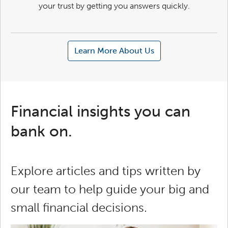
your trust by getting you answers quickly.
Learn More About Us
Financial insights you can
bank on.
Explore articles and tips written by
our team to help guide your big and
small financial decisions.