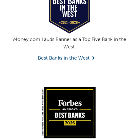
Money.com Lauds Banner as a Top Five Bank in the
West.
Best Banks in the West