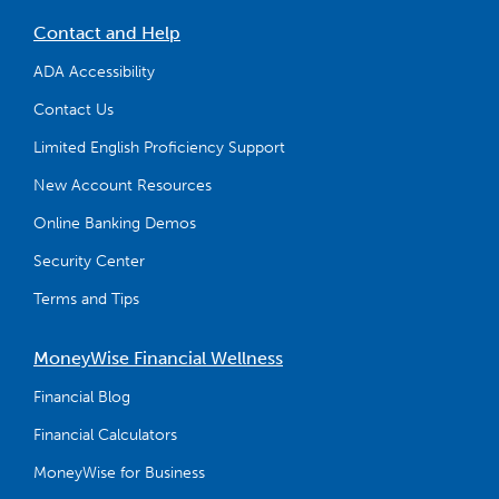
Contact and Help
ADA Accessibility
Contact Us
Limited English Proficiency Support
New Account Resources
Online Banking Demos
Security Center
Terms and Tips
MoneyWise Financial Wellness
Financial Blog
Financial Calculators
MoneyWise for Business