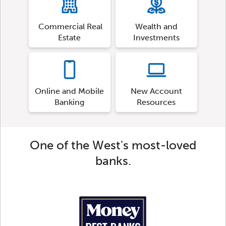
Commercial Real
Wealth and
Estate
Investments
Online and Mobile
New Account
Banking
Resources
One of the West's most-loved
banks.