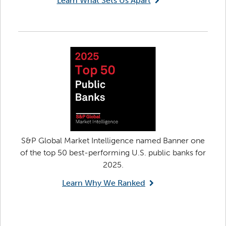
Learn What Sets Us Apart
S&P Global Market Intelligence named Banner one
of the top 50 best-performing U.S. public banks for
2025.
Learn Why We Ranked