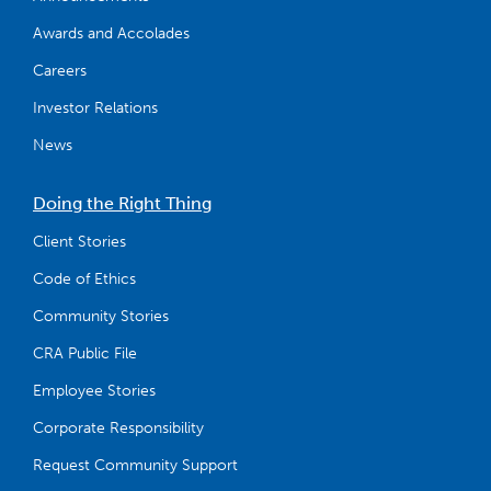
Awards and Accolades
Careers
Investor Relations
News
Doing the Right Thing
Client Stories
Code of Ethics
Community Stories
CRA Public File
Employee Stories
Corporate Responsibility
Request Community Support