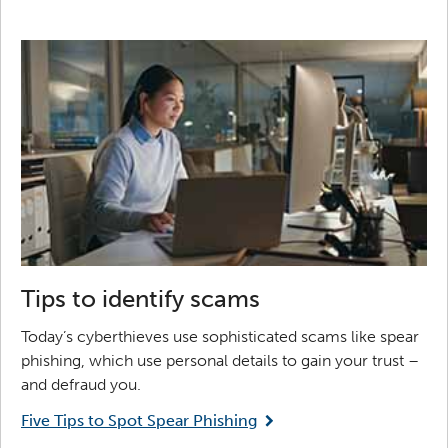
Tips to identify scams
Today’s cyberthieves use sophisticated scams like spear
phishing, which use personal details to gain your trust –
and defraud you.
Five Tips to Spot Spear Phishing