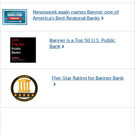
Newsweek again names Banner one of
America's Best Regional Banks
Banner is a Top 50 U.S. Public
Bank
Five-Star Rating for Banner Bank