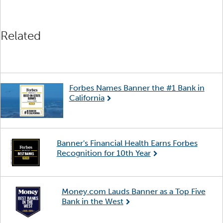
Related
Forbes Names Banner the #1 Bank in
California
Banner's Financial Health Earns Forbes
Recognition for 10th Year
Money.com Lauds Banner as a Top Five
Bank in the West