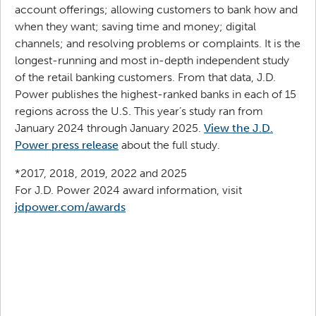
account offerings; allowing customers to bank how and
when they want; saving time and money; digital
channels; and resolving problems or complaints. It is the
longest-running and most in-depth independent study
of the retail banking customers. From that data, J.D.
Power publishes the highest-ranked banks in each of 15
regions across the U.S. This year’s study ran from
January 2024 through January 2025.
View the J.D.
Power press release
about the full study.
*2017, 2018, 2019, 2022 and 2025
For J.D. Power 2024 award information, visit
jdpower.com/awards