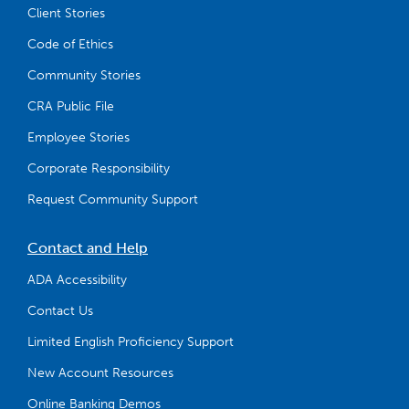
Client Stories
Code of Ethics
Community Stories
CRA Public File
Employee Stories
Corporate Responsibility
Request Community Support
Contact and Help
ADA Accessibility
Contact Us
Limited English Proficiency Support
New Account Resources
Online Banking Demos