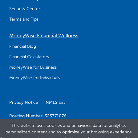
Security Center
Terms and Tips
MoneyWise Financial Wellness
Financial Blog
Financial Calculators
MoneyWise for Business
MoneyWise for Individuals
Privacy Notice
NMLS List
Routing Number: 323371076
This website uses cookies and behavioral data for analytics,
personalized content and to optimize your browsing experience.