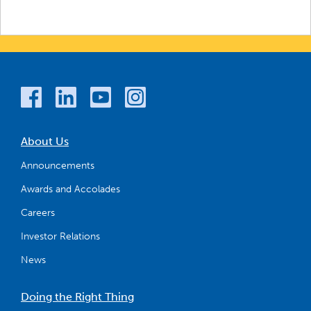
About Us
Announcements
Awards and Accolades
Careers
Investor Relations
News
Doing the Right Thing