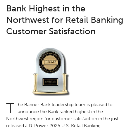
Bank Highest in the
Northwest for Retail Banking
Customer Satisfaction
T
he Banner Bank leadership team is pleased to
announce the Bank ranked highest in the
Northwest region for customer satisfaction in the just-
released J.D. Power 2025 U.S. Retail Banking