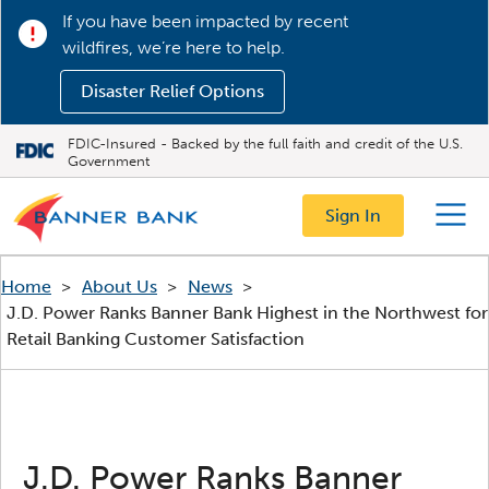
If you have been impacted by recent
wildfires, we’re here to help.
Disaster Relief Options
FDIC-Insured - Backed by the full faith and credit of the U.S.
Government
Sign In
Menu
Home
>
About Us
>
News
>
J.D. Power Ranks Banner Bank Highest in the Northwest for
Retail Banking Customer Satisfaction
J.D. Power Ranks Banner