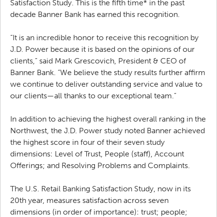
Satisfaction Study. This is the fifth time* in the past
decade Banner Bank has earned this recognition.
“It is an incredible honor to receive this recognition by
J.D. Power because it is based on the opinions of our
clients,” said Mark Grescovich, President & CEO of
Banner Bank. “We believe the study results further affirm
we continue to deliver outstanding service and value to
our clients—all thanks to our exceptional team.”
In addition to achieving the highest overall ranking in the
Northwest, the J.D. Power study noted Banner achieved
the highest score in four of their seven study
dimensions: Level of Trust, People (staff), Account
Offerings; and Resolving Problems and Complaints.
The U.S. Retail Banking Satisfaction Study, now in its
20th year, measures satisfaction across seven
dimensions (in order of importance): trust; people;