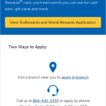
®
Rewards
card, you’ll earn points you can use for cash
back, gift cards and more.
View TruRewards and World Rewards Application
Two Ways to Apply:
Visit a branch near you to
apply in branch
Call us at
866-641-5335
to apply by phone