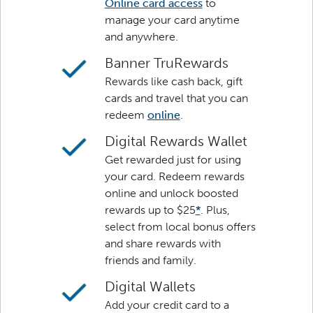
Online card access
to
manage your card anytime
and anywhere.
Banner TruRewards
Rewards like cash back, gift
cards and travel that you can
redeem
online
.
Digital Rewards Wallet
Get rewarded just for using
your card. Redeem rewards
online and unlock boosted
rewards up to $25
*
. Plus,
select from local bonus offers
and share rewards with
friends and family.
Digital Wallets
Add your credit card to a