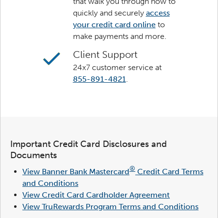
that walk you through how to
quickly and securely
access
your credit card online
to
make payments and more.
Client Support
24x7 customer service at
855-891-4821
.
Important Credit Card Disclosures and
Documents
®
View Banner Bank Mastercard
Credit Card Terms
and Conditions
View Credit Card Cardholder Agreement
View TruRewards Program Terms and Conditions