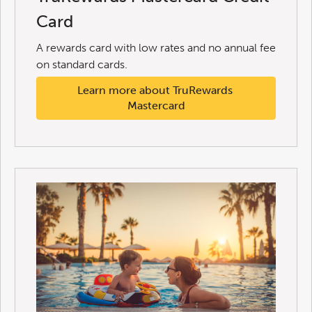
Card
A rewards card with low rates and no annual fee
on standard cards.
Learn more about TruRewards 
Mastercard