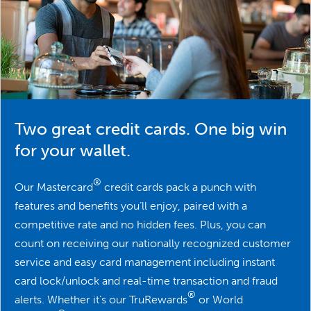
Two great credit cards. One big win
for your wallet.
®
Our Mastercard
credit cards pack a punch with
features and benefits you’ll enjoy, paired with a
competitive rate and no hidden fees. Plus, you can
count on receiving our nationally recognized customer
service and easy card management including instant
card lock/unlock and real-time transaction and fraud
®
alerts. Whether it’s our TruRewards
or World