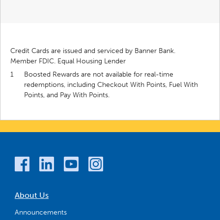
Credit Cards are issued and serviced by Banner Bank.
Member FDIC. Equal Housing Lender
1
Boosted Rewards are not available for real-time
redemptions, including Checkout With Points, Fuel With
Points, and Pay With Points.
About Us
Announcements