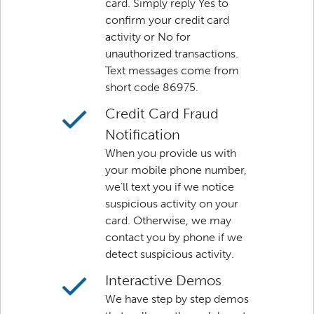
card. Simply reply Yes to
confirm your credit card
activity or No for
unauthorized transactions.
Text messages come from
short code 86975.
Credit Card Fraud
Notification
When you provide us with
your mobile phone number,
we’ll text you if we notice
suspicious activity on your
card. Otherwise, we may
contact you by phone if we
detect suspicious activity.
Interactive Demos
We have step by step demos