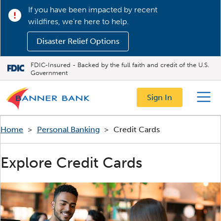
If you have been impacted by recent
wildfires, we’re here to help.
Disaster Relief Options
FDIC-Insured - Backed by the full faith and credit of the U.S.
Government
Sign In
Menu
Home
>
Personal Banking
>
Credit Cards
Explore Credit Cards