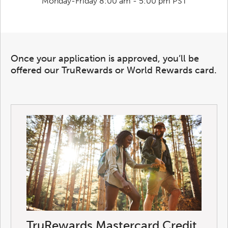
Monday-Friday 8:00 am - 5:00 pm PST
Once your application is approved, you’ll be
offered our TruRewards or World Rewards card.
TruRewards Mastercard Credit