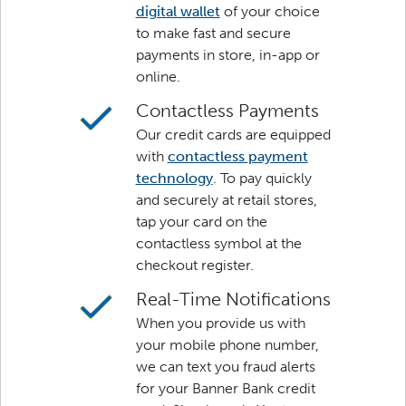
digital wallet
of your choice
to make fast and secure
payments in store, in-app or
online.
Contactless Payments
Our credit cards are equipped
with
contactless payment
technology
. To pay quickly
and securely at retail stores,
tap your card on the
contactless symbol at the
checkout register.
Real-Time Notifications
When you provide us with
your mobile phone number,
we can text you fraud alerts
for your Banner Bank credit