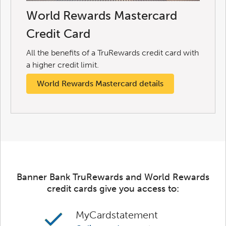
World Rewards Mastercard
Credit Card
All the benefits of a TruRewards credit card with
a higher credit limit.
World Rewards Mastercard details
Banner Bank TruRewards and World Rewards
credit cards give you access to:
MyCardstatement