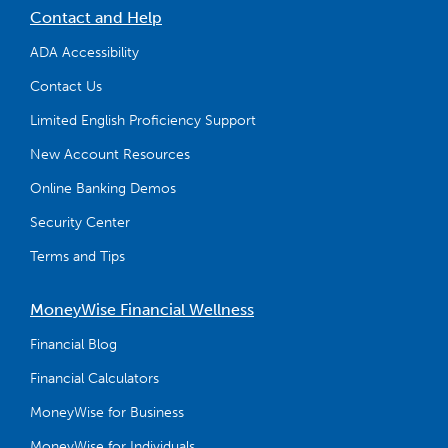
Contact and Help
ADA Accessibility
Contact Us
Limited English Proficiency Support
New Account Resources
Online Banking Demos
Security Center
Terms and Tips
MoneyWise Financial Wellness
Financial Blog
Financial Calculators
MoneyWise for Business
MoneyWise for Individuals