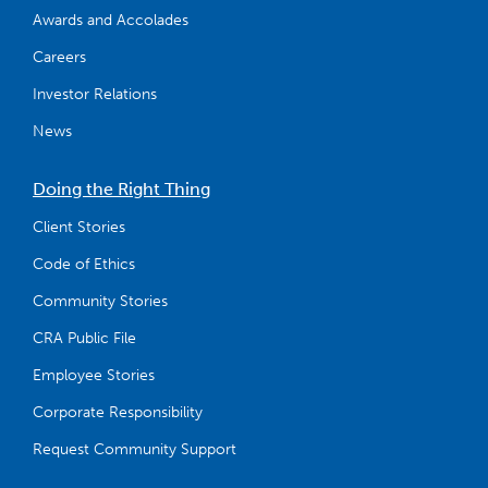
Awards and Accolades
Careers
Investor Relations
News
Doing the Right Thing
Client Stories
Code of Ethics
Community Stories
CRA Public File
Employee Stories
Corporate Responsibility
Request Community Support