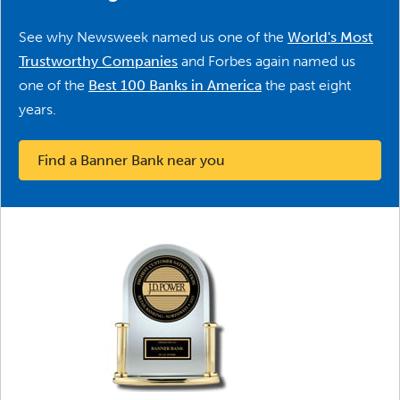
See why Newsweek named us one of the
World's Most
Trustworthy Companies
and Forbes again named us
one of the
Best 100 Banks in America
the past eight
years.
Find a Banner Bank near you