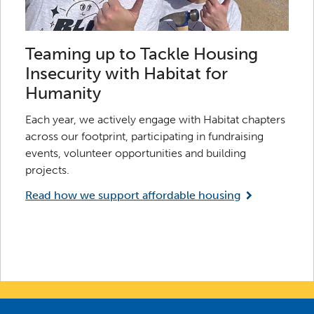
Teaming up to Tackle Housing
Insecurity with Habitat for
Humanity
Each year, we actively engage with Habitat chapters
across our footprint, participating in fundraising
events, volunteer opportunities and building
projects.
Read how we support affordable housing