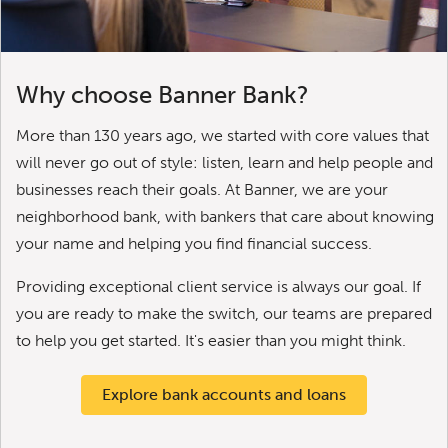
Why choose Banner Bank?
More than 130 years ago, we started with core values that
will never go out of style: listen, learn and help people and
businesses reach their goals. At Banner, we are your
neighborhood bank, with bankers that care about knowing
your name and helping you find financial success.
Providing exceptional client service is always our goal. If
you are ready to make the switch, our teams are prepared
to help you get started. It's easier than you might think.
Explore bank accounts and loans