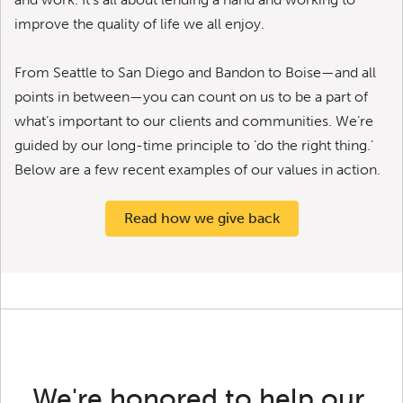
improve the quality of life we all enjoy.
From Seattle to San Diego and Bandon to Boise—and all
points in between—you can count on us to be a part of
what’s important to our clients and communities. We’re
guided by our long-time principle to ‘do the right thing.’
Below are a few recent examples of our values in action.
Read how we give back
We're honored to help our