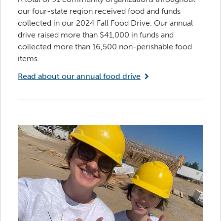
our four-state region received food and funds
collected in our 2024 Fall Food Drive. Our annual
drive raised more than $41,000 in funds and
collected more than 16,500 non-perishable food
items.
Read about our annual food drive