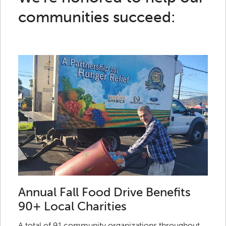
communities succeed:
Annual Fall Food Drive Benefits
90+ Local Charities
A total of 91 community organizations throughout