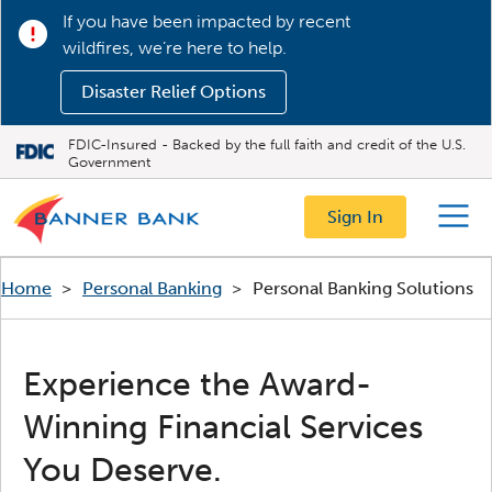
If you have been impacted by recent
wildfires, we’re here to help.
Disaster Relief Options
FDIC-Insured - Backed by the full faith and credit of the U.S.
Government
Sign In
Menu
Home
>
Personal Banking
>
Personal Banking Solutions
Experience the Award-
Winning Financial Services
You Deserve.