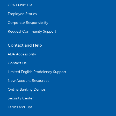
CRA Public File
Employee Stories
Corporate Responsibility
Request Community Support
Contact and Help
ADA Accessibility
Contact Us
Limited English Proficiency Support
New Account Resources
Online Banking Demos
Security Center
Terms and Tips