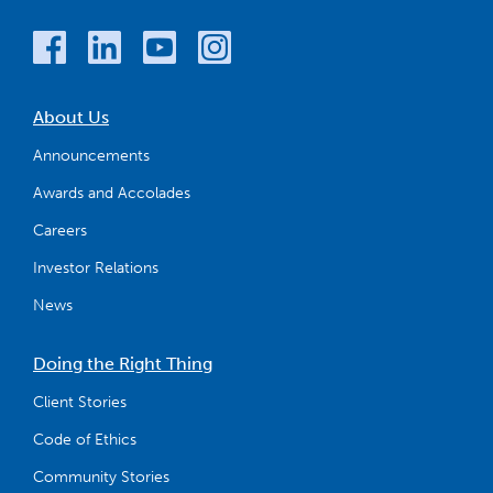
About Us
Announcements
Awards and Accolades
Careers
Investor Relations
News
Doing the Right Thing
Client Stories
Code of Ethics
Community Stories