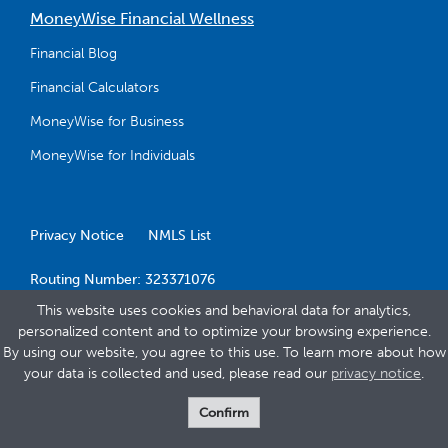
MoneyWise Financial Wellness
Financial Blog
Financial Calculators
MoneyWise for Business
MoneyWise for Individuals
Privacy Notice
NMLS List
Routing Number: 323371076
This website uses cookies and behavioral data for analytics,
personalized content and to optimize your browsing experience.
By using our website, you agree to this use. To learn more about how
your data is collected and used, please read our
privacy notice
.
© 2026 Banner Bank
Confirm