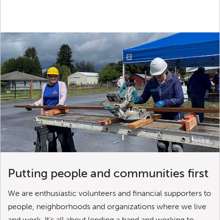
Putting people and communities first
We are enthusiastic volunteers and financial supporters to
people, neighborhoods and organizations where we live
and work. It’s all about lending a hand and working to