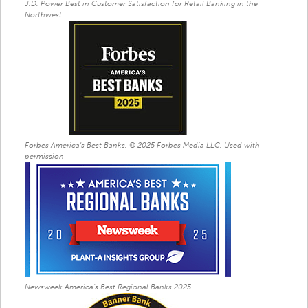
J.D. Power Best in Customer Satisfaction for Retail Banking in the
Northwest
Forbes America's Best Banks. © 2025 Forbes Media LLC. Used with
permission
Newsweek America's Best Regional Banks 2025