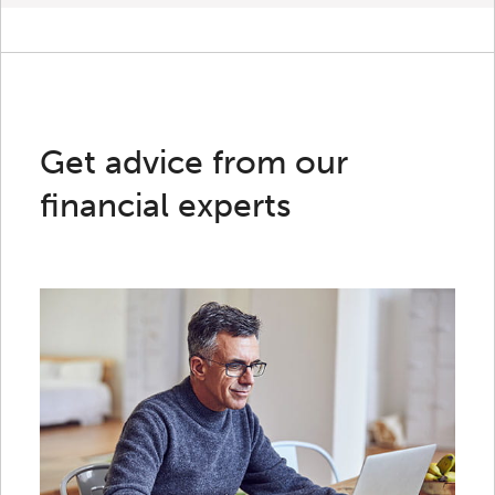
Get advice from our
financial experts