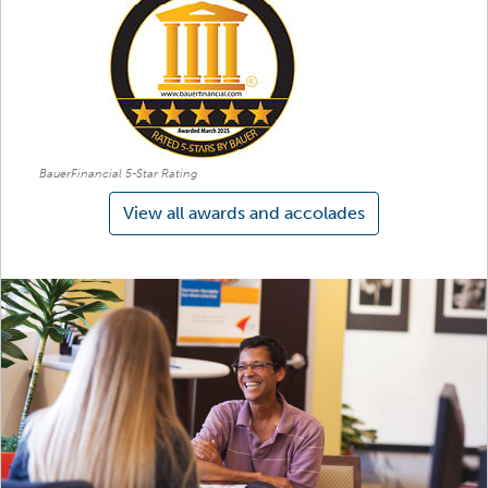
BauerFinancial 5-Star Rating
View all awards and accolades