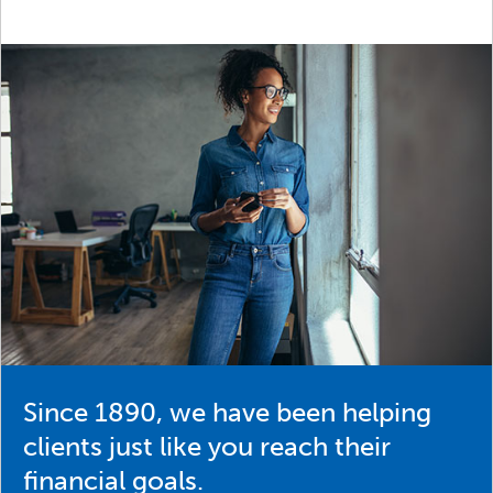
Since 1890, we have been helping
clients just like you reach their
financial goals.