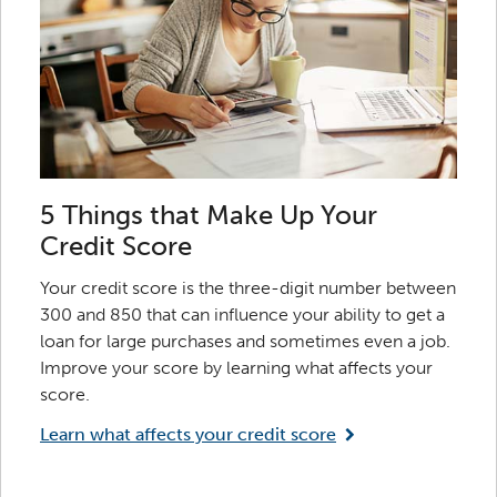
5 Things that Make Up Your
Credit Score
Your credit score is the three-digit number between
300 and 850 that can influence your ability to get a
loan for large purchases and sometimes even a job.
Improve your score by learning what affects your
score.
Learn what affects your credit score