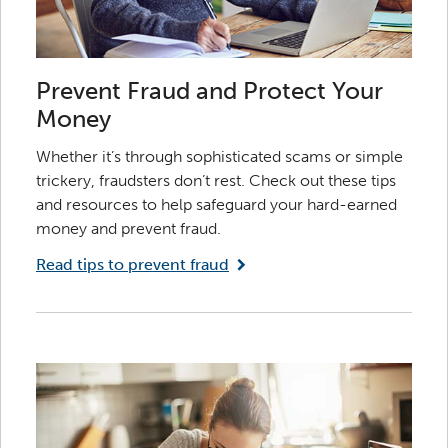
Prevent Fraud and Protect Your
Money
Whether it’s through sophisticated scams or simple
trickery, fraudsters don’t rest. Check out these tips
and resources to help safeguard your hard-earned
money and prevent fraud.
Read tips to prevent fraud