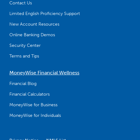
Contact Us
Limited English Proficiency Support
New Account Resources
Online Banking Demos
Security Center
Terms and Tips
MoneyWise Financial Wellness
Financial Blog
Financial Calculators
MoneyWise for Business
MoneyWise for Individuals