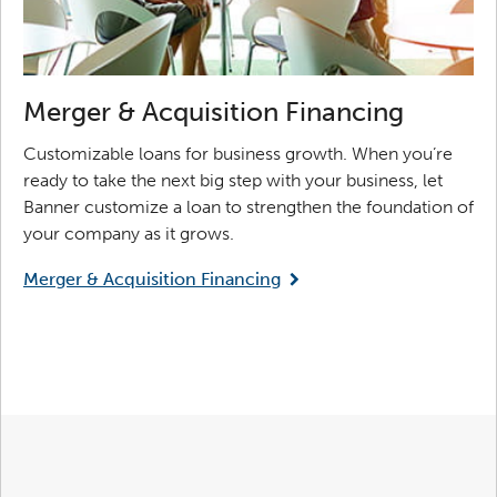
Merger & Acquisition Financing
Customizable loans for business growth. When you’re
ready to take the next big step with your business, let
Banner customize a loan to strengthen the foundation of
your company as it grows.
Merger & Acquisition Financing