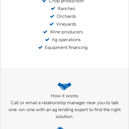
Crop production
Ranches
Orchards
Vineyards
Wine producers
Ag operations
Equipment financing
How it works
Call or email a relationship manager near you to talk
one-on-one with an ag lending expert to find the right
solution.