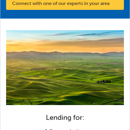
Connect with one of our experts in your area
Lending for: