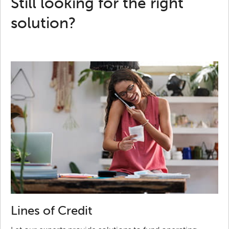
Still looking for the right
solution?
Lines of Credit