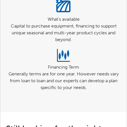
What's available
Capital to purchase equipment, financing to support
unique seasonal and multi-year product cycles and
beyond.
Financing Term
Generally terms are for one year. However needs vary
from loan to loan and our experts can develop a plan
specific to your needs.