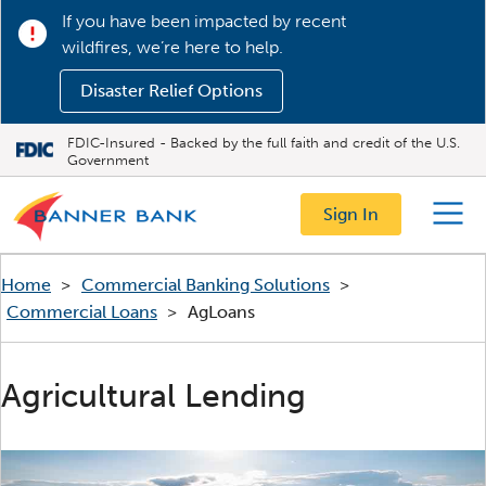
If you have been impacted by recent
wildfires, we’re here to help.
Disaster Relief Options
FDIC-Insured - Backed by the full faith and credit of the U.S.
Government
Sign In
Menu
Home
>
Commercial Banking Solutions
>
Commercial Loans
>
AgLoans
Agricultural Lending