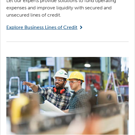
Let our experts provide solutions to fund operating
expenses and improve liquidity with secured and
unsecured lines of credit.
Explore Business Lines of Credit