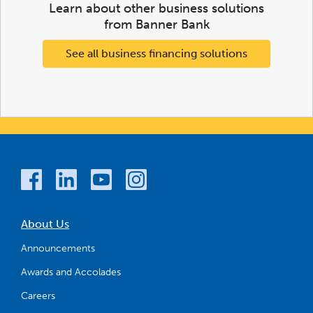
Learn about other business solutions
from Banner Bank
See all business financing solutions
About Us
Announcements
Awards and Accolades
Careers