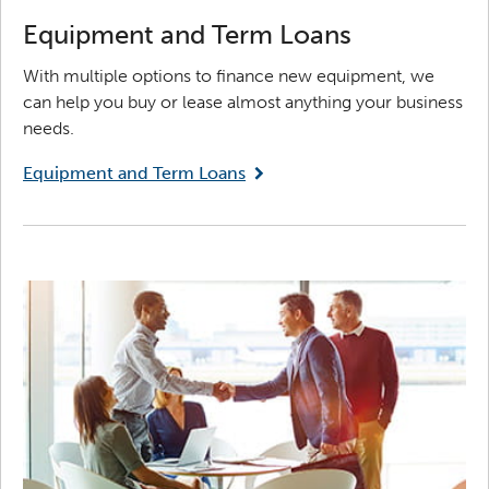
Equipment and Term Loans
With multiple options to finance new equipment, we
can help you buy or lease almost anything your business
needs.
Equipment and Term Loans