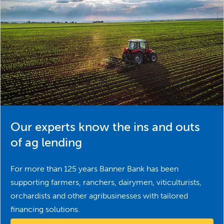
Our experts know the ins and outs
of ag lending
For more than 125 years Banner Bank has been
supporting farmers, ranchers, dairymen, viticulturists,
orchardists and other agribusinesses with tailored
financing solutions.