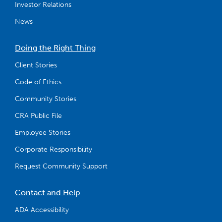
Investor Relations
News
Doing the Right Thing
Client Stories
Code of Ethics
Community Stories
CRA Public File
Employee Stories
Corporate Responsibility
Request Community Support
Contact and Help
ADA Accessibility