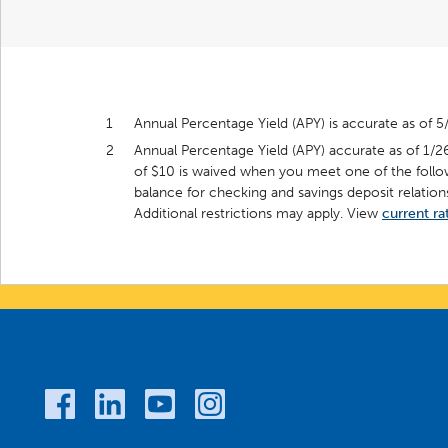
1
Annual Percentage Yield (APY) is accurate as of 5
2
Annual Percentage Yield (APY) accurate as of 1/2
of $10 is waived when you meet one of the follo
balance for checking and savings deposit relations
Additional restrictions may apply. View
current ra