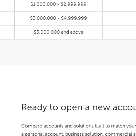
$1,000,000 - $2,999,999
$3,000,000 - $4,999,999
$5,000,000 and above
Ready to open a new acco
Compare accounts and solutions built to match your
a personal account, business solution, commercial 