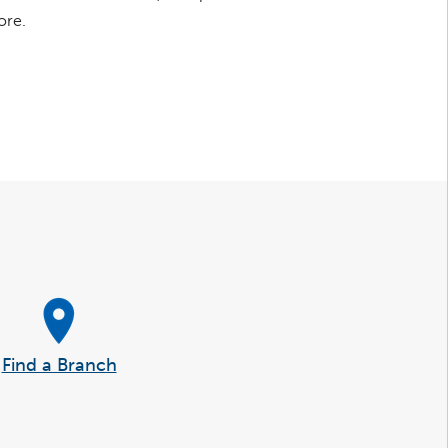
ore.
Find a Branch