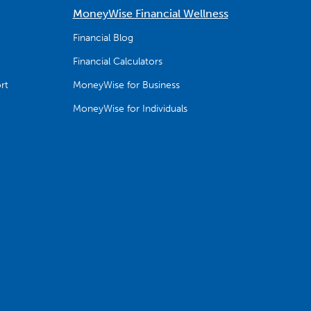
MoneyWise Financial Wellness
Financial Blog
Financial Calculators
rt
MoneyWise for Business
MoneyWise for Individuals