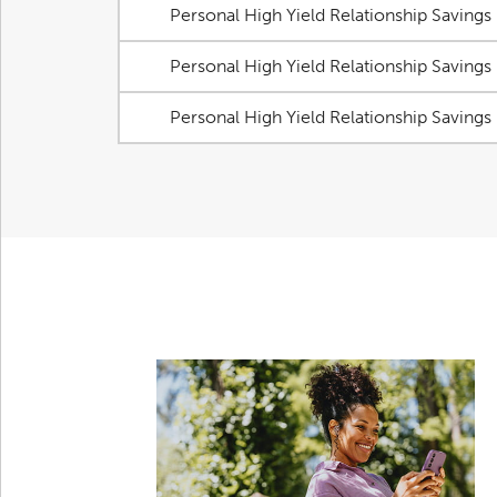
Personal High Yield Relationship Savings
Personal High Yield Relationship Savings
Personal High Yield Relationship Savings