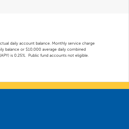
actual daily account balance. Monthly service charge
ily balance or $10,000 average daily combined
(APY) is 0.25%. Public fund accounts not eligible.