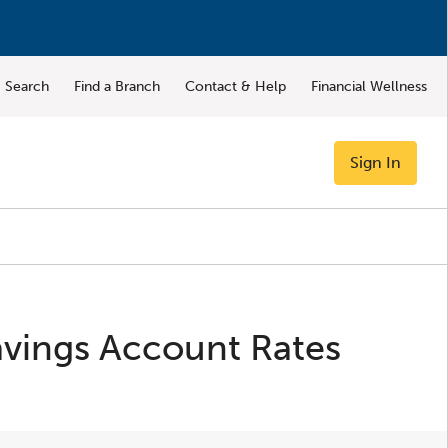
Search
Find a Branch
Contact & Help
Financial Wellness
Sign In
vings Account Rates