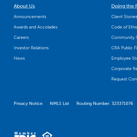
About Us
Doing the 
Announcements
Client Storie
Awards and Accolades
Code of Ethi
Careers
Community S
Investor Relations
CRA Public Fi
News
Employee Sto
Corporate Res
Request Com
Privacy Notice
NMLS List
Routing Number: 323371076