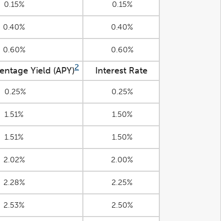
0.15%
0.15%
0.40%
0.40%
0.60%
0.60%
2
entage Yield (APY)
Interest Rate
0.25%
0.25%
1.51%
1.50%
1.51%
1.50%
2.02%
2.00%
2.28%
2.25%
2.53%
2.50%