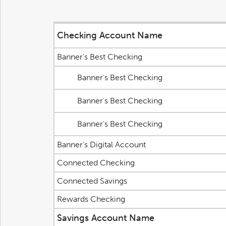
Checking Account Name
Banner's Best Checking
Banner's Best Checking
Banner's Best Checking
Banner's Best Checking
Banner's Digital Account
Connected Checking
Connected Savings
Rewards Checking
Savings Account Name