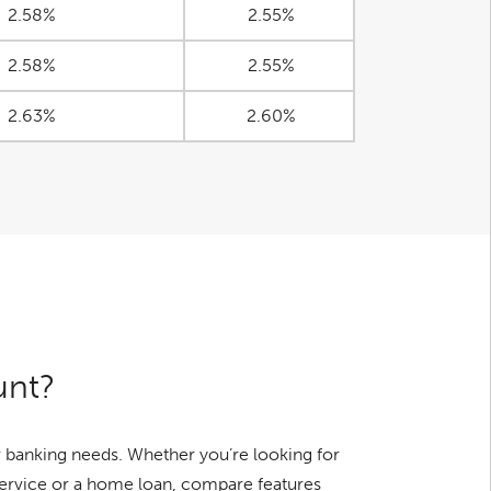
2.58%
2.55%
2.58%
2.55%
2.63%
2.60%
unt?
 banking needs. Whether you’re looking for
service or a home loan, compare features