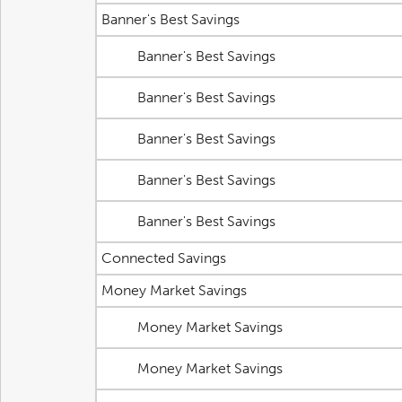
Banner's Best Savings
Banner's Best Savings
Banner's Best Savings
Banner's Best Savings
Banner's Best Savings
Banner's Best Savings
Connected Savings
Money Market Savings
Money Market Savings
Money Market Savings