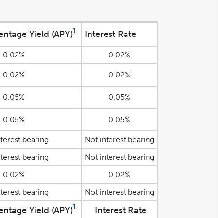
1
entage Yield (APY)
Interest Rate
0.02%
0.02%
0.02%
0.02%
0.05%
0.05%
0.05%
0.05%
terest bearing
Not interest bearing
terest bearing
Not interest bearing
0.02%
0.02%
terest bearing
Not interest bearing
1
entage Yield (APY)
Interest Rate