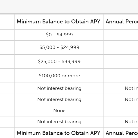
Minimum Balance to Obtain APY
Annual Perc
$0 - $4,999
$5,000 - $24,999
$25,000 - $99,999
$100,000 or more
Not interest bearing
Not in
Not interest bearing
Not in
None
Not interest bearing
Not in
Minimum Balance to Obtain APY
Annual Perc