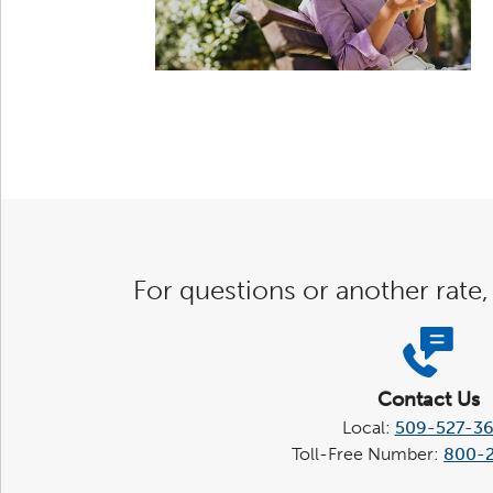
For questions or another rate,
Contact Us
Local:
509-527-3
Toll-Free Number:
800-