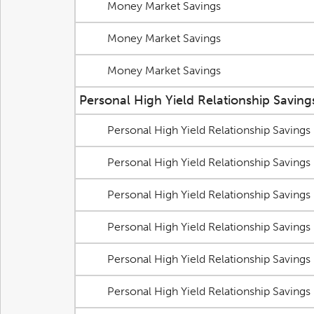
Money Market Savings
Money Market Savings
Money Market Savings
Personal High Yield Relationship Saving
Personal High Yield Relationship Savings
Personal High Yield Relationship Savings
Personal High Yield Relationship Savings
Personal High Yield Relationship Savings
Personal High Yield Relationship Savings
Personal High Yield Relationship Savings