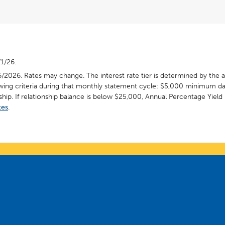
/1/26.
6/2026. Rates may change. The interest rate tier is determined by the 
wing criteria during that monthly statement cycle: $5,000 minimum da
hip. If relationship balance is below $25,000, Annual Percentage Yield 
tes
.