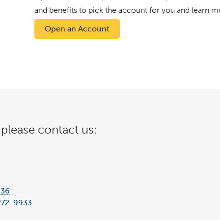
and benefits to pick the account for you and learn m
Open an Account
 please contact us:
636
272-9933