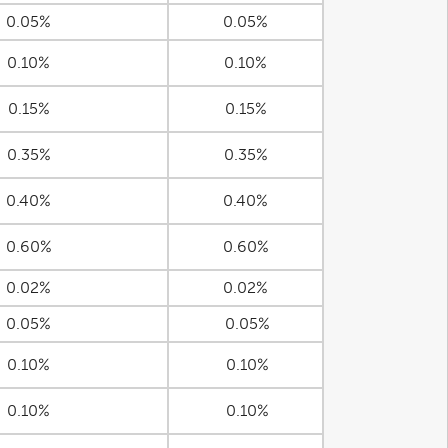
0.05%
0.05%
0.10%
0.10%
0.15%
0.15%
0.35%
0.35%
0.40%
0.40%
0.60%
0.60%
0.02%
0.02%
0.05%
0.05%
0.10%
0.10%
0.10%
0.10%