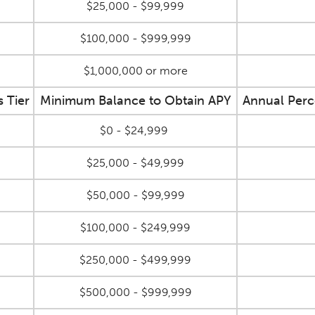
$25,000 - $99,999
$100,000 - $999,999
$1,000,000 or more
s Tier
Minimum Balance to Obtain APY
Annual Perc
$0 - $24,999
$25,000 - $49,999
$50,000 - $99,999
$100,000 - $249,999
$250,000 - $499,999
$500,000 - $999,999