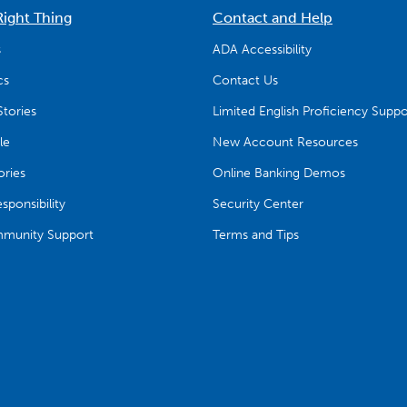
Right Thing
Contact and Help
s
ADA Accessibility
cs
Contact Us
tories
Limited English Proficiency Suppo
le
New Account Resources
ries
Online Banking Demos
ponsibility
Security Center
munity Support
Terms and Tips