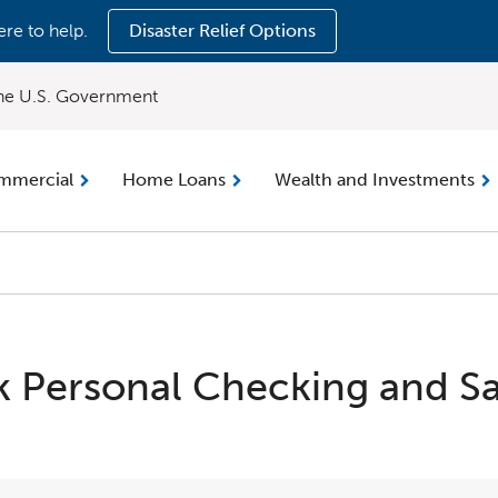
ere to help.
Disaster Relief Options
 the U.S. Government
mmercial
Home Loans
Wealth and Investments
 Personal Checking and Sa