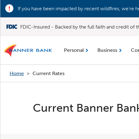
If you have been impacted by recent wildfires, we’re h
FDIC-Insured - Backed by the full faith and credit of
Personal
Business
Co
Home
>
Current Rates
Current Banner Bank