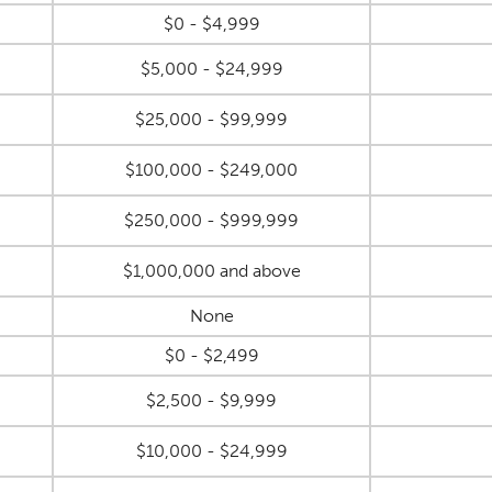
$0 - $4,999
$5,000 - $24,999
$25,000 - $99,999
$100,000 - $249,000
$250,000 - $999,999
$1,000,000 and above
None
$0 - $2,499
$2,500 - $9,999
$10,000 - $24,999