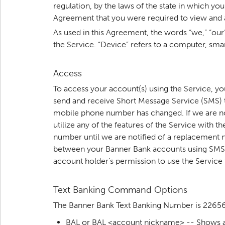
regulation, by the laws of the state in which 
Agreement that you were required to view and a
As used in this Agreement, the words “we,” “our
the Service. “Device” refers to a computer, sma
Access
To access your account(s) using the Service, y
send and receive Short Message Service (SMS) t
mobile phone number has changed. If we are not 
utilize any of the features of the Service with
number until we are notified of a replacement n
between your Banner Bank accounts using SMS t
account holder’s permission to use the Service
Text Banking Command Options
The Banner Bank Text Banking Number is 2265
BAL or BAL <account nickname> -- Shows 