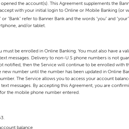
you opened the account(s). This Agreement supplements the Ba
ccept with your initial login to Online or Mobile Banking (or
” or “Bank” refer to Banner Bank and the words “you” and “your”
rtphone, and/or tablet.
ou must be enrolled in Online Banking. You must also have a v
ext messages. Delivery to non-U.S phone numbers is not guara
notified, then the Service will continue to be enrolled with t
 the new number until the number has been updated in Online Ban
umber. The Service allows you to access your account balance(
ext messages. By accepting this Agreement, you are confirmin
 for
the mobile phone number entered.
63.
account balance