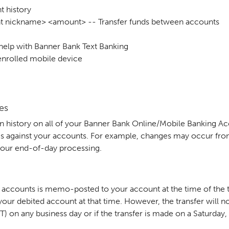
 history
t nickname> <amount> -- Transfer funds between accounts
 help with Banner Bank Text Banking
enrolled mobile device
es
n history on all of your Banner Bank Online/Mobile Banking A
s against your accounts. For example, changes may occur from 
or our end-of-day processing.
k accounts is memo-posted to your account at the time of the t
our debited account at that time. However, the transfer will no
PT) on any business day or if the transfer is made on a Saturday