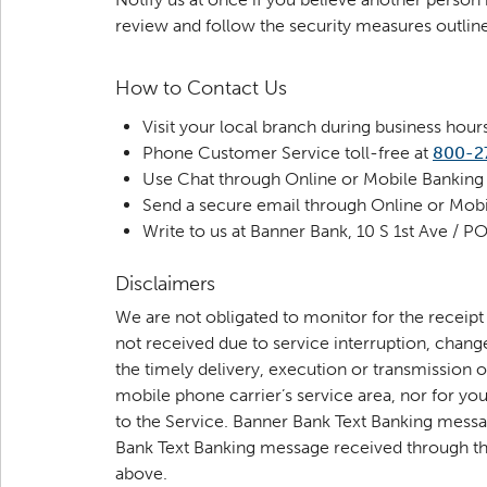
review and follow the security measures outli
How to Contact Us
Visit your local branch during business hour
Phone Customer Service toll-free at
800-2
Use Chat through Online or Mobile Banking
Send a secure email through Online or Mobil
Write to us at Banner Bank, 10 S 1st Ave /
Disclaimers
We are not obligated to monitor for the receip
not received due to service interruption, chan
the timely delivery, execution or transmission 
mobile phone carrier’s service area, nor for yo
to the Service. Banner Bank Text Banking messa
Bank Text Banking message received through the
above.