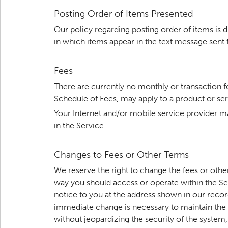
Posting Order of Items Presented
Our policy regarding posting order of items is 
in which items appear in the text message sent 
Fees
There are currently no monthly or transaction 
Schedule of Fees, may apply to a product or ser
Your Internet and/or mobile service provider m
in the Service.
Changes to Fees or Other Terms
We reserve the right to change the fees or oth
way you should access or operate within the Ser
notice to you at the address shown in our records
immediate change is necessary to maintain the se
without jeopardizing the security of the system,