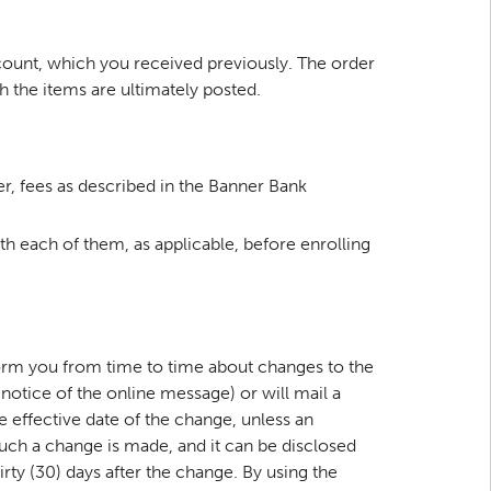
ccount, which you received previously. The order
h the items are ultimately posted.
r, fees as described in the Banner Bank
 each of them, as applicable, before enrolling
form you from time to time about changes to the
notice of the online message) or will mail a
he effective date of the change, unless an
 such a change is made, and it can be disclosed
irty (30) days after the change. By using the