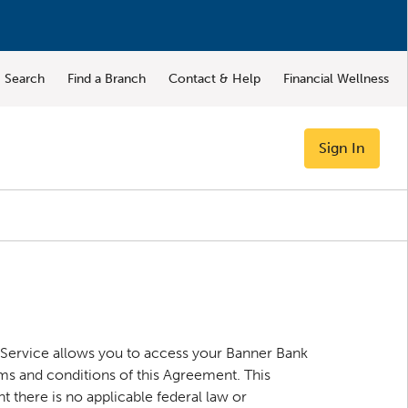
Search
Find a Branch
Contact & Help
Financial Wellness
Sign In
 Service allows you to access your Banner Bank
ms and conditions of this Agreement. This
 there is no applicable federal law or