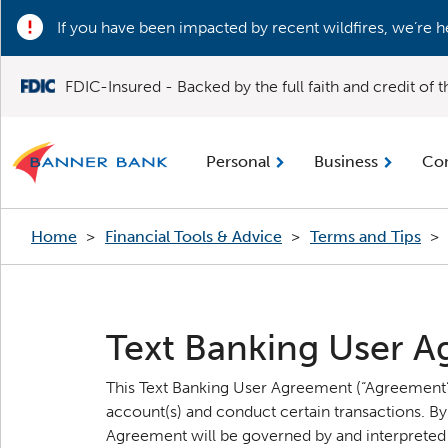
If you have been impacted by recent wildfires, we’re h
FDIC-Insured - Backed by the full faith and credit of
Personal
Business
Co
Home
>
Financial Tools & Advice
>
Terms and Tips
>
Text Banking User 
This Text Banking User Agreement (“Agreement”)
account(s) and conduct certain transactions. By
Agreement will be governed by and interpreted i