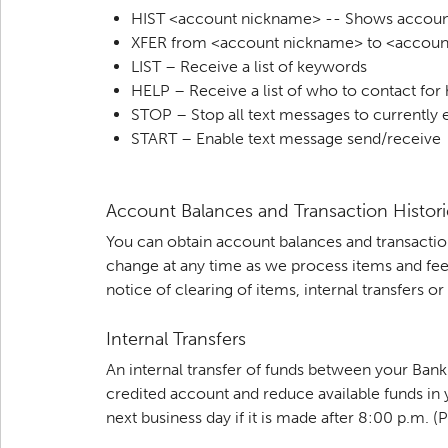
HIST <account nickname> -- Shows account
XFER from <account nickname> to <accoun
LIST – Receive a list of keywords
HELP – Receive a list of who to contact for
STOP – Stop all text messages to currently 
START – Enable text message send/receive
Account Balances and Transaction Histori
You can obtain account balances and transactio
change at any time as we process items and fee
notice of clearing of items, internal transfers 
Internal Transfers
An internal transfer of funds between your Ban
credited account and reduce available funds in y
next business day if it is made after 8:00 p.m. (