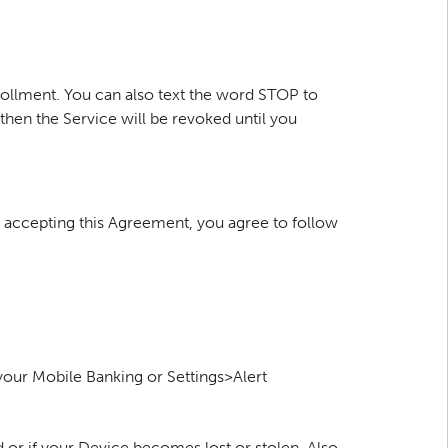
rollment. You can also text the word STOP to
hen the Service will be revoked until you
By accepting this Agreement, you agree to follow
 your Mobile Banking or Settings>Alert
or if your Device becomes lost or stolen. Also,