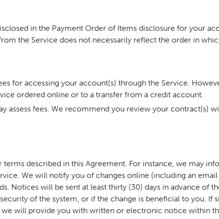
disclosed in the Payment Order of Items disclosure for your a
from the Service does not necessarily reflect the order in whic
fees for accessing your account(s) through the Service. Howeve
vice ordered online or to a transfer from a credit account.
ay assess fees. We recommend you review your contract(s) with
er terms described in this Agreement. For instance, we may in
vice. We will notify you of changes online (including an email 
. Notices will be sent at least thirty (30) days in advance of t
curity of the system, or if the change is beneficial to you. If
 we will provide you with written or electronic notice within th