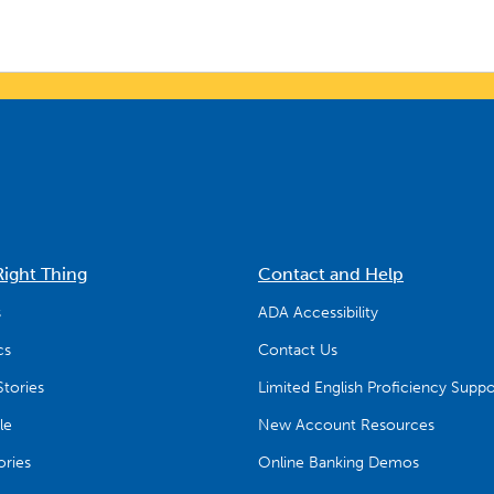
Right Thing
Contact and Help
s
ADA Accessibility
cs
Contact Us
tories
Limited English Proficiency Suppo
le
New Account Resources
ries
Online Banking Demos