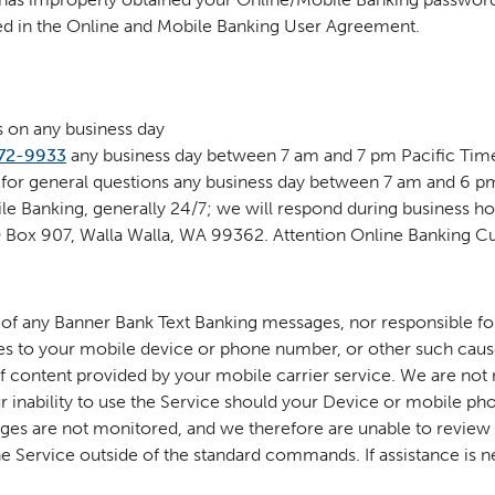
ned in the Online and Mobile Banking User Agreement.
s on any business day
72-9933
any business day between 7 am and 7 pm Pacific Time
 for general questions any business day between 7 am and 6 p
e Banking, generally 24/7; we will respond during business ho
 PO Box 907, Walla Walla, WA 99362. Attention Online Banking 
t of any Banner Bank Text Banking messages, nor responsible 
ges to your mobile device or phone number, or other such caus
of content provided by your mobile carrier service. We are not
ur inability to use the Service should your Device or mobile p
ges are not monitored, and we therefore are unable to review o
 Service outside of the standard commands. If assistance is n