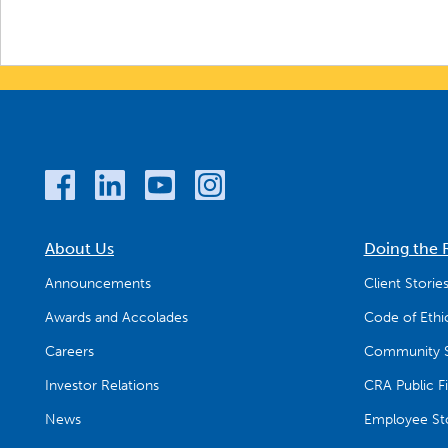
About Us
Doing the 
Announcements
Client Storie
Awards and Accolades
Code of Ethi
Careers
Community S
Investor Relations
CRA Public Fi
News
Employee Sto