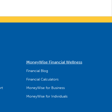
MoneyWise Financial Wellness
Financial Blog
Financial Calculators
rt
MoneyWise for Business
MoneyWise for Individuals