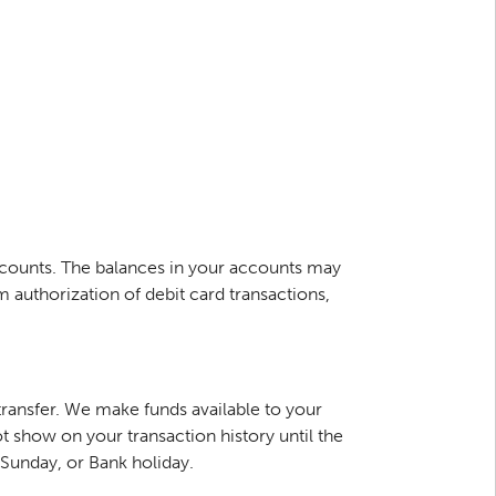
ccounts. The balances in your accounts may
authorization of debit card transactions,
ransfer. We make funds available to your
t show on your transaction history until the
, Sunday, or Bank holiday.