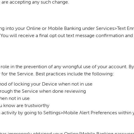
ou are accepting any such change.
ing into your Online or Mobile Banking under Services>Text En
u will receive a final opt out text message confirmation and t
ve role in the prevention of any wrongful use of your account. 
y for the Service. Best practices include the following:
hod of locking your Device when not in use
through the Service when done reviewing
hen not in use
u know are trustworthy
n activity by going to Settings>Mobile Alert Preferences within
n has improperly obtained your Online/Mobile Banking password 