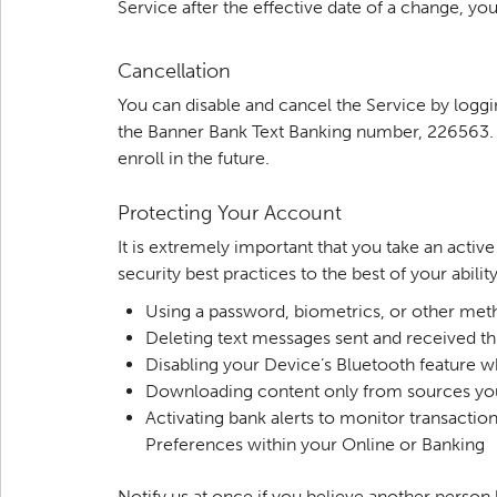
Service after the effective date of a change, y
Cancellation
You can disable and cancel the Service by logg
the Banner Bank Text Banking number, 226563. Yo
enroll in the future.
Protecting Your Account
It is extremely important that you take an acti
security best practices to the best of your abilit
Using a password, biometrics, or other met
Deleting text messages sent and received 
Disabling your Device’s Bluetooth feature w
Downloading content only from sources yo
Activating bank alerts to monitor transactio
Preferences within your Online or Banking
Notify us at once if you believe another perso