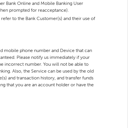
nner Bank Online and Mobile Banking User
 when prompted for reacceptance).
 refer to the Bank Customer(s) and their use of
alid mobile phone number and Device that can
nteed. Please notify us immediately if your
he incorrect number. You will not be able to
king. Also, the Service can be used by the old
s) and transaction history, and transfer funds
g that you are an account holder or have the