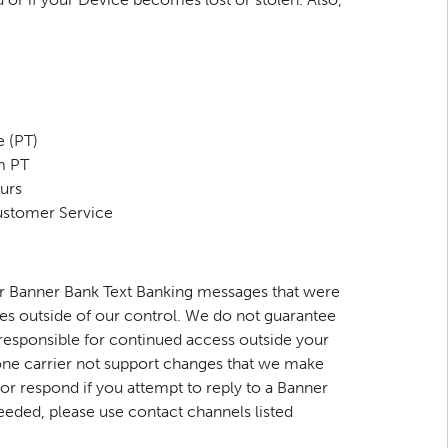
 (PT)
m PT
urs
Customer Service
for Banner Bank Text Banking messages that were
es outside of our control. We do not guarantee
 responsible for continued access outside your
hone carrier not support changes that we make
r respond if you attempt to reply to a Banner
eeded, please use contact channels listed