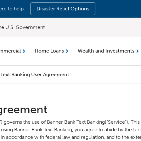
ere to help.
Disaster Relief Options
 the U.S. Government
mmercial
Home Loans
Wealth and Investments
Text Banking User Agreement
Agreement
 governs the use of Banner Bank Text Banking(“Service”). This
 using Banner Bank Text Banking, you agree to abide by the ter
n accordance with federal law and regulation, and to the extent