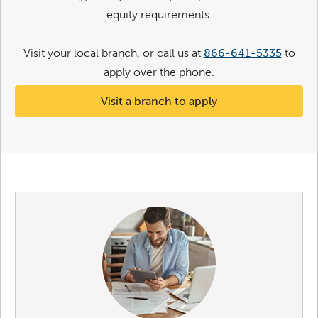
equity requirements.
Visit your local branch, or call us at
866-641-5335
to
apply over the phone.
Visit a branch to apply