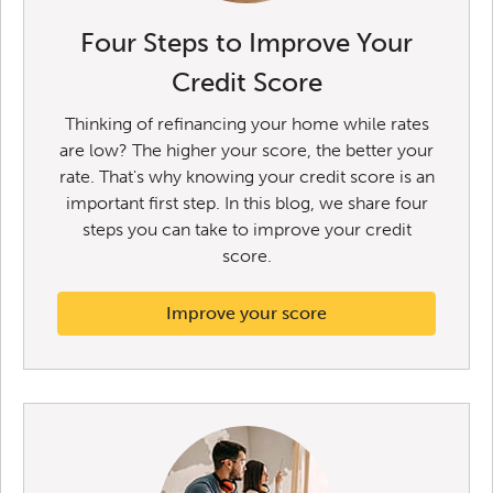
Four Steps to Improve Your
Credit Score
Thinking of refinancing your home while rates
are low? The higher your score, the better your
rate. That's why knowing your credit score is an
important first step. In this blog, we share four
steps you can take to improve your credit
score.
Improve your score