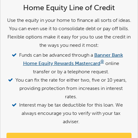
Home Equity Line of Credit
Use the equity in your home to finance all sorts of ideas.
You can even use it to consolidate debt or pay off bills.
Flexible options make it easy for you to use the credit in
the ways you need it most:
Funds can be advanced through a
Banner Bank
®
Home Equity Rewards Mastercard
online
transfer or by a telephone request.
You can fix the rate for either two, five or 10 years,
providing protection from increases in interest
rates.
Interest may be tax deductible for this loan. We
always encourage you to verify with your tax
adviser.