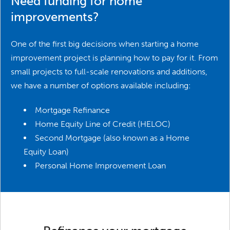
Need funding for home
improvements?
One of the first big decisions when starting a home
improvement project is planning how to pay for it. From
small projects to full-scale renovations and additions,
we have a number of options available including:
Mortgage Refinance
Home Equity Line of Credit (HELOC)
Second Mortgage (also known as a Home
Equity Loan)
Personal Home Improvement Loan