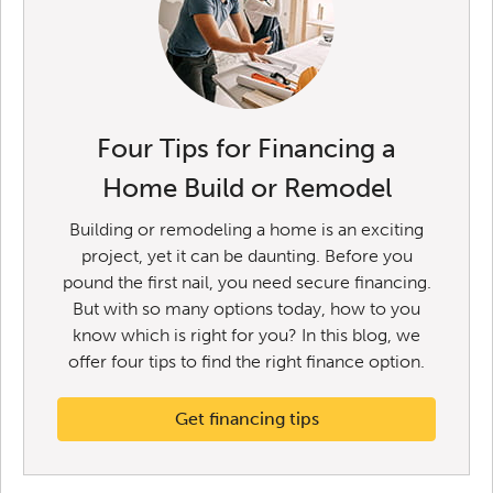
Four Tips for Financing a
Home Build or Remodel
Building or remodeling a home is an exciting
project, yet it can be daunting. Before you
pound the first nail, you need secure financing.
But with so many options today, how to you
know which is right for you? In this blog, we
offer four tips to find the right finance option.
Get financing tips