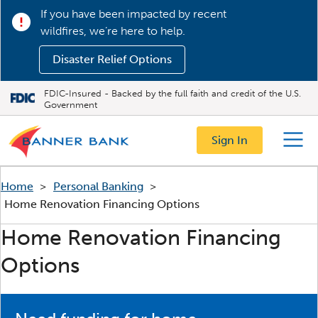
If you have been impacted by recent
wildfires, we’re here to help.
Disaster Relief Options
FDIC-Insured - Backed by the full faith and credit of the U.S.
Government
Sign In
Menu
Home
>
Personal Banking
>
Home Renovation Financing Options
Home Renovation Financing
Options