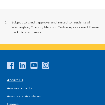
1
Subject to credit approval and limited to residents of
Washington, Oregon, Idaho or California, or current Banner
Bank deposit clients.
About Us
Announcements
Awards and Accolades
Careers