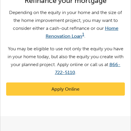
Refinance your mortgage
Depending on the equity in your home and the size of
the home improvement project, you may want to
consider either a cash-out refinance or our
Home
1
Renovation Loan
.
You may be eligible to use not only the equity you have
in your home today, but also the equity you create with
your planned project.
Apply online or call us at
866-
722-5110
.
Apply Online