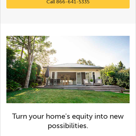
Call 866-641-5335
Turn your home's equity into new
possibilities.