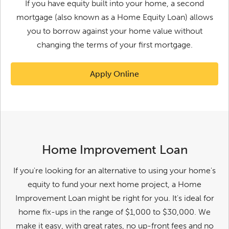
If you have equity built into your home, a second
mortgage (also known as a Home Equity Loan) allows
you to borrow against your home value without
changing the terms of your first mortgage.
Apply Online
Home Improvement Loan
If you're looking for an alternative to using your home's
equity to fund your next home project, a Home
Improvement Loan might be right for you. It's ideal for
home fix-ups in the range of $1,000 to $30,000. We
make it easy, with great rates, no up-front fees and no