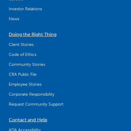
Investor Relations
News
Doing the Right Thing
Client Stories
Code of Ethics
Community Stories
CRA Public File
Employee Stories
Corporate Responsibility
Request Community Support
Contact and Help
ADA Accessibility