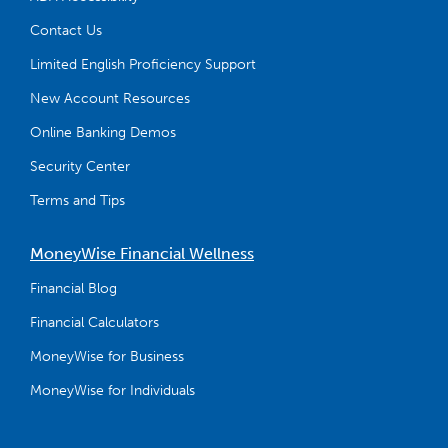
Contact Us
Limited English Proficiency Support
New Account Resources
Online Banking Demos
Security Center
Terms and Tips
MoneyWise Financial Wellness
Financial Blog
Financial Calculators
MoneyWise for Business
MoneyWise for Individuals