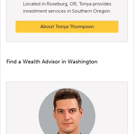
Located in Roseburg, OR, Tonya provides
investment services in Southern Oregon.
About Tonya Thompson
Find a Wealth Advisor in Washington