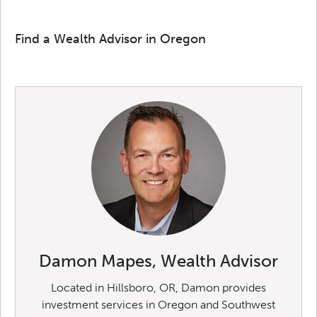
Find a Wealth Advisor in Oregon
Damon Mapes, Wealth Advisor
Located in Hillsboro, OR, Damon provides
investment services in Oregon and Southwest