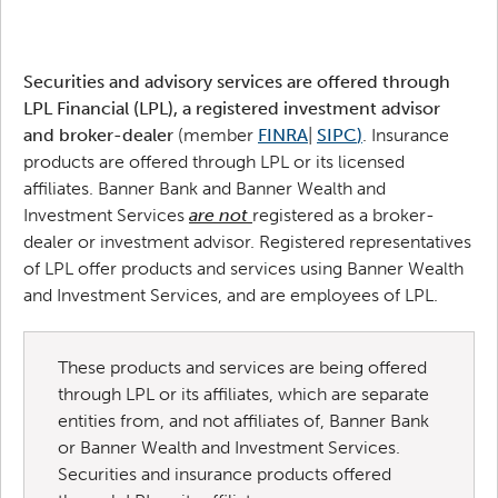
Securities and advisory services are offered through
LPL Financial (LPL), a registered investment advisor
and broker-dealer
(member
FINRA
|
SIPC
)
. Insurance
products are offered through LPL or its licensed
affiliates. Banner Bank and Banner Wealth and
Investment Services
are not
registered as a broker-
dealer or investment advisor. Registered representatives
of LPL offer products and services using Banner Wealth
and Investment Services, and are employees of LPL.
These products and services are being offered
through LPL or its affiliates, which are separate
entities from, and not affiliates of, Banner Bank
or Banner Wealth and Investment Services.
Securities and insurance products offered