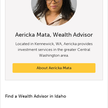
Aericka Mata, Wealth Advisor
Located in Kennewick, WA, Aericka provides
investment services in the greater Central
Washington area.
About Aericka Mata
Find a Wealth Advisor in Idaho