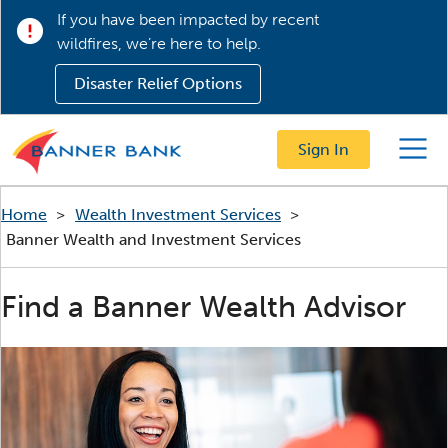
If you have been impacted by recent
wildfires, we’re here to help.
Disaster Relief Options
Sign In
Menu
Home
>
Wealth Investment Services
>
Banner Wealth and Investment Services
Find a Banner Wealth Advisor