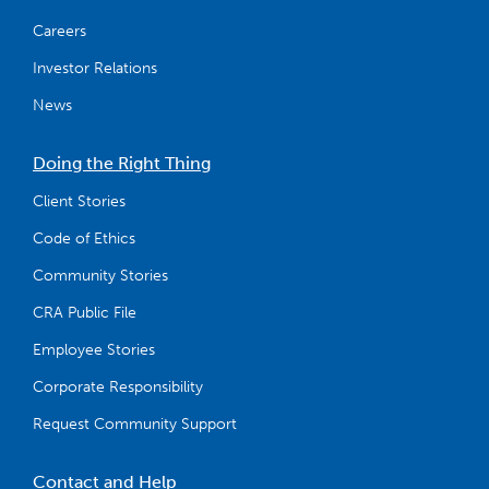
Careers
Investor Relations
News
Doing the Right Thing
Client Stories
Code of Ethics
Community Stories
CRA Public File
Employee Stories
Corporate Responsibility
Request Community Support
Contact and Help