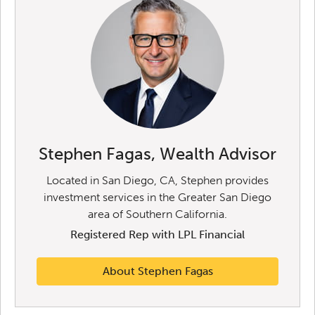
Stephen Fagas, Wealth Advisor
Located in San Diego, CA, Stephen provides
investment services in the Greater San Diego
area of Southern California.
Registered Rep with LPL Financial
About Stephen Fagas