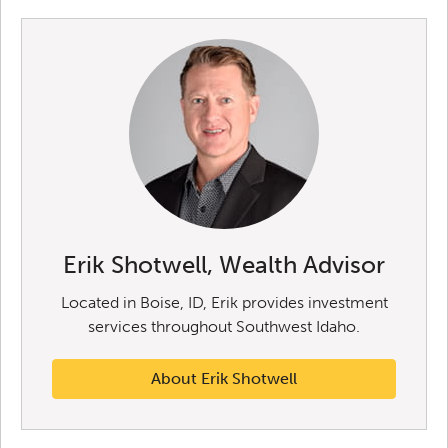
Erik Shotwell, Wealth Advisor
Located in Boise, ID, Erik provides investment
services throughout Southwest Idaho.
About Erik Shotwell