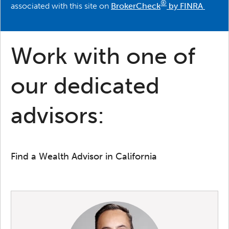
®
associated with this site on
BrokerCheck
by FINRA
Work with one of
our dedicated
advisors:
Find a Wealth Advisor in California