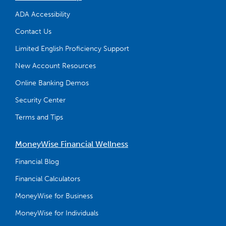
ADA Accessibility
Contact Us
Limited English Proficiency Support
New Account Resources
Online Banking Demos
Security Center
Terms and Tips
MoneyWise Financial Wellness
Financial Blog
Financial Calculators
MoneyWise for Business
MoneyWise for Individuals