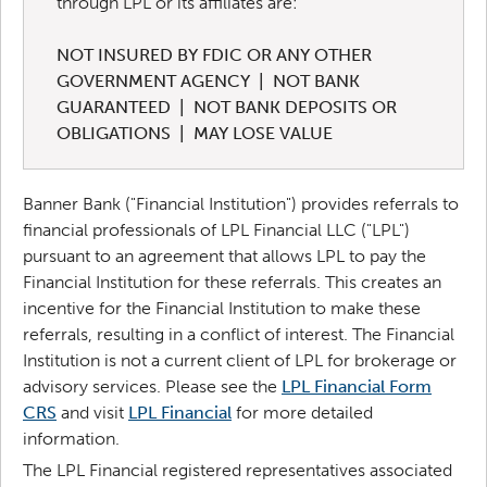
through LPL or its affiliates are:
NOT INSURED BY FDIC OR ANY OTHER
GOVERNMENT AGENCY | NOT BANK
GUARANTEED | NOT BANK DEPOSITS OR
OBLIGATIONS | MAY LOSE VALUE
Banner Bank ("Financial Institution") provides referrals to
financial professionals of LPL Financial LLC ("LPL")
pursuant to an agreement that allows LPL to pay the
Financial Institution for these referrals. This creates an
incentive for the Financial Institution to make these
referrals, resulting in a conflict of interest. The Financial
Institution is not a current client of LPL for brokerage or
advisory services.
Please see the
LPL Financial Form
CRS
and visit
LPL Financial
for more detailed
information.
The LPL Financial registered representatives associated