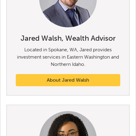
Jared Walsh, Wealth Advisor
Located in Spokane, WA, Jared provides
investment services in Eastern Washington and
Northern Idaho.
About Jared Walsh