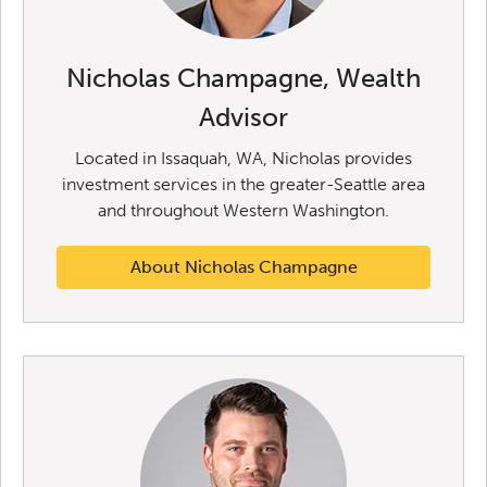
Nicholas Champagne, Wealth
Advisor
Located in Issaquah, WA, Nicholas provides
investment services in the greater-Seattle area
and throughout Western Washington.
About Nicholas Champagne