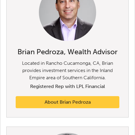
Brian Pedroza, Wealth Advisor
Located in Rancho Cucamonga, CA, Brian
provides investment services in the Inland
Empire area of Southern California.
Registered Rep with LPL Financial
About Brian Pedroza