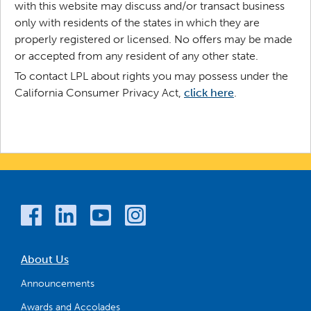
with this website may discuss and/or transact business
only with residents of the states in which they are
properly registered or licensed. No offers may be made
or accepted from any resident of any other state.
To contact LPL about rights you may possess under the
California Consumer Privacy Act,
click here
.
About Us
Announcements
Awards and Accolades