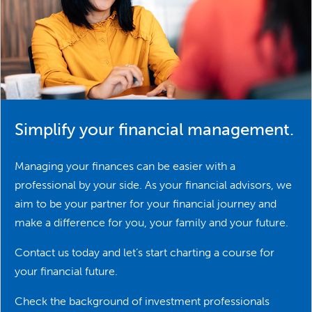
Simplify your financial management.
Managing your finances can be easier with a
professional by your side. As your financial advisors, we
aim to be your partner for your financial journey and
make a difference for you, your family and your future.
Contact us today and let’s start charting a course for
your financial future.
Check the background of investment professionals