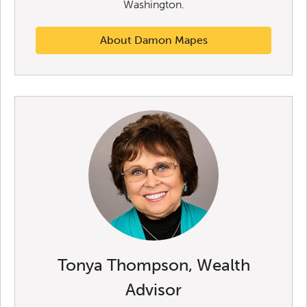
Washington.
About Damon Mapes
Tonya Thompson, Wealth
Advisor