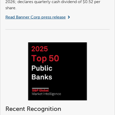
2026; declares quarterly cash dividend of $0.52 per
share.
Read Banner Corp press release
Recent Recognition