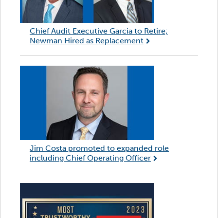
Chief Audit Executive Garcia to Retire;
Newman Hired as Replacement
Jim Costa promoted to expanded role
including Chief Operating Officer