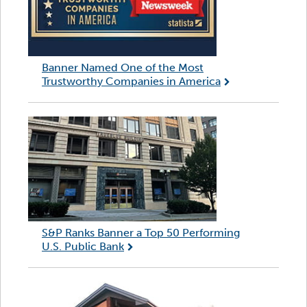
Banner Named One of the Most
Trustworthy Companies in America
S&P Ranks Banner a Top 50 Performing
U.S. Public Bank