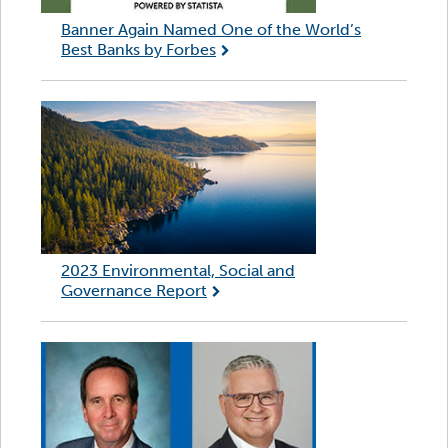
Banner Again Named One of the World’s
Best Banks by Forbes
2023 Environmental, Social and
Governance Report