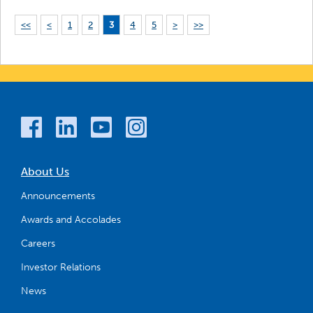
<<
<
1
2
3
4
5
>
>>
About Us
Announcements
Awards and Accolades
Careers
Investor Relations
News