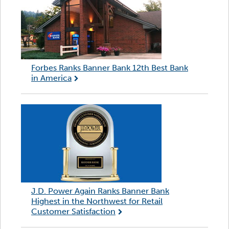
Forbes Ranks Banner Bank 12th Best Bank
in America
J.D. Power Again Ranks Banner Bank
Highest in the Northwest for Retail
Customer Satisfaction