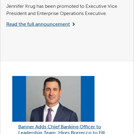
Jennifer Krug has been promoted to Executive Vice
President and Enterprise Operations Executive.
Read the full announcement
Banner Adds Chief Banking Officer to
Leadership Team; Hires Borrecco to Fill