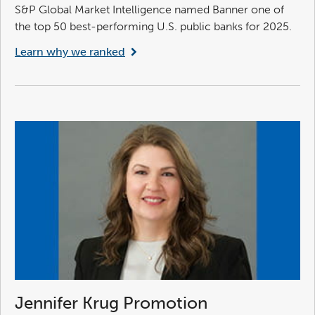
S&P Global Market Intelligence named Banner one of
the top 50 best-performing U.S. public banks for 2025.
Learn why we ranked
Jennifer Krug Promotion