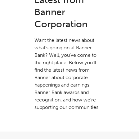
Banner
Corporation
Want the latest news about
what's going on at Banner
Bank? Well, you've come to
the right place. Below you’ll
find the latest news from
Banner about corporate
happenings and earnings,
Banner Bank awards and
recognition, and how we're
supporting our communities.