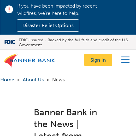
If you have been impacted by recent
wildfires, we’re here to help.
Disaster Relief Options
FDIC-Insured - Backed by the full faith and credit of the U.S.
Government
Sign In
Menu
Home
>
About Us
>
News
Banner Bank in
the News |
Latest from