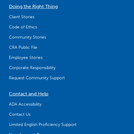
Doing the Right Thing
Client Stories
Code of Ethics
Community Stories
CRA Public File
Employee Stories
Corporate Responsibility
Request Community Support
Contact and Help
ADA Accessibility
Contact Us
Limited English Proficiency Support