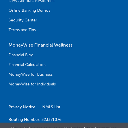
New Account Resources
Online Banking Demos
Security Center
Terms and Tips
MoneyWise Financial Wellness
Financial Blog
Financial Calculators
MoneyWise for Business
MoneyWise for Individuals
Privacy Notice
NMLS List
Routing Number: 323371076