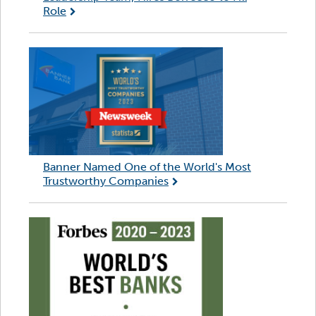
Role
Banner Named One of the World's Most
Trustworthy Companies