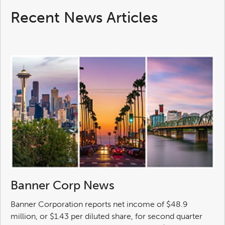
Recent News Articles
Banner Corp News
Banner Corporation reports net income of $48.9
million, or $1.43 per diluted share, for second quarter