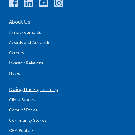
About Us
Announcements
Awards and Accolades
Careers
Investor Relations
News
Doing the Right Thing
Client Stories
Code of Ethics
Community Stories
CRA Public File