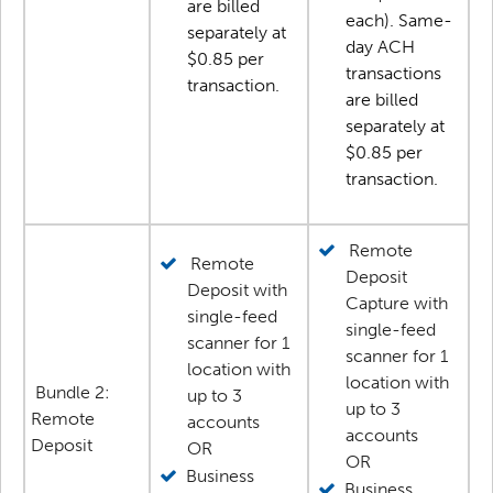
are billed
each). Same-
separately at
day ACH
$0.85 per
transactions
transaction.
are billed
separately at
$0.85 per
transaction.
Remote
Remote
Deposit
Deposit with
Capture with
single-feed
single-feed
scanner for 1
scanner for 1
location with
location with
Bundle 2:
up to 3
up to 3
Remote
accounts
accounts
Deposit
OR
OR
Business
Business