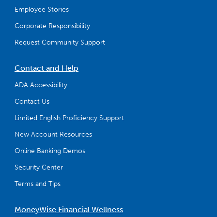
Employee Stories
Corporate Responsibility
Request Community Support
Contact and Help
ADA Accessibility
Contact Us
Limited English Proficiency Support
New Account Resources
Online Banking Demos
Security Center
Terms and Tips
MoneyWise Financial Wellness