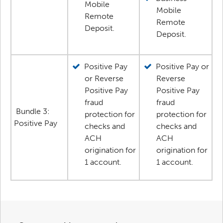
Mobile
Mobile
Remote
Remote
Deposit.
Deposit.
Positive Pay
Positive Pay or
or Reverse
Reverse
Positive Pay
Positive Pay
fraud
fraud
Bundle 3:
protection for
protection for
Positive Pay
checks and
checks and
ACH
ACH
origination for
origination for
1 account.
1 account.