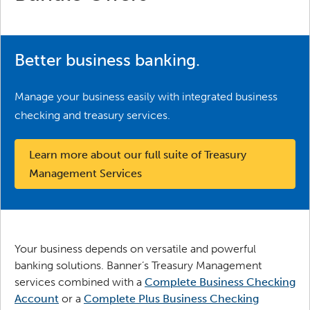
Better business banking.
Manage your business easily with integrated business
checking and treasury services.
Learn more about our full suite of Treasury 
Management Services
Your business depends on versatile and powerful
banking solutions. Banner’s Treasury Management
services combined with a
Complete Business Checking
Account
or a
Complete Plus Business Checking