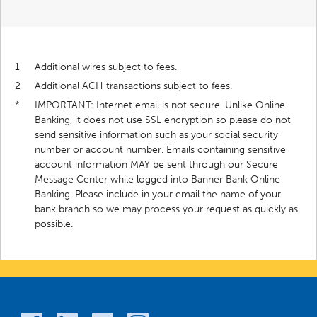
1
Additional wires subject to fees.
2
Additional ACH transactions subject to fees.
*
IMPORTANT: Internet email is not secure. Unlike Online
Banking, it does not use SSL encryption so please do not
send sensitive information such as your social security
number or account number. Emails containing sensitive
account information MAY be sent through our Secure
Message Center while logged into Banner Bank Online
Banking. Please include in your email the name of your
bank branch so we may process your request as quickly as
possible.