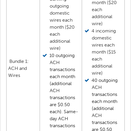
month ($20
outgoing
each
domestic
additional
wires each
wire)
month ($20
4 incoming
each
domestic
additional
wires each
wire)
month ($15
10 outgoing
each
Bundle 1:
ACH
additional
ACH and
transactions
wire)
Wires
each month
40 outgoing
(additional
ACH
ACH
transactions
transactions
each month
are $0.50
(additional
each). Same-
ACH
day ACH
transactions
transactions
are $0.50