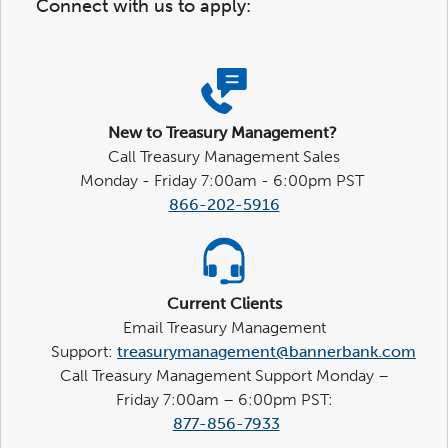
Connect with us to apply:
New to Treasury Management?
Call Treasury Management Sales
Monday - Friday 7:00am - 6:00pm PST
866-202-5916
Current Clients
Email Treasury Management
Support:
treasurymanagement@bannerbank.com
Call Treasury Management Support Monday –
Friday 7:00am – 6:00pm PST:
877-856-7933