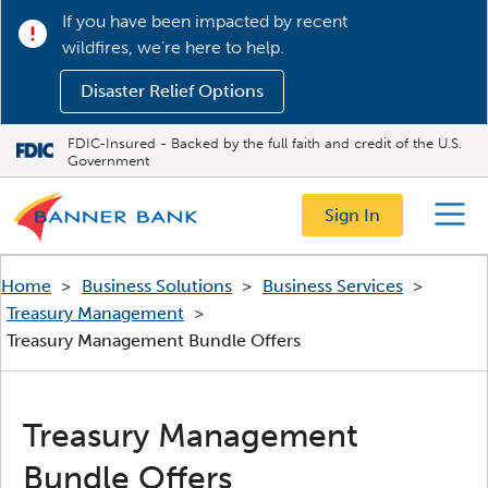
If you have been impacted by recent
wildfires, we’re here to help.
Disaster Relief Options
FDIC-Insured - Backed by the full faith and credit of the U.S.
Government
Sign In
Menu
Home
>
Business Solutions
>
Business Services
>
Treasury Management
>
Treasury Management Bundle Offers
Treasury Management
Bundle Offers