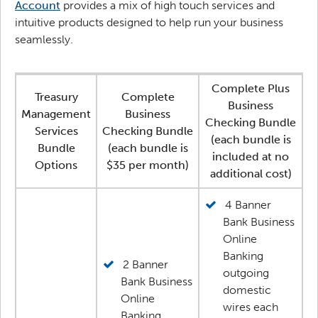
Account
provides a mix of high touch services and
intuitive products designed to help run your business
seamlessly.
Complete Plus
Treasury
Complete
Business
Management
Business
Checking Bundle
Services
Checking Bundle
(each bundle is
Bundle
(each bundle is
included at no
Options
$35 per month)
additional cost)
4 Banner
Bank Business
Online
Banking
2 Banner
outgoing
Bank Business
domestic
Online
wires each
Banking