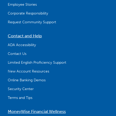
Employee Stories
Corporate Responsibility
Request Community Support
Contact and Help
ADA Accessibility
Contact Us
Limited English Proficiency Support
New Account Resources
Online Banking Demos
Security Center
Terms and Tips
MoneyWise Financial Wellness