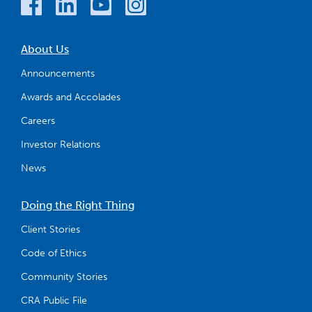
About Us
Announcements
Awards and Accolades
Careers
Investor Relations
News
Doing the Right Thing
Client Stories
Code of Ethics
Community Stories
CRA Public File