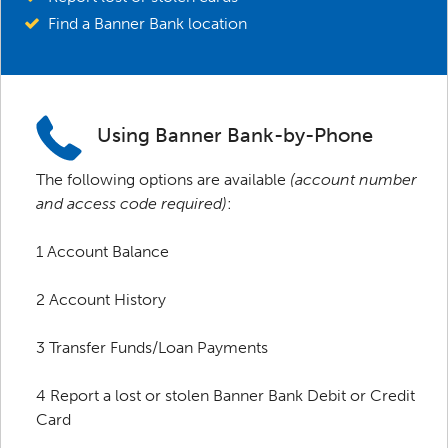
Find a Banner Bank location
Using Banner Bank-by-Phone
The following options are available
(account number
and access code required)
:
1 Account Balance
2 Account History
3 Transfer Funds/Loan Payments
4 Report a lost or stolen Banner Bank Debit or Credit
Card