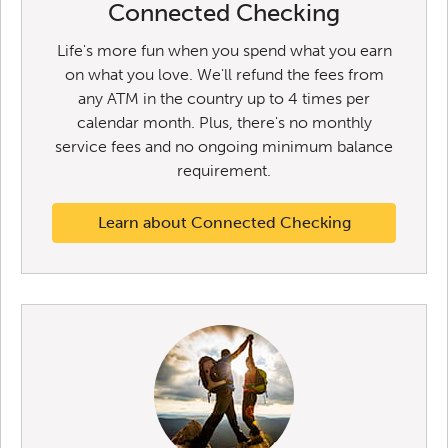
Connected Checking
Life's more fun when you spend what you earn
on what you love. We'll refund the fees from
any ATM in the country up to 4 times per
calendar month. Plus, there's no monthly
service fees and no ongoing minimum balance
requirement.
Learn about Connected Checking