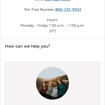
Toll-Free Number:
800-272-9933
Hours:
Monday - Friday 7:00 a.m. - 7:00 p.m.
(PT)
How can we help you?