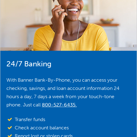
24/7 Banking
With Banner Bank-By-Phone, you can access your
checking, savings, and loan account information 24
hours a day, 7 days a week from your touch-tone
phone. Just call
800-527-6435
.
Transfer funds
Check account balances
Report lost or stolen cards