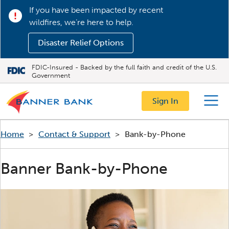
If you have been impacted by recent
wildfires, we’re here to help.
Disaster Relief Options
FDIC-Insured - Backed by the full faith and credit of the U.S.
Government
Sign In
Menu
Home
>
Contact & Support
>
Bank-by-Phone
Banner Bank-by-Phone