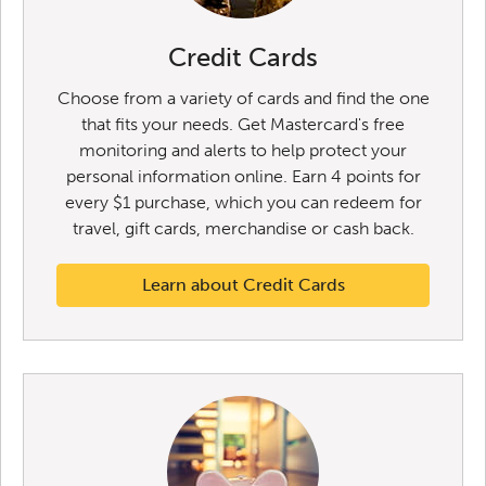
Credit Cards
Choose from a variety of cards and find the one
that fits your needs. Get Mastercard's free
monitoring and alerts to help protect your
personal information online. Earn 4 points for
every $1 purchase, which you can redeem for
travel, gift cards, merchandise or cash back.
Learn about Credit Cards