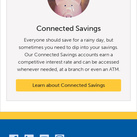
Connected Savings
Everyone should save for a rainy day, but
sometimes you need to dip into your savings.
Our Connected Savings accounts earn a
competitive interest rate and can be accessed
whenever needed, at a branch or even an ATM.
Learn about Connected Savings