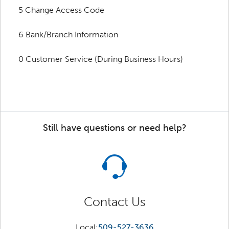
5 Change Access Code
6 Bank/Branch Information
0 Customer Service (During Business Hours)
Still have questions or need help?
Contact Us
Local:
509-527-3636