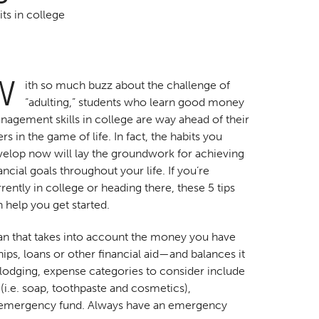
ts in college
W
ith so much buzz about the challenge of
“adulting,” students who learn good money
agement skills in college are way ahead of their
rs in the game of life. In fact, the habits you
velop now will lay the groundwork for achieving
ancial goals throughout your life. If you’re
rently in college or heading there, these 5 tips
 help you get started.
lan that takes into account the money you have
ips, loans or other financial aid—and balances it
d lodging, expense categories to consider include
 (i.e. soap, toothpaste and cosmetics),
n emergency fund. Always have an emergency