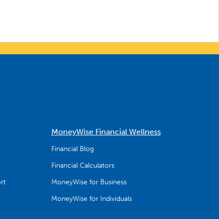
MoneyWise Financial Wellness
Financial Blog
Financial Calculators
rt
MoneyWise for Business
MoneyWise for Individuals