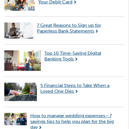
Your Debit Card
7 Great Reasons to Sign up for
Paperless Bank Statements
Top 10 Time-Saving Digital
Banking Tools
5 Financial Steps to Take When a
Loved One Dies
How to manage wedding expenses—7
savings tips to help you plan for the big
day