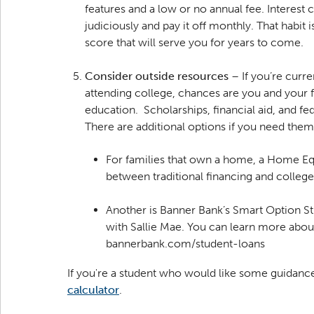
features and a low or no annual fee. Interest
judiciously and pay it off monthly. That habit i
score that will serve you for years to come.
Consider outside resources
– If you’re curre
attending college, chances are you and your 
education. Scholarships, financial aid, and fe
There are additional options if you need them
For families that own a home, a Home Equit
between traditional financing and colleg
Another is Banner Bank’s Smart Option S
with Sallie Mae. You can learn more about
bannerbank.com/student-loans
If you're a student who would like some guidanc
calculator
.