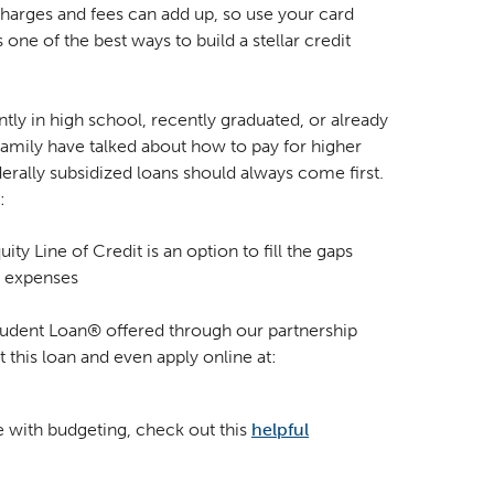
 charges and fees can add up, so use your card
s one of the best ways to build a stellar credit
ntly in high school, recently graduated, or already
family have talked about how to pay for higher
derally subsidized loans should always come first.
:
y Line of Credit is an option to fill the gaps
e expenses
tudent Loan® offered through our partnership
 this loan and even apply online at:
e with budgeting, check out this
helpful