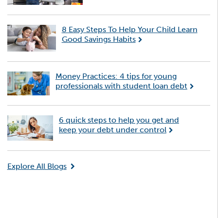
8 Easy Steps To Help Your Child Learn
Good Savings Habits
Money Practices: 4 tips for young
professionals with student loan debt
6 quick steps to help you get and
keep your debt under control
Explore All Blogs