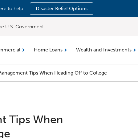
ere to help.
Disaster Relief Options
 the U.S. Government
mmercial
Home Loans
Wealth and Investments
anagement Tips When Heading Off to College
t Tips When
ge