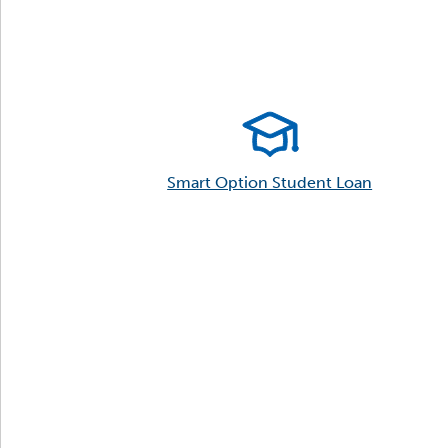
Smart Option Student Loan