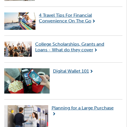
4 Travel Tips For Financial
Convenience On The Go
College Scholarships, Grants and
Loans - What do they cover
Digital Wallet 101
Planning for a Large Purchase