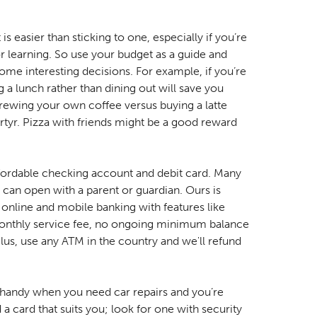
is easier than sticking to one, especially if you’re
 learning. So use your budget as a guide and
 some interesting decisions. For example, if you’re
 a lunch rather than dining out will save you
rewing your own coffee versus buying a latte
rtyr. Pizza with friends might be a good reward
ffordable checking account and debit card. Many
can open with a parent or guardian. Ours is
online and mobile banking with features like
onthly service fee, no ongoing minimum balance
us, use any ATM in the country and we'll refund
.
 handy when you need car repairs and you’re
 a card that suits you; look for one with security