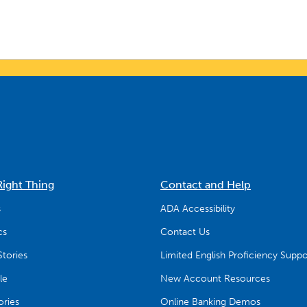
Right Thing
Contact and Help
s
ADA Accessibility
cs
Contact Us
tories
Limited English Proficiency Suppo
le
New Account Resources
ries
Online Banking Demos