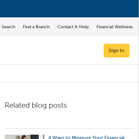
Search
Find a Branch
Contact & Help
Financial Wellness
Sign In
Related blog posts
4 Ways to Measure Your Financial