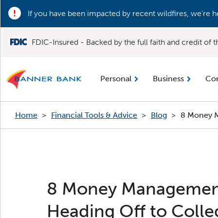
If you have been impacted by recent wildfires, we’re h
FDIC-Insured - Backed by the full faith and credit of
Personal
Business
Co
Home
>
Financial Tools & Advice
>
Blog
>
8 Money M
8 Money Managemen
Heading Off to Colle