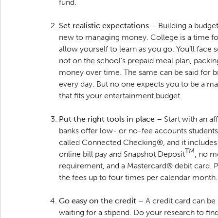
fund.
Set realistic expectations
– Building a budget 
new to managing money. College is a time for
allow yourself to learn as you go. You’ll face
not on the school’s prepaid meal plan, packing
money over time. The same can be said for b
every day. But no one expects you to be a ma
that fits your entertainment budget.
Put the right tools in place
– Start with an a
banks offer low- or no-fee accounts students 
called Connected Checking®, and it includes 
TM
online bill pay and Snapshot Deposit
, no m
requirement, and a Mastercard® debit card. Pl
the fees up to four times per calendar month
Go easy on the credit
– A credit card can be
waiting for a stipend. Do your research to find