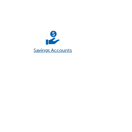
Savings Accounts