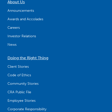
About Us
Announcements
Awards and Accolades
Careers
Investor Relations
News
Doing the Right Thing
Client Stories
Code of Ethics
Community Stories
CRA Public File
Employee Stories
Corporate Responsibility