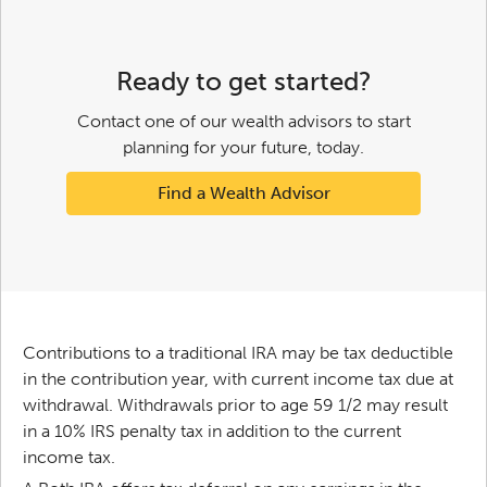
Ready to get started?
Contact one of our wealth advisors to start
planning for your future, today.
Find a Wealth Advisor
Contributions to a traditional IRA may be tax deductible
in the contribution year, with current income tax due at
withdrawal. Withdrawals prior to age 59 1/2 may result
in a 10% IRS penalty tax in addition to the current
income tax.