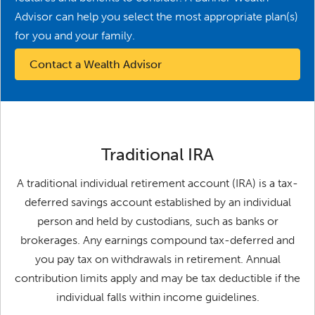
Advisor can help you select the most appropriate plan(s)
for you and your family.
Contact a Wealth Advisor
Traditional IRA
A traditional individual retirement account (IRA) is a tax-
deferred savings account established by an individual
person and held by custodians, such as banks or
brokerages. Any earnings compound tax-deferred and
you pay tax on withdrawals in retirement. Annual
contribution limits apply and may be tax deductible if the
individual falls within income guidelines.