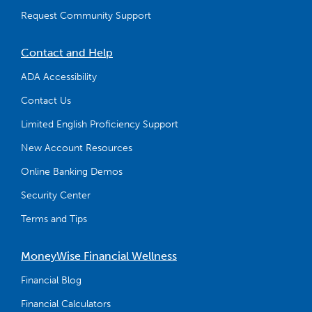
Request Community Support
Contact and Help
ADA Accessibility
Contact Us
Limited English Proficiency Support
New Account Resources
Online Banking Demos
Security Center
Terms and Tips
MoneyWise Financial Wellness
Financial Blog
Financial Calculators