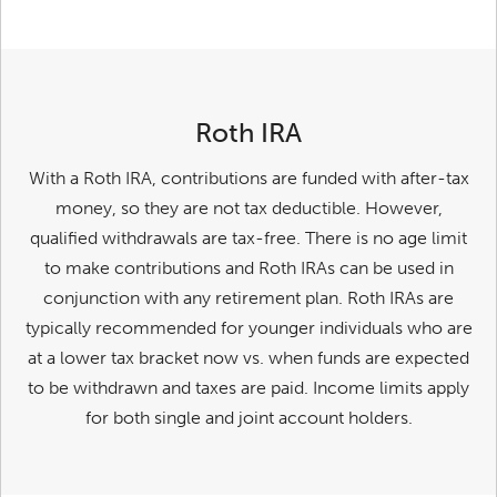
Roth IRA
With a Roth IRA, contributions are funded with after-tax
money, so they are not tax deductible. However,
qualified withdrawals are tax-free. There is no age limit
to make contributions and Roth IRAs can be used in
conjunction with any retirement plan. Roth IRAs are
typically recommended for younger individuals who are
at a lower tax bracket now vs. when funds are expected
to be withdrawn and taxes are paid. Income limits apply
for both single and joint account holders.