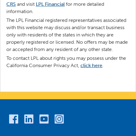
CRS
and visit
LPL Financial
for more detailed
information.
The LPL Financial registered representatives associated
with this website may discuss and/or transact business
only with residents of the states in which they are
properly registered or licensed. No offers may be made
or accepted from any resident of any other state.
To contact LPL about rights you may possess under the
California Consumer Privacy Act,
click here
.