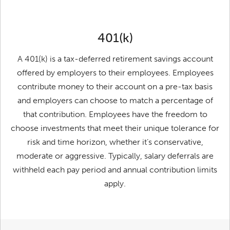
401(k)
A 401(k) is a tax-deferred retirement savings account
offered by employers to their employees. Employees
contribute money to their account on a pre-tax basis
and employers can choose to match a percentage of
that contribution. Employees have the freedom to
choose investments that meet their unique tolerance for
risk and time horizon, whether it’s conservative,
moderate or aggressive. Typically, salary deferrals are
withheld each pay period and annual contribution limits
apply.