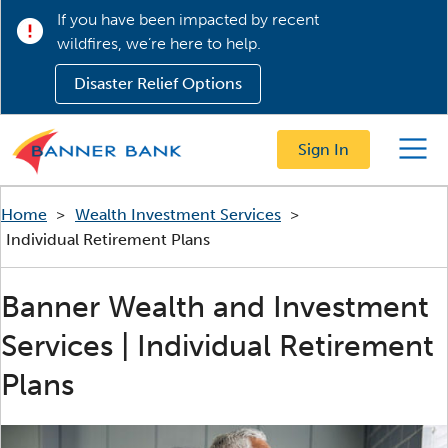
If you have been impacted by recent
wildfires, we’re here to help.
Disaster Relief Options
Sign In
Menu
Home
>
Wealth Investment Services
>
Individual Retirement Plans
Banner Wealth and Investment
Services | Individual Retirement
Plans