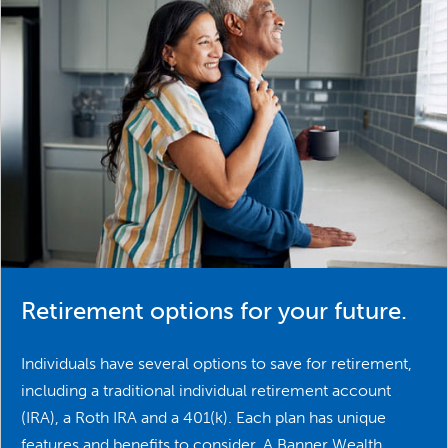
Retirement options for your future.
Individuals have several options to save for retirement,
including a traditional individual retirement account
(IRA), a Roth IRA and a 401(k). Each plan has unique
features and benefits to consider. A Banner Wealth