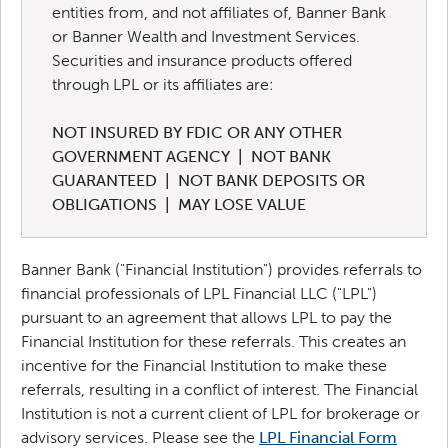
entities from, and not affiliates of, Banner Bank
or Banner Wealth and Investment Services.
Securities and insurance products offered
through LPL or its affiliates are:
NOT INSURED BY FDIC OR ANY OTHER
GOVERNMENT AGENCY | NOT BANK
GUARANTEED | NOT BANK DEPOSITS OR
OBLIGATIONS | MAY LOSE VALUE
Banner Bank ("Financial Institution") provides referrals to
financial professionals of LPL Financial LLC ("LPL")
pursuant to an agreement that allows LPL to pay the
Financial Institution for these referrals. This creates an
incentive for the Financial Institution to make these
referrals, resulting in a conflict of interest. The Financial
Institution is not a current client of LPL for brokerage or
advisory services.
Please see the
LPL Financial Form