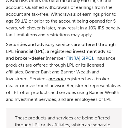
A Roth IRA offers tax deferral on any earnings in the
account. Qualified withdrawals of earnings from the
account are tax-free. Withdrawals of earnings prior to
age 59 1/2 or prior to the account being opened for 5
years, whichever is later, may result in a 10% IRS penalty
tax. Limitations and restrictions may apply.
Securities and advisory services are offered through
LPL Financial (LPL), a registered investment advisor
and broker-dealer
(member
FINRA
|
SIPC
)
. Insurance
products are offered through LPL or its licensed
affiliates. Banner Bank and Banner Wealth and
Investment Services
are not
registered as a broker-
dealer or investment advisor. Registered representatives
of LPL offer products and services using Banner Wealth
and Investment Services, and are employees of LPL.
These products and services are being offered
through LPL or its affiliates, which are separate