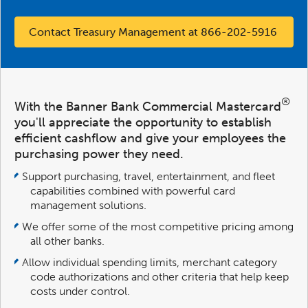
Contact Treasury Management at 866-202-5916
®
With the Banner Bank Commercial Mastercard
you'll appreciate the opportunity to establish
efficient cashflow and give your employees the
purchasing power they need.
Support purchasing, travel, entertainment, and fleet
capabilities combined with powerful card
management solutions.
We offer some of the most competitive pricing among
all other banks.
Allow individual spending limits, merchant category
code authorizations and other criteria that help keep
costs under control.