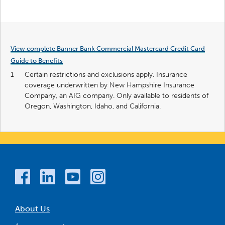
View complete Banner Bank Commercial Mastercard Credit Card
Guide to Benefits
1
Certain restrictions and exclusions apply. Insurance
coverage underwritten by New Hampshire Insurance
Company, an AIG company. Only available to residents of
Oregon, Washington, Idaho, and California.
About Us