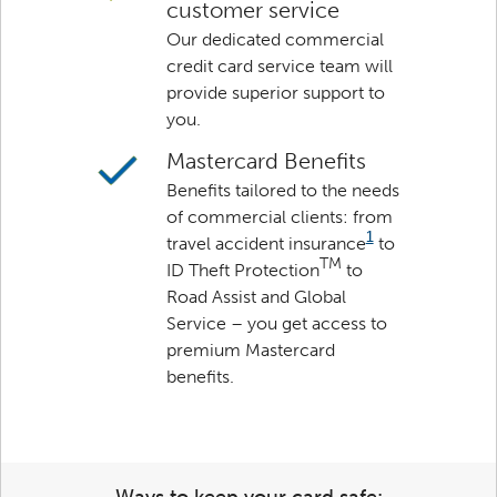
customer service
Our dedicated commercial
credit card service team will
provide superior support to
you.
Mastercard Benefits
Benefits tailored to the needs
of commercial clients: from
1
travel accident insurance
to
TM
ID Theft Protection
to
Road Assist and Global
Service – you get access to
premium Mastercard
benefits.