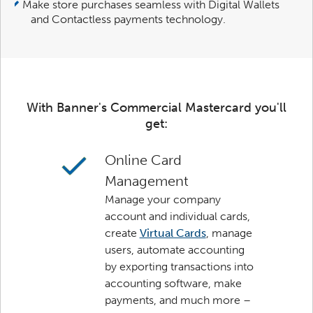
Make store purchases seamless with Digital Wallets
and Contactless payments technology.
With Banner's Commercial Mastercard you'll
get:
Online Card
Management
Manage your company
account and individual cards,
create
Virtual Cards
, manage
users, automate accounting
by exporting transactions into
accounting software, make
payments, and much more –