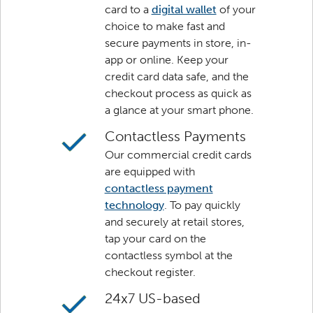
card to a
digital wallet
of your
choice to make fast and
secure payments in store, in-
app or online. Keep your
credit card data safe, and the
checkout process as quick as
a glance at your smart phone.
Contactless Payments
Our commercial credit cards
are equipped with
contactless payment
technology
. To pay quickly
and securely at retail stores,
tap your card on the
contactless symbol at the
checkout register.
24x7 US-based