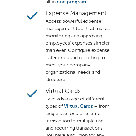
all in
one program
.
Expense Management
Access powerful expense
management tool that makes
monitoring and approving
employees’ expenses simpler
than ever. Configure expense
categories and reporting to
meet your company
organizational needs and
structure.
Virtual Cards
Take advantage of different
types of
Virtual Cards
– from
single use for a one-time
transaction to multiple use
and recurring transactions –
you have a solution for any