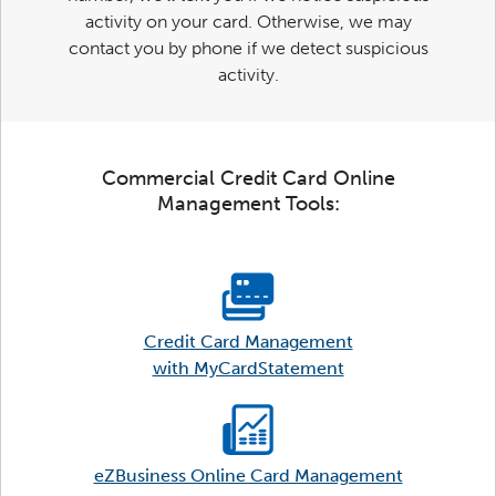
activity on your card. Otherwise, we may
contact you by phone if we detect suspicious
activity.
Commercial Credit Card Online
Management Tools:
Credit Card Management
with MyCardStatement
eZBusiness Online Card Management