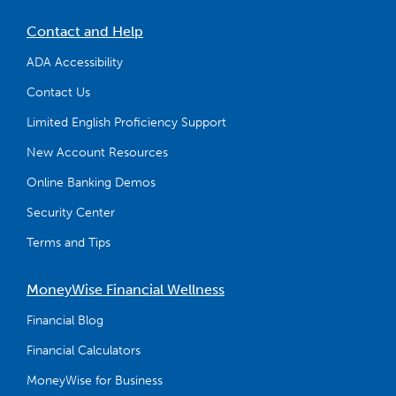
Contact and Help
ADA Accessibility
Contact Us
Limited English Proficiency Support
New Account Resources
Online Banking Demos
Security Center
Terms and Tips
MoneyWise Financial Wellness
Financial Blog
Financial Calculators
MoneyWise for Business