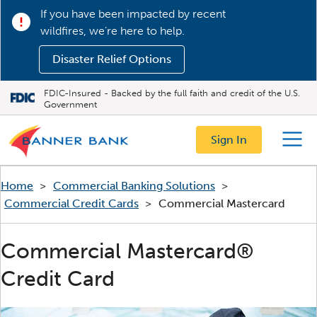
If you have been impacted by recent
wildfires, we’re here to help.
Disaster Relief Options
FDIC-Insured - Backed by the full faith and credit of the U.S.
Government
Sign In
Menu
Home
>
Commercial Banking Solutions
>
Commercial Credit Cards
>
Commercial Mastercard
Commercial Mastercard®
Credit Card