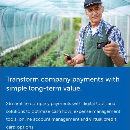
Transform company payments with
simple long-term value.
Streamline company payments with digital tools and
solutions to optimize cash flow, expense management
tools, online account management and
virtual credit
card options
.