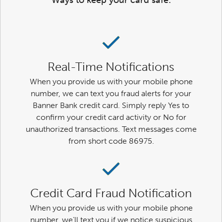
Ways to keep your card safe:
Real-Time Notifications
When you provide us with your mobile phone
number, we can text you fraud alerts for your
Banner Bank credit card. Simply reply Yes to
confirm your credit card activity or No for
unauthorized transactions. Text messages come
from short code 86975.
Credit Card Fraud Notification
When you provide us with your mobile phone
number, we’ll text you if we notice suspicious