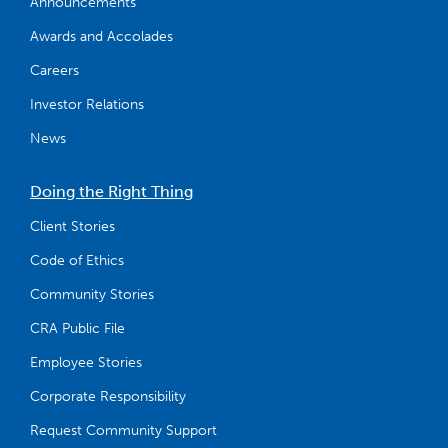
Announcements
Awards and Accolades
Careers
Investor Relations
News
Doing the Right Thing
Client Stories
Code of Ethics
Community Stories
CRA Public File
Employee Stories
Corporate Responsibility
Request Community Support