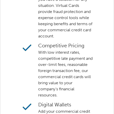
situation. Virtual Cards
provide fraud protection and
expense control tools while
keeping benefits and terms of
your commercial credit card
account.
Competitive Pricing
With low interest rates,
competitive late payment and
over-limit fees, reasonable
foreign transaction fee, our
commercial credit cards will
bring value to your
company’s financial
resources.
Digital Wallets
Add your commercial credit