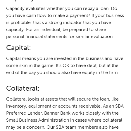
Capacity evaluates whether you can repay a loan. Do
you have cash flow to make a payment? If your business
is profitable, that’s a strong indicator that you have
capacity. For an individual, be prepared to share
personal financial statements for similar evaluation.
Capital:
Capital means you are invested in the business and have
some skin in the game. It’s OK to have debt, but at the
end of the day you should also have equity in the firm.
Collateral:
Collateral looks at assets that will secure the loan, like
inventory, equipment or accounts receivable. As an SBA
Preferred Lender, Banner Bank works closely with the
Small Business Administration in cases where collateral
may be a concern. Our SBA team members also have