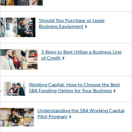
Should You Purchase or Lease
Business Equipment
3 Ways to Best Utilize a Business Line
of Credit
Working Capital: How to Choose the Best
SBA Funding Option for Your Business
Understanding the SBA Working Capital
Pilot Program