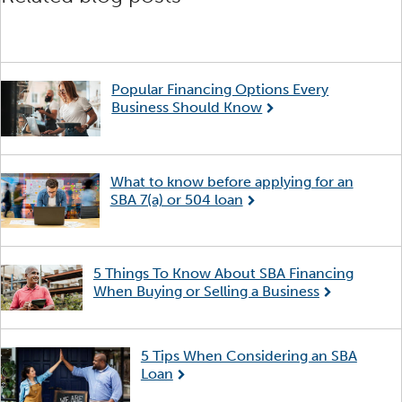
Popular Financing Options Every
Business Should Know
What to know before applying for an
SBA 7(a) or 504 loan
5 Things To Know About SBA Financing
When Buying or Selling a Business
5 Tips When Considering an SBA
Loan