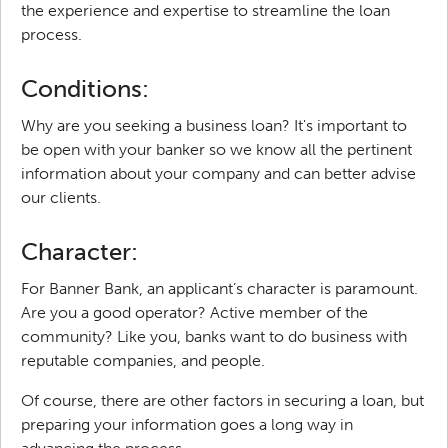
the experience and expertise to streamline the loan
process.
Conditions:
Why are you seeking a business loan? It's important to
be open with your banker so we know all the pertinent
information about your company and can better advise
our clients.
Character:
For Banner Bank, an applicant’s character is paramount.
Are you a good operator? Active member of the
community? Like you, banks want to do business with
reputable companies, and people.
Of course, there are other factors in securing a loan, but
preparing your information goes a long way in