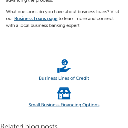
advancing the process.
What questions do you have about business loans? Visit
our
Business Loans page
to learn more and connect
with a local business banking expert.
Business Lines of Credit
Small Business Financing Options
Related blog posts