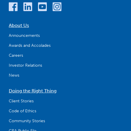
About Us
Announcements
Awards and Accolades
Careers
Investor Relations
News
Doing the Right Thing
Client Stories
Code of Ethics
Community Stories
CRA Public File