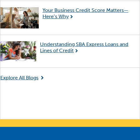
Your Business Credit Score Matters—
Here’s Why
Understanding SBA Express Loans and
Lines of Credit
Explore All Blogs