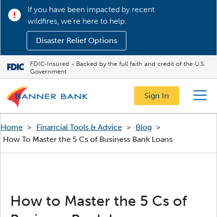
If you have been impacted by recent
wildfires, we’re here to help.
Disaster Relief Options
FDIC-Insured - Backed by the full faith and credit of the U.S.
Government
Sign In
Menu
Home
>
Financial Tools & Advice
>
Blog
>
How To Master the 5 Cs of Business Bank Loans
How to Master the 5 Cs of