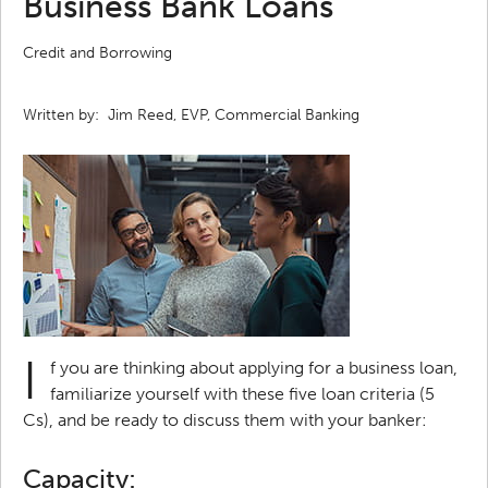
Business Bank Loans
Credit and Borrowing
Written by:
Jim Reed, EVP, Commercial Banking
I
f you are thinking about applying for a business loan,
familiarize yourself with these five loan criteria (5
Cs), and be ready to discuss them with your banker:
Capacity: