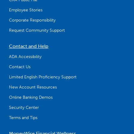
Employee Stories
Corporate Responsibility
Request Community Support
Contact and Help
ADA Accessibility
Contact Us
Limited English Proficiency Support
New Account Resources
Online Banking Demos
Security Center
Terms and Tips
MoneyWise Financial Wellness