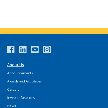
About Us
Announcements
Awards and Accolades
Careers
Investor Relations
News