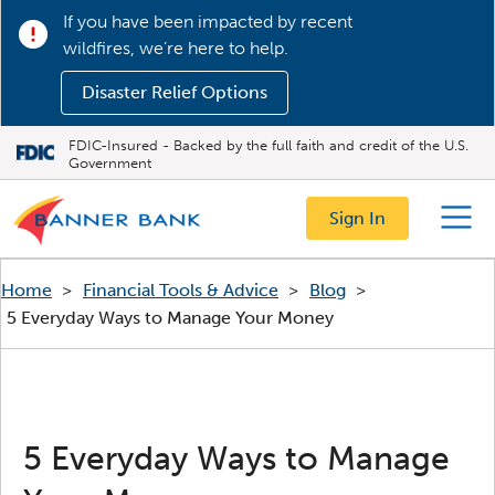
If you have been impacted by recent
wildfires, we’re here to help.
Disaster Relief Options
FDIC-Insured - Backed by the full faith and credit of the U.S.
Government
Sign In
Menu
Home
>
Financial Tools & Advice
>
Blog
>
5 Everyday Ways to Manage Your Money
5 Everyday Ways to Manage