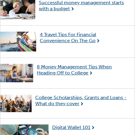
Successful money management starts
with a budget
4 Travel Tips For Financial
Convenience On The Go
8 Money Management Tips When
Heading Off to College
College Scholarships, Grants and Loans -
What do they cover
Digital Wallet 101