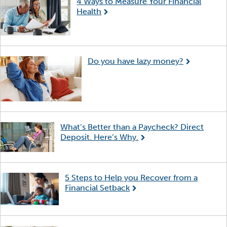
4 Ways to Measure Your Financial
Health
Do you have lazy money?
What’s Better than a Paycheck? Direct
Deposit. Here’s Why.
5 Steps to Help you Recover from a
Financial Setback