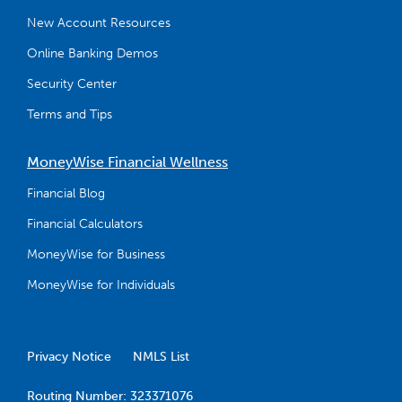
New Account Resources
Online Banking Demos
Security Center
Terms and Tips
MoneyWise Financial Wellness
Financial Blog
Financial Calculators
MoneyWise for Business
MoneyWise for Individuals
Privacy Notice
NMLS List
Routing Number: 323371076