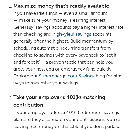
Maximize money that’s readily available
If you have idle funds — even a small amount
— make sure your money is earning interest.
Generally, savings accounts pay a higher interest rate
than checking and
high-yield savings
accounts
generally offer the highest. Build momentum by
scheduling automatic, recurring transfers from
checking to savings with every paycheck to “set it
and forget it” – a proven tactic that can help you
grow your nest egg or emergency fund quickly.
Explore our
Supercharge Your Savings
blog for nine
ways to maximize your savings.
Take your employer’s 401(k) matching
contribution
If your employer offers a 401(k) retirement savings
plan and they also match your contributions, you’re
leaving free money on the table if you don’t partake.