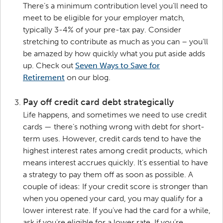
There’s a minimum contribution level you’ll need to
meet to be eligible for your employer match,
typically 3-4% of your pre-tax pay. Consider
stretching to contribute as much as you can – you’ll
be amazed by how quickly what you put aside adds
up. Check out
Seven Ways to Save for
Retirement
on our blog.
Pay off credit card debt strategically
Life happens, and sometimes we need to use credit
cards — there’s nothing wrong with debt for short-
term uses. However, credit cards tend to have the
highest interest rates among credit products, which
means interest accrues quickly. It’s essential to have
a strategy to pay them off as soon as possible. A
couple of ideas: If your credit score is stronger than
when you opened your card, you may qualify for a
lower interest rate. If you’ve had the card for a while,
ask if you’re eligible for a lower rate. If you’re