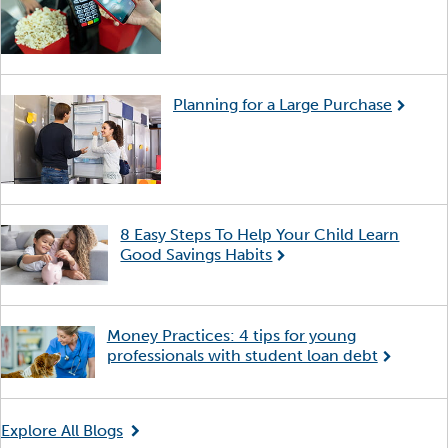
Planning for a Large Purchase
8 Easy Steps To Help Your Child Learn
Good Savings Habits
Money Practices: 4 tips for young
professionals with student loan debt
Explore All Blogs