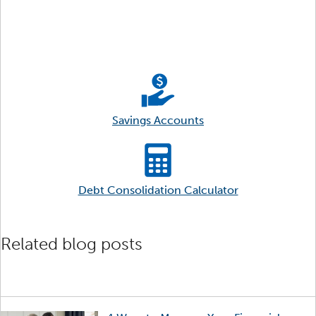
Savings Accounts
Debt Consolidation Calculator
Related blog posts