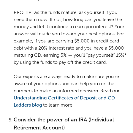
PRO TIP: As the funds mature, ask yourself if you
need them now. If not, how long can you leave the
money and let it continue to earn you interest? Your
answer will guide you toward your best options. For
example, if you are carrying $5,000 in credit card
debt with a 20% interest rate and you have a $5,000
maturing CD, earning 5% — you’ll “pay yourself” 15%*
by using the funds to pay off the credit card.
Our experts are always ready to make sure you’re
aware of your options and can help you run the
numbers to make an informed decision. Read our
Understanding Certificates of Deposit and CD
Ladders blog
to learn more.
Consider the power of an IRA (Individual
Retirement Account)