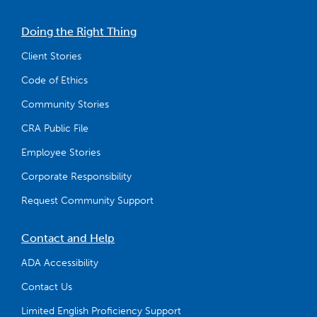
Doing the Right Thing
Client Stories
Code of Ethics
Community Stories
CRA Public File
Employee Stories
Corporate Responsibility
Request Community Support
Contact and Help
ADA Accessibility
Contact Us
Limited English Proficiency Support