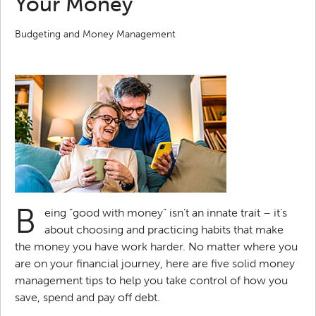
Your Money
Budgeting and Money Management
B
eing “good with money” isn’t an innate trait – it’s
about choosing and practicing habits that make
the money you have work harder. No matter where you
are on your financial journey, here are five solid money
management tips to help you take control of how you
save, spend and pay off debt.