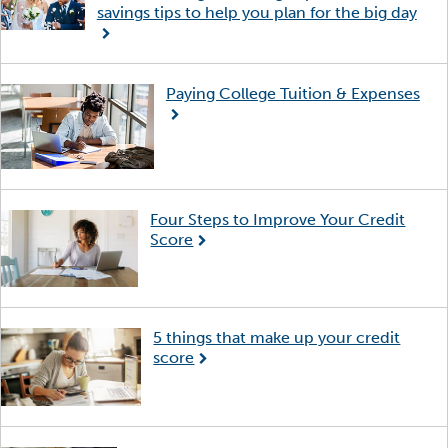
savings tips to help you plan for the big day
Paying College Tuition & Expenses
Four Steps to Improve Your Credit
Score
5 things that make up your credit
score