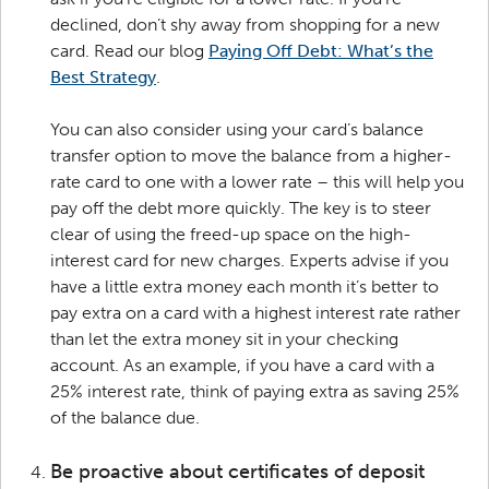
declined, don’t shy away from shopping for a new
card. Read our blog
Paying Off Debt: What’s the
Best Strategy
.
You can also consider using your card’s balance
transfer option to move the balance from a higher-
rate card to one with a lower rate – this will help you
pay off the debt more quickly. The key is to steer
clear of using the freed-up space on the high-
interest card for new charges. Experts advise if you
have a little extra money each month it’s better to
pay extra on a card with a highest interest rate rather
than let the extra money sit in your checking
account. As an example, if you have a card with a
25% interest rate, think of paying extra as saving 25%
of the balance due.
Be proactive about certificates of deposit