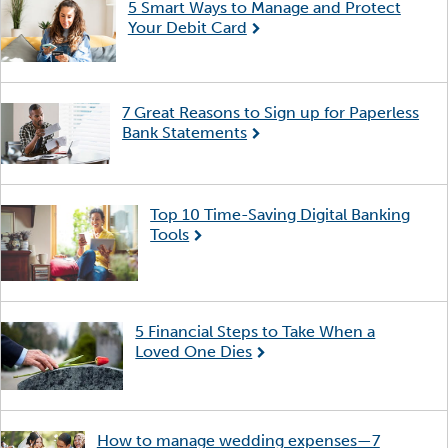
5 Smart Ways to Manage and Protect
Your Debit Card
7 Great Reasons to Sign up for Paperless
Bank Statements
Top 10 Time-Saving Digital Banking
Tools
5 Financial Steps to Take When a
Loved One Dies
How to manage wedding expenses—7