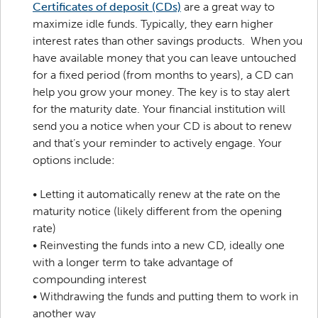
Certificates of deposit (CDs)
are a great way to
maximize idle funds. Typically, they earn higher
interest rates than other savings products. When you
have available money that you can leave untouched
for a fixed period (from months to years), a CD can
help you grow your money. The key is to stay alert
for the maturity date. Your financial institution will
send you a notice when your CD is about to renew
and that’s your reminder to actively engage. Your
options include:
•
Letting it automatically renew at the rate on the
maturity notice (likely different from the opening
rate)
•
Reinvesting the funds into a new CD, ideally one
with a longer term to take advantage of
compounding interest
•
Withdrawing the funds and putting them to work in
another way