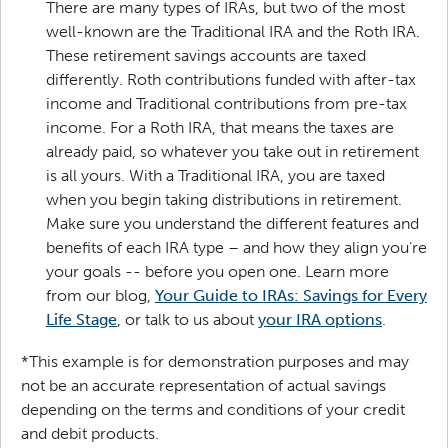
There are many types of IRAs, but two of the most
well-known are the Traditional IRA and the Roth IRA.
These retirement savings accounts are taxed
differently. Roth contributions funded with after-tax
income and Traditional contributions from pre-tax
income. For a Roth IRA, that means the taxes are
already paid, so whatever you take out in retirement
is all yours. With a Traditional IRA, you are taxed
when you begin taking distributions in retirement.
Make sure you understand the different features and
benefits of each IRA type – and how they align you’re
your goals -- before you open one. Learn more
from our blog,
Your Guide to IRAs: Savings for Every
Life Stage
, or talk to us about
your IRA options
.
*This example is for demonstration purposes and may
not be an accurate representation of actual savings
depending on the terms and conditions of your credit
and debit products.