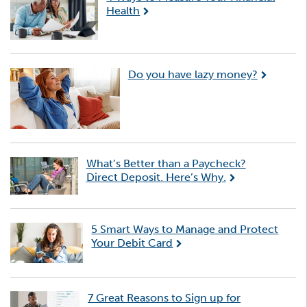
Health
Do you have lazy money?
What’s Better than a Paycheck?
Direct Deposit. Here’s Why.
5 Smart Ways to Manage and Protect
Your Debit Card
7 Great Reasons to Sign up for