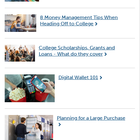
8 Money Management Tips When
Heading Off to College
College Scholarships, Grants and
Loans - What do they cover
Digital Wallet 101
Planning for a Large Purchase