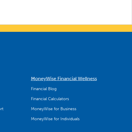
MoneyWise Financial Wellness
Financial Blog
Financial Calculators
rt
MoneyWise for Business
MoneyWise for Individuals