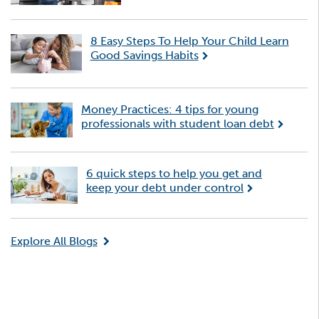
8 Easy Steps To Help Your Child Learn
Good Savings Habits
Money Practices: 4 tips for young
professionals with student loan debt
6 quick steps to help you get and
keep your debt under control
Explore All Blogs