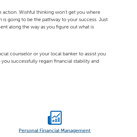
ake action. Wishful thinking won’t get you where
 is going to be the pathway to your success. Just
nt along the way as you figure out what is
ncial counselor or your local banker to assist you
you successfully regain financial stability and
Personal Financial Management