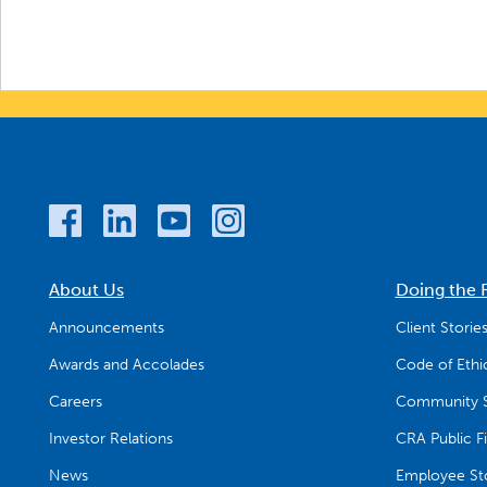
About Us
Doing the 
Announcements
Client Storie
Awards and Accolades
Code of Ethi
Careers
Community S
Investor Relations
CRA Public Fi
News
Employee Sto