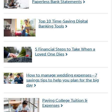
Paperless Bank Statements
Top 10 Time-Saving Digital
Banking Tools
5 Financial Steps to Take When a
Loved One Dies
How to manage wedding expenses—7
savings tips to help you plan for the big
day
Paying College Tuition &
Expenses