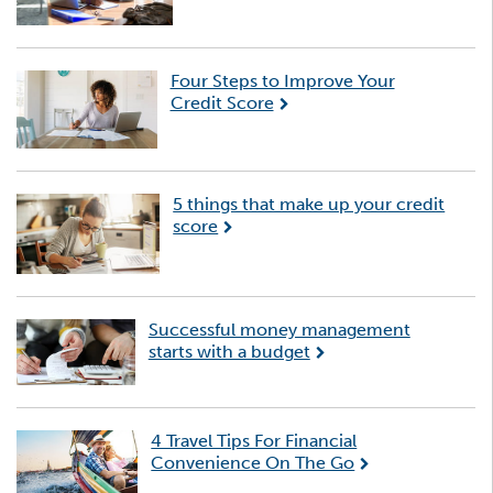
Four Steps to Improve Your
Credit Score
5 things that make up your credit
score
Successful money management
starts with a budget
4 Travel Tips For Financial
Convenience On The Go