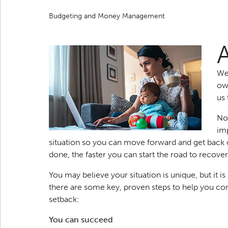
Budgeting and Money Management
We
ow
us 
No 
imp
situation so you can move forward and get back o
done, the faster you can start the road to recover
You may believe your situation is unique, but it i
there are some key, proven steps to help you co
setback:
You can succeed