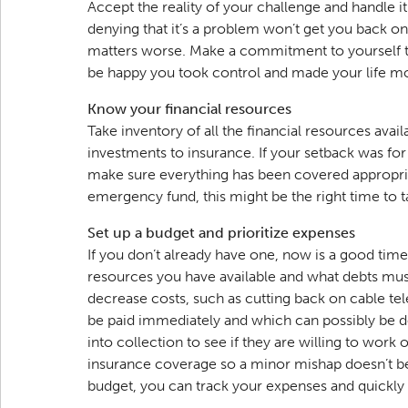
Accept the reality of your challenge and handle it
denying that it’s a problem won’t get you back on 
matters worse. Make a commitment to yourself t
be happy you took control and made your life m
Know your financial resources
Take inventory of all the financial resources avai
investments to insurance. If your setback was fo
make sure everything has been covered appropriat
emergency fund, this might be the right time to ta
Set up a budget and prioritize expenses
If you don’t already have one, now is a good tim
resources you have available and what debts mus
decrease costs, such as cutting back on cable tel
be paid immediately and which can possibly be de
into collection to see if they are willing to work 
insurance coverage so a minor mishap doesn’t 
budget, you can track your expenses and quickl