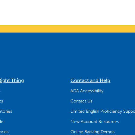
Right Thing
Contact and Help
s
ADA Accessibility
cs
Contact Us
tories
Limited English Proficiency Suppo
le
New Account Resources
ries
Online Banking Demos