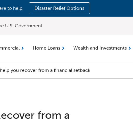
ere to help.
Disaster Relief Options
 the U.S. Government
mmercial
Home Loans
Wealth and Investments
 help you recover from a financial setback
Recover from a