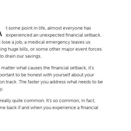
A
t some point in life, almost everyone has
experienced an unexpected financial setback.
 lose a job, a medical emergency leaves us
ing huge bills, or some other major event forces
to drain our savings.
matter what causes the financial setback, it’s
ortant to be honest with yourself about your
n track. The faster you address what needs to be
y.
s really quite common. It’s so common, in fact,
me back if and when you experience a financial