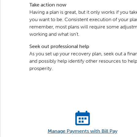
Take action now
Having a plan is great, but it only works if you t
you want to be. Consistent execution of your plan
remember, most plans will require some adjustme
working and what isn’t.
Seek out professional help
As you set up your recovery plan, seek out a fina
and possibly help identify other resources to help 
prosperity.
Manage Payments with Bill Pay