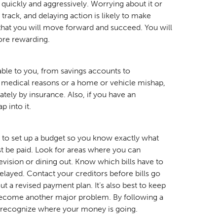
 quickly and aggressively. Worrying about it or
track, and delaying action is likely to make
hat you will move forward and succeed. You will
ore rewarding.
lable to you, from savings accounts to
r medical reasons or a home or vehicle mishap,
ely by insurance. Also, if you have an
p into it.
e to set up a budget so you know exactly what
t be paid. Look for areas where you can
evision or dining out. Know which bills have to
layed. Contact your creditors before bills go
out a revised payment plan. It’s also best to keep
become another major problem. By following a
y recognize where your money is going.