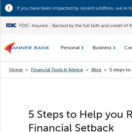
If you have been impacted by recent wildfires, we’re h
FDIC-Insured - Backed by the full faith and credit of
Personal
Business
Co
Home
>
Financial Tools & Advice
>
Blog
>
5 steps to
5 Steps to Help you 
Financial Setback