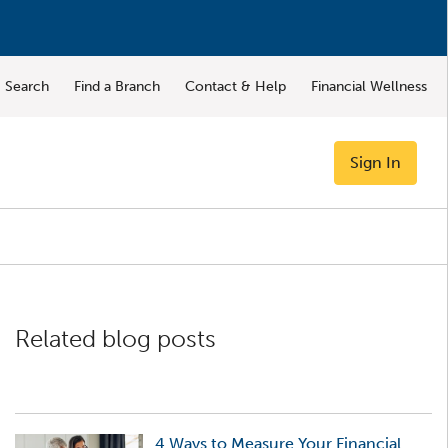
Search
Find a Branch
Contact & Help
Financial Wellness
Sign In
Related blog posts
4 Ways to Measure Your Financial