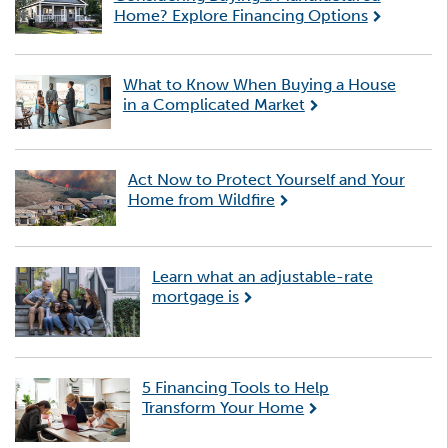
Home? Explore Financing Options
What to Know When Buying a House
in a Complicated Market
Act Now to Protect Yourself and Your
Home from Wildfire
Learn what an adjustable-rate
mortgage is
5 Financing Tools to Help
Transform Your Home