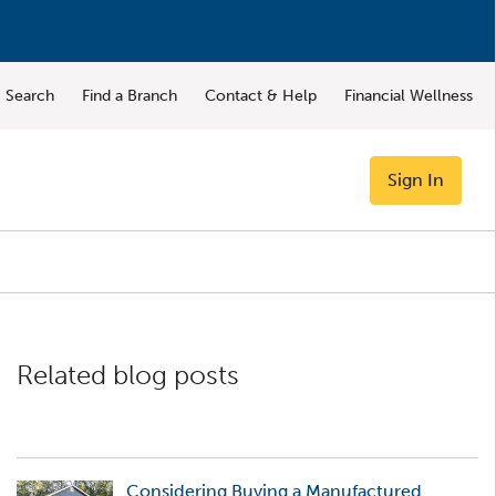
Search
Find a Branch
Contact & Help
Financial Wellness
Sign In
Related blog posts
Considering Buying a Manufactured