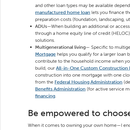
and other loan types may be available depend
manufactured home loan
lets you finance t
preparation costs (foundation, landscaping, util
ADUs
—When building an additional or accesso
through a home equity line of credit (HELOC
solutions.
Multigenerational living
— Specific to multige
Mortgage
helps you qualify for a larger loan 
contribute to the household income when you
build, our
All-in-One Custom Construction
construction into one mortgage with one clos
from the
Federal Housing Administration
(de
Benefits Administration
(for active service 
financing
.
Be empowered to choos
When it comes to owning your own home—I encour