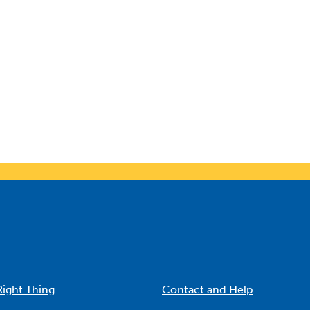
Right Thing
Contact and Help