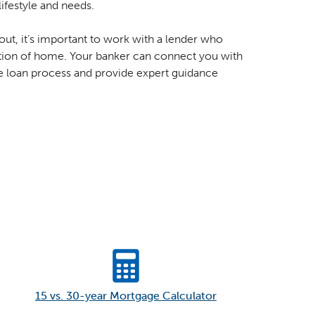
lifestyle and needs.
out, it’s important to work with a lender who
ition of home. Your banker can connect you with
e loan process and provide expert guidance
15 vs. 30-year Mortgage Calculator