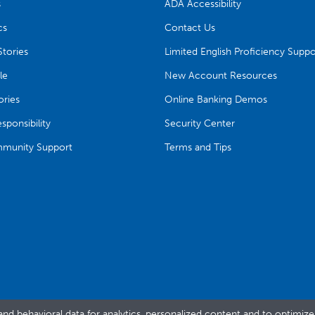
s
ADA Accessibility
cs
Contact Us
tories
Limited English Proficiency Suppo
le
New Account Resources
ries
Online Banking Demos
ponsibility
Security Center
munity Support
Terms and Tips
and behavioral data for analytics, personalized content and to optimiz