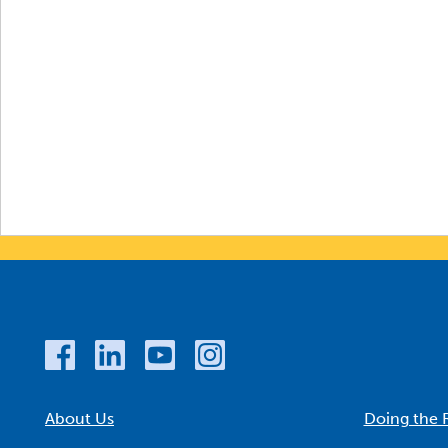
About Us
Doing the 