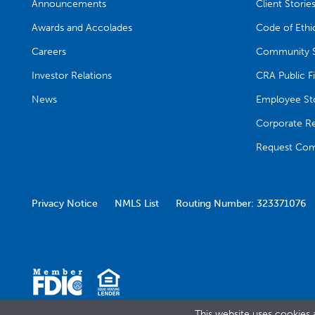
Announcements
Client Storie
Awards and Accolades
Code of Ethi
Careers
Community S
Investor Relations
CRA Public Fi
News
Employee Sto
Corporate Res
Request Com
Privacy Notice
NMLS List
Routing Number: 323371076
This website uses cookies 