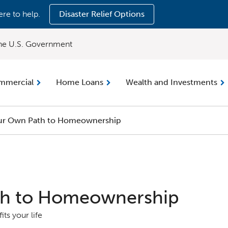
ere to help.
Disaster Relief Options
 the U.S. Government
mmercial
Home Loans
Wealth and Investments
ur Own Path to Homeownership
th to Homeownership
its your life