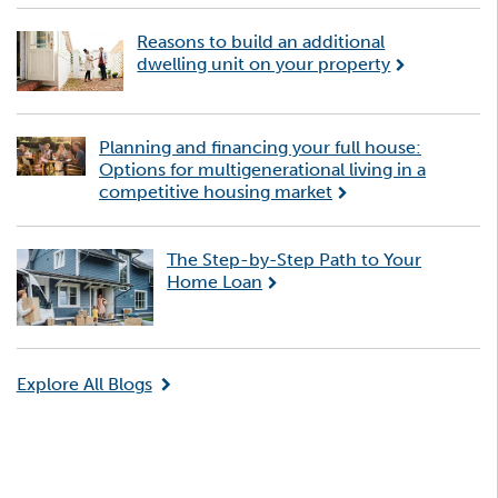
Reasons to build an additional
dwelling unit on your property
Planning and financing your full house:
Options for multigenerational living in a
competitive housing market
The Step-by-Step Path to Your
Home Loan
Explore All Blogs