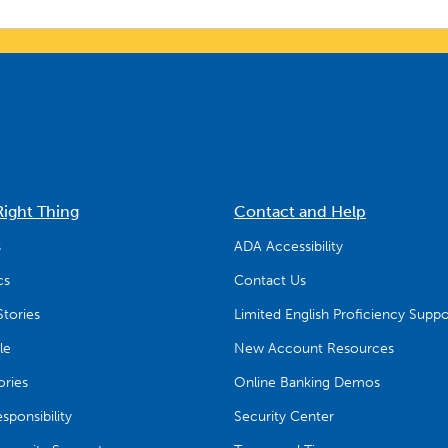
Right Thing
Contact and Help
s
ADA Accessibility
cs
Contact Us
tories
Limited English Proficiency Suppo
le
New Account Resources
ries
Online Banking Demos
ponsibility
Security Center