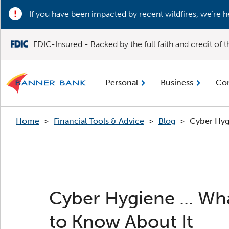
If you have been impacted by recent wildfires, we’re h
FDIC-Insured - Backed by the full faith and credit of
Personal
Business
Co
Home
>
Financial Tools & Advice
>
Blog
>
Cyber Hyg
Cyber Hygiene ... Wha
to Know About It