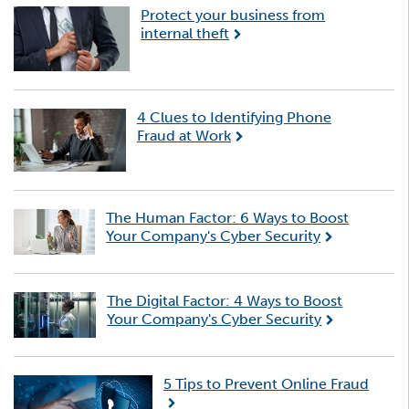
Protect your business from
internal theft
4 Clues to Identifying Phone
Fraud at Work
The Human Factor: 6 Ways to Boost
Your Company's Cyber Security
The Digital Factor: 4 Ways to Boost
Your Company's Cyber Security
5 Tips to Prevent Online Fraud