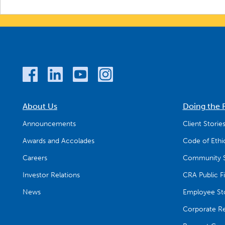
About Us
Doing the 
Announcements
Client Storie
Awards and Accolades
Code of Ethi
Careers
Community S
Investor Relations
CRA Public Fi
News
Employee Sto
Corporate Res