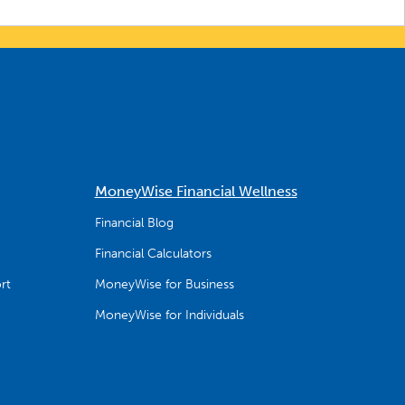
MoneyWise Financial Wellness
Financial Blog
Financial Calculators
rt
MoneyWise for Business
MoneyWise for Individuals