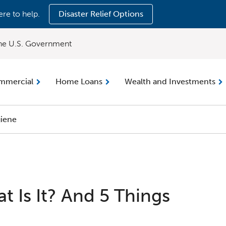
ere to help.
Disaster Relief Options
 the U.S. Government
mmercial
Home Loans
Wealth and Investments
iene
t Is It? And 5 Things