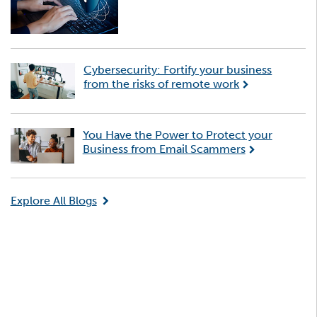
Cybersecurity: Fortify your business
from the risks of remote work
You Have the Power to Protect your
Business from Email Scammers
Explore All Blogs