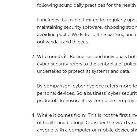
following sound daily practices for the health
It includes, but is not limited to, regularly up
maintaining security software, choosing stro
avoiding public Wi-Fi for online banking and ot
out vandals and thieves.
Who needs it
: Businesses and individuals bot
cyber security refers to the umbrella of polic
undertakes to protect its systems and data.
By comparison, cyber hygiene refers more to t
personal devices. So a business’ cyber securi
protocols to ensure its system users employ s
Where it comes from
: This is not the first 
of health and biology. Consider the word vir
anyone with a computer or mobile device sho