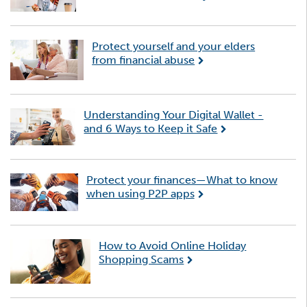
Protect yourself and your elders
from financial abuse
Understanding Your Digital Wallet -
and 6 Ways to Keep it Safe
Protect your finances—What to know
when using P2P apps
How to Avoid Online Holiday
Shopping Scams