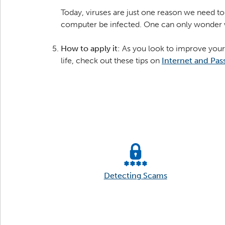
Today, viruses are just one reason we need to 
computer be infected. One can only wonder wh
How to apply it
: As you look to improve your
life, check out these tips on
Internet and Pas
Detecting Scams