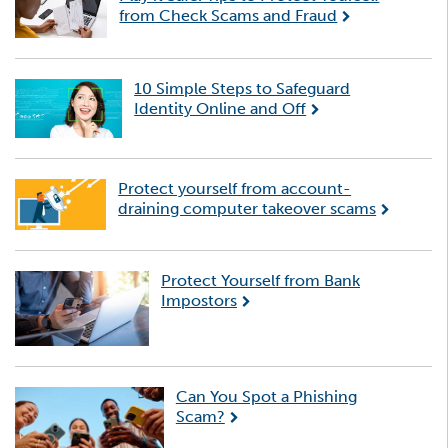
from Check Scams and Fraud
10 Simple Steps to Safeguard
Identity Online and Off
Protect yourself from account-
draining computer takeover scams
Protect Yourself from Bank
Impostors
Can You Spot a Phishing
Scam?