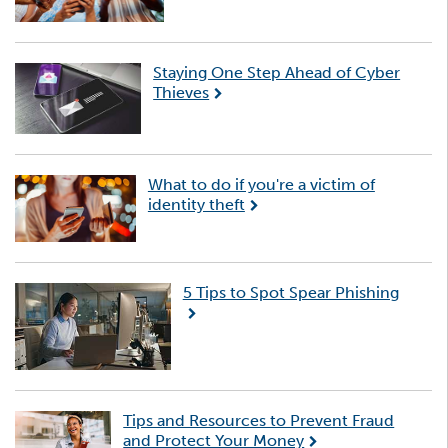
Staying One Step Ahead of Cyber
Thieves
What to do if you're a victim of
identity theft
5 Tips to Spot Spear Phishing
Tips and Resources to Prevent Fraud
and Protect Your Money