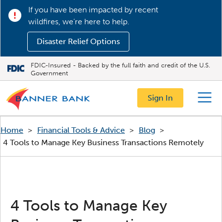
If you have been impacted by recent
wildfires, we’re here to help.
Disaster Relief Options
FDIC-Insured - Backed by the full faith and credit of the U.S.
Government
Sign In
Menu
Home
>
Financial Tools & Advice
>
Blog
>
4 Tools to Manage Key Business Transactions Remotely
4 Tools to Manage Key