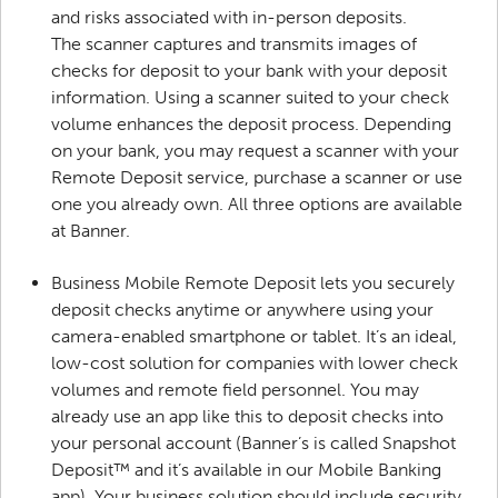
and risks associated with in-person deposits.
The scanner captures and transmits images of
checks for deposit to your bank with your deposit
information. Using a scanner suited to your check
volume enhances the deposit process. Depending
on your bank, you may request a scanner with your
Remote Deposit service, purchase a scanner or use
one you already own. All three options are available
at Banner.
Business Mobile Remote Deposit lets you securely
deposit checks anytime or anywhere using your
camera-enabled smartphone or tablet. It’s an ideal,
low-cost solution for companies with lower check
volumes and remote field personnel. You may
already use an app like this to deposit checks into
your personal account (Banner’s is called Snapshot
Deposit™ and it’s available in our Mobile Banking
app). Your business solution should include security,