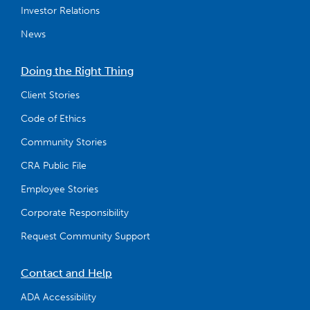
Investor Relations
News
Doing the Right Thing
Client Stories
Code of Ethics
Community Stories
CRA Public File
Employee Stories
Corporate Responsibility
Request Community Support
Contact and Help
ADA Accessibility