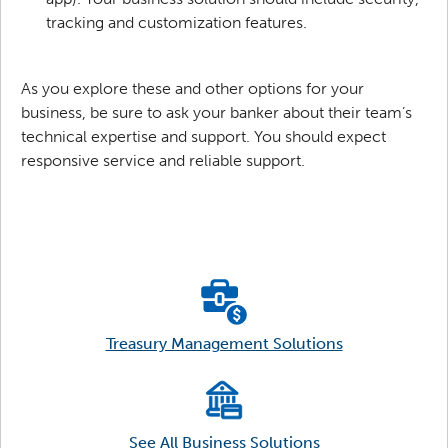
tracking and customization features.
As you explore these and other options for your
business, be sure to ask your banker about their team’s
technical expertise and support. You should expect
responsive service and reliable support.
Treasury Management Solutions
See All Business Solutions