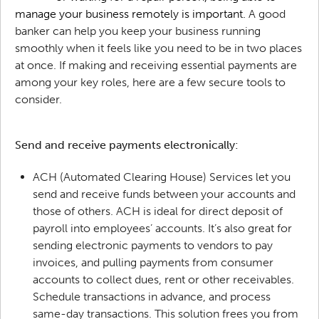
manage your business remotely is important.
A good
banker can help you keep your business running
smoothly when it feels like you need to be in two places
at once. If making and receiving essential payments are
among your key roles, here are a few secure tools to
consider.
Send and receive payments electronically:
ACH (Automated Clearing House) Services let you
send and receive funds between your accounts and
those of others. ACH is ideal for direct deposit of
payroll into employees’ accounts. It’s also great for
sending electronic payments to vendors to pay
invoices, and pulling payments from consumer
accounts to collect dues, rent or other receivables.
Schedule transactions in advance, and process
same-day transactions. This solution frees you from