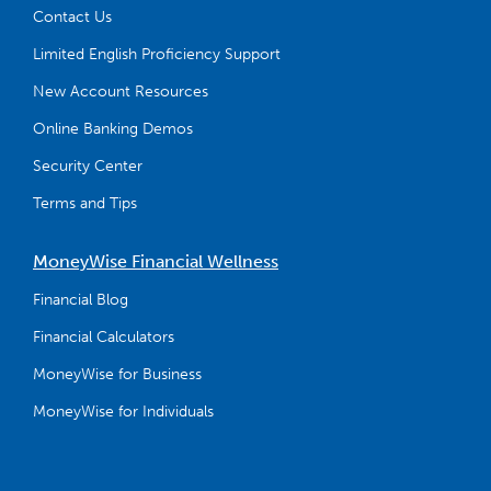
Contact Us
Limited English Proficiency Support
New Account Resources
Online Banking Demos
Security Center
Terms and Tips
MoneyWise Financial Wellness
Financial Blog
Financial Calculators
MoneyWise for Business
MoneyWise for Individuals