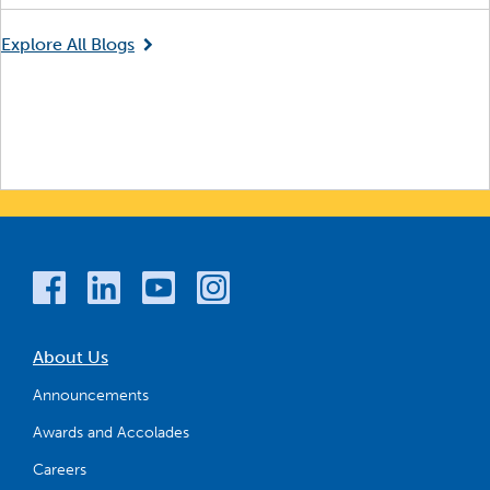
Explore All Blogs
About Us
Announcements
Awards and Accolades
Careers