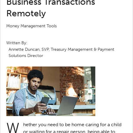
Business Transactions
Remotely
Money Management Tools
Written By:
Annette Duncan, SVP, Treasury Management & Payment
Solutions Director
W
hether you need to be home caring for a child
or waiting for a repair person, being able to