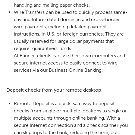
handling and mailing paper checks.
Wire Transfers can be used to quickly process same-
day and future-dated domestic and cross-border
wire payments, including detailed payment
instructions, in U.S. or foreign currencies. They are
usually reserved for large dollar payments that
require “guaranteed” funds.
At Banner, clients can use their own computers and
secure internet access to easily connect to wire
services via our Business Online Banking.
Deposit checks from your remote desktop:
Remote Deposit is a quick, safe way to deposit
checks from single or multiple locations to single or
multiple accounts through online banking. With a
secure internet connection and a check scanner you
can skip trips to the bank, reducing the time, cost