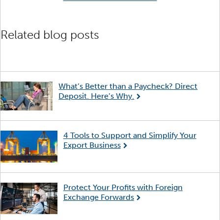
Related blog posts
What’s Better than a Paycheck? Direct
Deposit. Here’s Why.
4 Tools to Support and Simplify Your
Export Business
Protect Your Profits with Foreign
Exchange Forwards