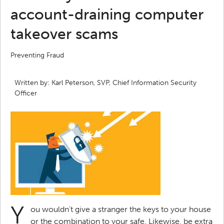
account-draining computer
takeover scams
Preventing Fraud
Written by: Karl Peterson, SVP, Chief Information Security
Officer
Y
ou wouldn’t give a stranger the keys to your house
or the combination to your safe. Likewise, be extra