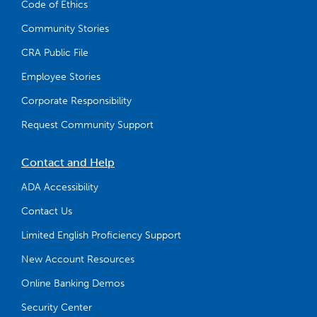
Code of Ethics
Community Stories
CRA Public File
Employee Stories
Corporate Responsibility
Request Community Support
Contact and Help
ADA Accessibility
Contact Us
Limited English Proficiency Support
New Account Resources
Online Banking Demos
Security Center