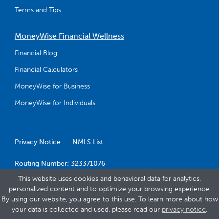
Terms and Tips
MoneyWise Financial Wellness
Financial Blog
Financial Calculators
MoneyWise for Business
MoneyWise for Individuals
Privacy Notice
NMLS List
Routing Number: 323371076
This website uses cookies and behavioral data for analytics,
personalized content and to optimize your browsing experience.
By using our website, you agree to this use. To learn more about how
your data is collected and used, please read our
privacy notice
.