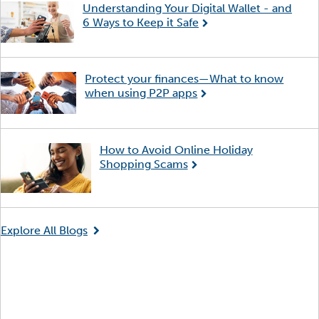
Understanding Your Digital Wallet - and
6 Ways to Keep it Safe
Protect your finances—What to know
when using P2P apps
How to Avoid Online Holiday
Shopping Scams
Explore All Blogs