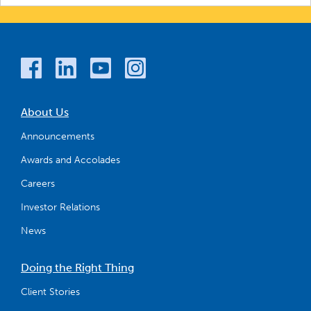
About Us
Announcements
Awards and Accolades
Careers
Investor Relations
News
Doing the Right Thing
Client Stories