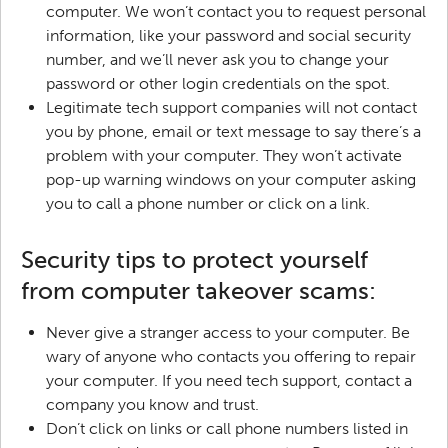
computer. We won’t contact you to request personal
information, like your password and social security
number, and we’ll never ask you to change your
password or other login credentials on the spot.
Legitimate tech support companies will not contact
you by phone, email or text message to say there’s a
problem with your computer. They won’t activate
pop-up warning windows on your computer asking
you to call a phone number or click on a link.
Security tips to protect yourself
from computer takeover scams:
Never give a stranger access to your computer. Be
wary of anyone who contacts you offering to repair
your computer. If you need tech support, contact a
company you know and trust.
Don’t click on links or call phone numbers listed in