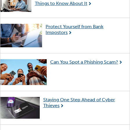
Things to Know About It
Protect Yourself from Bank
Impostors
Can You Spot a Phishing Scam?
Staying One Step Ahead of Cyber
Thieves