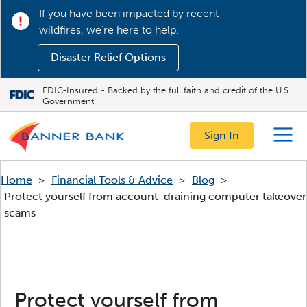
If you have been impacted by recent
wildfires, we’re here to help.
Disaster Relief Options
FDIC-Insured - Backed by the full faith and credit of the U.S.
Government
Sign In
Menu
Home
>
Financial Tools & Advice
>
Blog
>
Protect yourself from account-draining computer takeover
scams
Protect yourself from