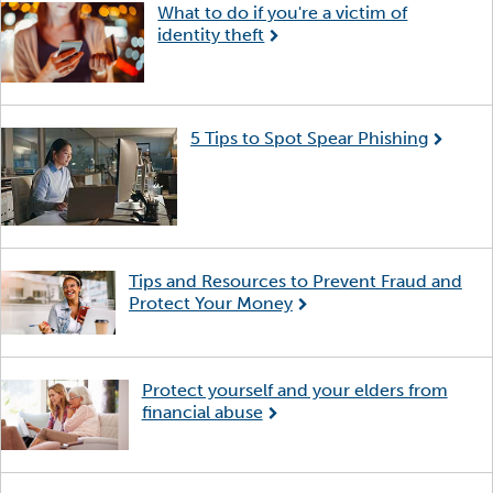
What to do if you're a victim of
identity theft
5 Tips to Spot Spear Phishing
Tips and Resources to Prevent Fraud and
Protect Your Money
Protect yourself and your elders from
financial abuse