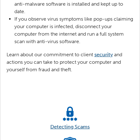
anti-malware software is installed and kept up to
date.
If you observe virus symptoms like pop-ups claiming
your computer is infected, disconnect your
computer from the internet and run a full system
scan with anti-virus software.
Learn about our commitment to client
security
and
actions you can take to protect your computer and
yourself from fraud and theft.
Detecting Scams