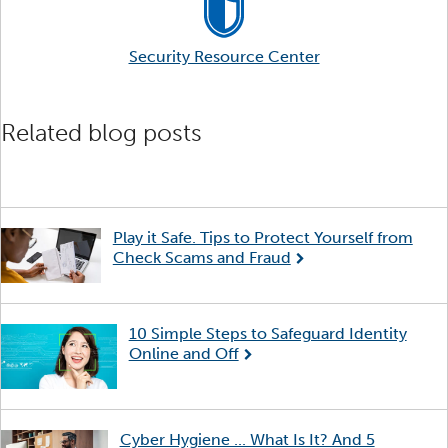
Security Resource Center
Related blog posts
Play it Safe. Tips to Protect Yourself from
Check Scams and Fraud
10 Simple Steps to Safeguard Identity
Online and Off
Cyber Hygiene ... What Is It? And 5