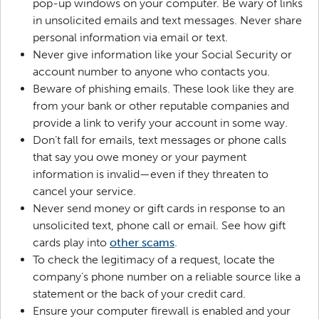
pop-up windows on your computer. Be wary of links
in unsolicited emails and text messages. Never share
personal information via email or text.
Never give information like your Social Security or
account number to anyone who contacts you.
Beware of phishing emails. These look like they are
from your bank or other reputable companies and
provide a link to verify your account in some way.
Don’t fall for emails, text messages or phone calls
that say you owe money or your payment
information is invalid—even if they threaten to
cancel your service.
Never send money or gift cards in response to an
unsolicited text, phone call or email. See how gift
cards play into
other scams
.
To check the legitimacy of a request, locate the
company’s phone number on a reliable source like a
statement or the back of your credit card.
Ensure your computer firewall is enabled and your