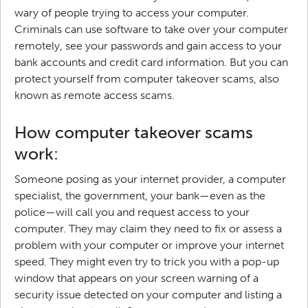
wary of people trying to access your computer.
Criminals can use software to take over your computer
remotely, see your passwords and gain access to your
bank accounts and credit card information. But you can
protect yourself from computer takeover scams, also
known as remote access scams.
How computer takeover scams
work:
Someone posing as your internet provider, a computer
specialist, the government, your bank—even as the
police—will call you and request access to your
computer. They may claim they need to fix or assess a
problem with your computer or improve your internet
speed. They might even try to trick you with a pop-up
window that appears on your screen warning of a
security issue detected on your computer and listing a