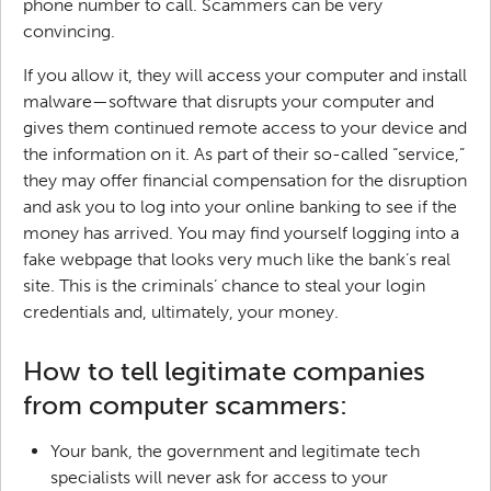
phone number to call. Scammers can be very
convincing.
If you allow it, they will access your computer and install
malware—software that disrupts your computer and
gives them continued remote access to your device and
the information on it. As part of their so-called “service,”
they may offer financial compensation for the disruption
and ask you to log into your online banking to see if the
money has arrived. You may find yourself logging into a
fake webpage that looks very much like the bank’s real
site. This is the criminals’ chance to steal your login
credentials and, ultimately, your money.
How to tell legitimate companies
from computer scammers:
Your bank, the government and legitimate tech
specialists will never ask for access to your